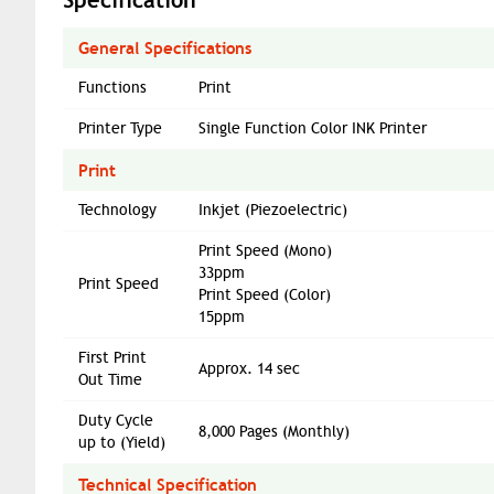
General Specifications
Functions
Print
Printer Type
Single Function Color INK Printer
Print
Technology
Inkjet (Piezoelectric)
Print Speed (Mono)
33ppm
Print Speed
Print Speed (Color)
15ppm
First Print
Approx. 14 sec
Out Time
Duty Cycle
8,000 Pages (Monthly)
up to (Yield)
Technical Specification