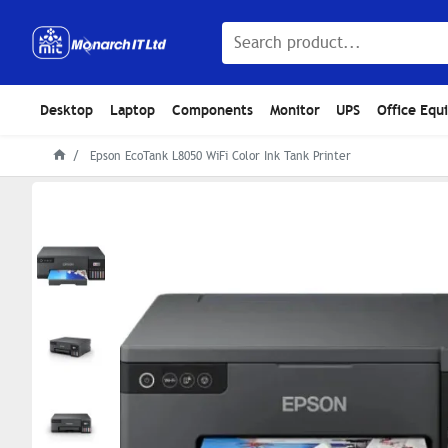
Desktop
Laptop
Components
Monitor
UPS
Office Equ
Epson EcoTank L8050 WiFi Color Ink Tank Printer