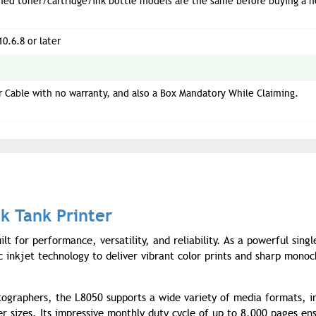
ned toner/cartridge/ink bottle models are the same before buying a 
10.6.8 or later
 Cable with no warranty, and also a Box Mandatory While Claiming.
k Tank Printer
t for performance, versatility, and reliability. As a powerful singl
ic inkjet technology to deliver vibrant color prints and sharp mono
tographers, the L8050 supports a wide variety of media formats, i
 sizes. Its impressive monthly duty cycle of up to 8,000 pages ens