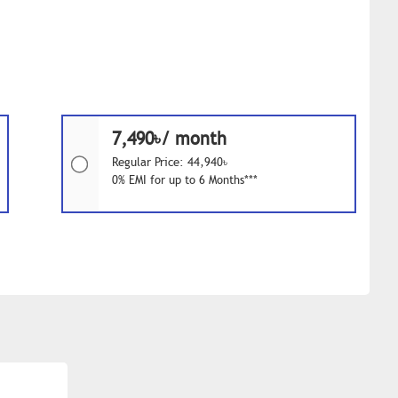
7,490৳/ month
Regular Price: 44,940৳
0% EMI for up to 6 Months***