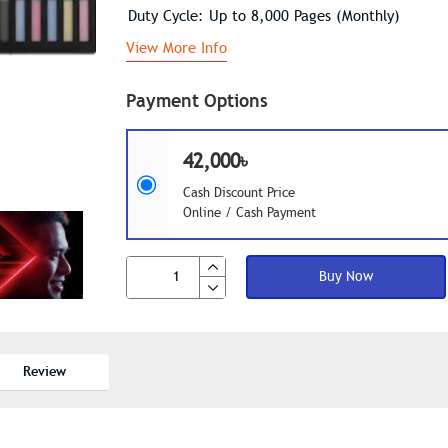
Duty Cycle: Up to 8,000 Pages (Monthly)
View More Info
Payment Options
42,000৳
Cash Discount Price
Online / Cash Payment
Buy Now
Review