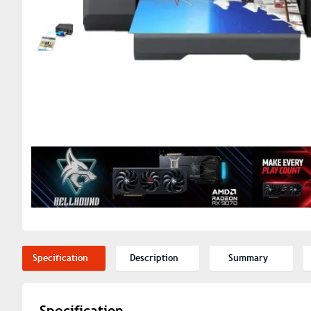
Specification
Description
Summary
Specification