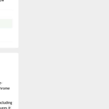
new
e-
chrome
ncluding
ures it