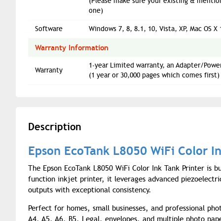
(Please make sure your existing & mentio
one)
Software
Windows 7, 8, 8.1, 10, Vista, XP, Mac OS X 
Warranty Information
1-year Limited warranty, an Adapter/Power
Warranty
(1 year or 30,000 pages which comes first)
Description
Epson EcoTank L8050 WiFi Color In
The Epson EcoTank L8050 WiFi Color Ink Tank Printer is buil
function inkjet printer, it leverages advanced piezoelectr
outputs with exceptional consistency.
Perfect for homes, small businesses, and professional pho
A4, A5, A6, B5, Legal, envelopes, and multiple photo paper