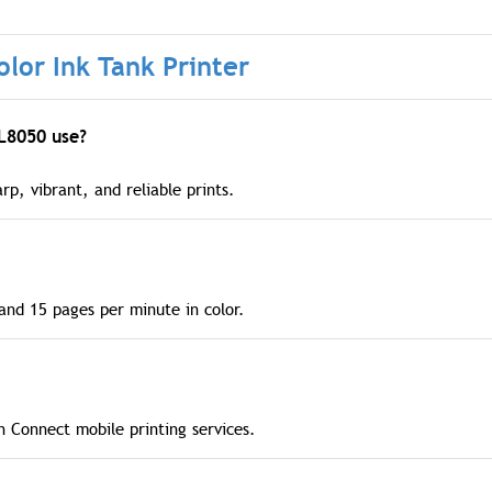
lor Ink Tank Printer
 L8050 use?
rp, vibrant, and reliable prints.
and 15 pages per minute in color.
on Connect mobile printing services.