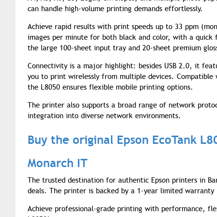
can handle high-volume printing demands effortlessly.
Achieve rapid results with print speeds up to 33 ppm (mon
images per minute for both black and color, with a quick 
the large 100-sheet input tray and 20-sheet premium glos
Connectivity is a major highlight: besides USB 2.0, it fea
you to print wirelessly from multiple devices. Compatible 
the L8050 ensures flexible mobile printing options.
The printer also supports a broad range of network prot
integration into diverse network environments.
Buy the original Epson EcoTank L8
Monarch IT
The trusted destination for authentic Epson printers in Ba
deals. The printer is backed by a 1-year limited warrant
Achieve professional-grade printing with performance, fle