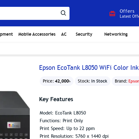
Offers
Latest Off
ipment
Mobile Accessories
AC
Security
Networking
Epson EcoTank L8050 WiFi Color Ink
42,000৳
In Stock
Price:
Stock:
Brand:
Epso
Key Features
Model: EcoTank L8050
Functions: Print Only
Print Speed: Up to 22 ppm
Print Resolution: 5760 x 1440 dpi