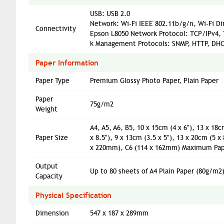
USB: USB 2.0
Network: Wi-Fi IEEE 802.11b/g/n, Wi-Fi Di
Connectivity
Epson L8050 Network Protocol: TCP/IPv4,
k Management Protocols: SNMP, HTTP, DHC
Paper Information
Paper Type
Premium Glossy Photo Paper, Plain Paper
Paper
75g/m2
Weight
A4, A5, A6, B5, 10 x 15cm (4 x 6"), 13 x 18cm
Paper Size
x 8.5"), 9 x 13cm (3.5 x 5"), 13 x 20cm (5 x
x 220mm), C6 (114 x 162mm) Maximum Paper
Output
Up to 80 sheets of A4 Plain Paper (80g/m2
Capacity
Physical Specification
Dimension
547 x 187 x 289mm