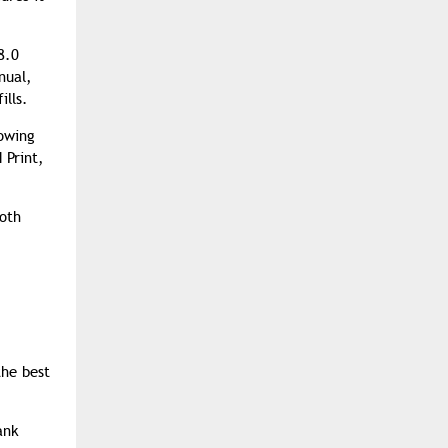
8.0
nual,
ills.
lowing
 Print,
ooth
the best
ank