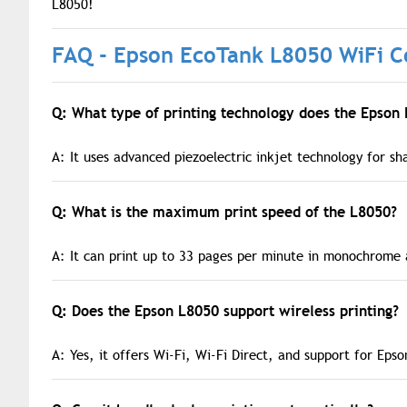
L8050!
FAQ - Epson EcoTank L8050 WiFi Co
Q: What type of printing technology does the Epson
A: It uses advanced piezoelectric inkjet technology for sha
Q: What is the maximum print speed of the L8050?
A: It can print up to 33 pages per minute in monochrome 
Q: Does the Epson L8050 support wireless printing?
A: Yes, it offers Wi-Fi, Wi-Fi Direct, and support for Eps