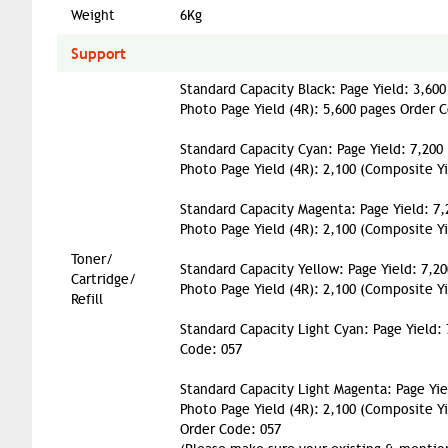
Weight
6Kg
Support
Standard Capacity Black: Page Yield: 3,600
Photo Page Yield (4R): 5,600 pages Order 
Standard Capacity Cyan: Page Yield: 7,200
Photo Page Yield (4R): 2,100 (Composite Y
Standard Capacity Magenta: Page Yield: 7,
Photo Page Yield (4R): 2,100 (Composite Y
Toner/
Standard Capacity Yellow: Page Yield: 7,2
Cartridge/
Photo Page Yield (4R): 2,100 (Composite Y
Refill
Standard Capacity Light Cyan: Page Yield:
Code: 057
Standard Capacity Light Magenta: Page Yie
Photo Page Yield (4R): 2,100 (Composite Yi
Order Code: 057