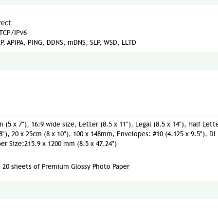
rect
 TCP/IPv6
P, APIPA, PING, DDNS, mDNS, SLP, WSD, LLTD
 (5 x 7"), 16:9 wide size, Letter (8.5 x 11"), Legal (8.5 x 14"), Half Lett
 8"), 20 x 25cm (8 x 10"), 100 x 148mm, Envelopes: #10 (4.125 x 9.5"), DL
 Size:215.9 x 1200 mm (8.5 x 47.24")
) 20 sheets of Premium Glossy Photo Paper