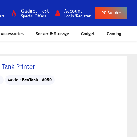
Gadget Fest
Account
PC Builder
ers
Special Offers
Login/Register
Accessories
Server & Storage
Gadget
Gaming
 Tank Printer
EcoTank L8050
n
Model: