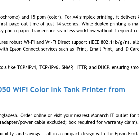
ochrome) and 15 ppm (color). For A4 simplex printing, it delivers 
first-page-out time of just 14 seconds. While duplex printing is ma
sy photo paper tray ensure seamless workflow without frequent ref
tures robust Wi-Fi and Wi-Fi Direct support (IEEE 802.11b/g/n), al
with Epson Connect services such as iPrint, Email Print, and ID Card
ocols like TCP/IPv4, TCP/IPv6, SNMP, HTTP, and DHCP, ensuring sm
050 WiFi Color Ink Tank Printer from
ngladesh. Order online or visit your nearest Monarch IT outlet for 
y (adapter/power cable excluded; box required for warranty claim).
xibility, and savings — all in a compact design with the Epson EcoT