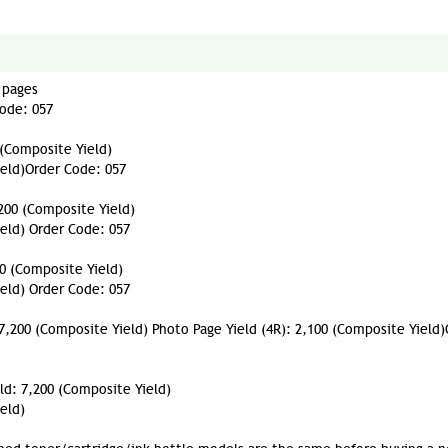
 pages
Code: 057
 (Composite Yield)
ield)Order Code: 057
200 (Composite Yield)
ield) Order Code: 057
00 (Composite Yield)
ield) Order Code: 057
 7,200 (Composite Yield) Photo Page Yield (4R): 2,100 (Composite Yield
ld: 7,200 (Composite Yield)
eld)