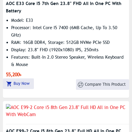
AOC E33 Core I5 7th Gen 23.8" FHD All In One PC With
Battery
Model: E33
Processor: Intel Core I5 7400 (6MB Cache, Up To 3.50
GHz)
RAM: 16GB DDR4, Storage: 512GB NVMe PCIe SSD
Display: 23.8" FHD (1920x1080) IPS, 250nits
Features: Built-In 2.0 Stereo Speaker, Wireless Keyboard
& Mouse
55,200৳
Buy Now
Compare This Product
AOC E99-2 Core I5 8th Gen 23.8" Full HD All In One PC