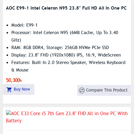
AOC E99-1 Intel Celeron N95 23.8" Full HD All In One PC
Model: E99-1
Processor: Intel Celeron N95 (6MB Cache, Up To 3.40
GHz)
RAM: 8GB DDR4, Storage: 256GB NVMe PCIe SSD
Display: 23.8" FHD (1920x1080) IPS, 16:9, WideScreen
Features: Built-In 2.0 Stereo Speaker, Wireless Keyboard
& Mouse
50,300৳
Buy Now
Compare This Product