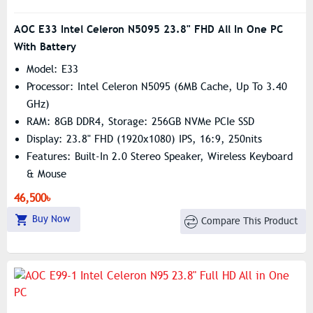
AOC E33 Intel Celeron N5095 23.8" FHD All In One PC
With Battery
Model: E33
Processor: Intel Celeron N5095 (6MB Cache, Up To 3.40
GHz)
RAM: 8GB DDR4, Storage: 256GB NVMe PCIe SSD
Display: 23.8" FHD (1920x1080) IPS, 16:9, 250nits
Features: Built-In 2.0 Stereo Speaker, Wireless Keyboard
& Mouse
46,500৳
Buy Now
Compare This Product