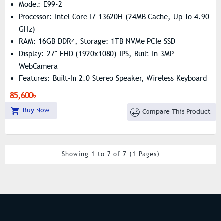
Model: E99-2
Processor: Intel Core I7 13620H (24MB Cache, Up To 4.90
GHz)
RAM: 16GB DDR4, Storage: 1TB NVMe PCIe SSD
Display: 27" FHD (1920x1080) IPS, Built-In 3MP
WebCamera
Features: Built-In 2.0 Stereo Speaker, Wireless Keyboard
& Mouse
85,600৳
Buy Now
Compare This Product
Showing 1 to 7 of 7 (1 Pages)