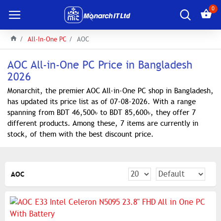
0
All-In-One PC
AOC
AOC All-in-One PC Price in Bangladesh
2026
Monarchit, the premier AOC All-in-One PC shop in Bangladesh,
has updated its price list as of 07-08-2026. With a range
spanning from BDT 46,500৳ to BDT 85,600৳, they offer 7
different products. Among these, 7 items are currently in
stock, of them with the best discount price.
AOC