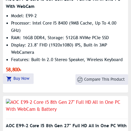
With WebCam
Model: E99-2
Processor: Intel Core I5 8400 (9MB Cache, Up To 4.00
GHz)
RAM: 16GB DDR4, Storage: 512GB NVMe PCIe SSD
Display: 23.8" FHD (1920x1080) IPS, Built-In 3MP
WebCamera
Features: Built-In 2.0 Stereo Speaker, Wireless Keyboard
& Mouse
58,800৳
Buy Now
Compare This Product
AOC E99-2 Core I5 8th Gen 27" Full HD All In One PC With