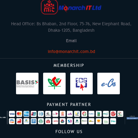
Head Office: Bs Bhaban, 2nd Floor, 75-76, New Elephant Road,
Dhaka-1205, Bangladesh
Email
info@monarchit.com.bd
MEMBERSHIP
PAYMENT PARTNER
FOLLOW US