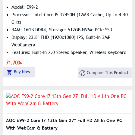
Model: E99-2
Processor: Intel Core I5 12450H (12MB Cache, Up To 4.40
GHz)
RAM: 16GB DDR4, Storage: 512GB NVMe PCIe SSD
Display: 23.8" FHD (1920x1080) IPS, Built-In 3MP
WebCamera
Features: Built-In 2.0 Stereo Speaker, Wireless Keyboard
& Mouse
71,700৳
Buy Now
Compare This Product
AOC E99-2 Core I7 13th Gen 27" Full HD All In One PC
With WebCam & Battery