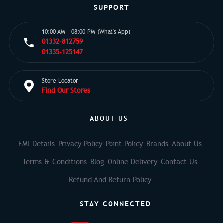
SUPPORT
10:00 AM - 08:00 PM (What's App)
01332-812759
01335-125147
Store Locator
Find Our Stores
ABOUT US
EMI Details
Privacy Policy
Point Policy
Brands
About Us
Terms & Conditions
Blog
Online Delivery
Contact Us
Refund And Return Policy
STAY CONNECTED