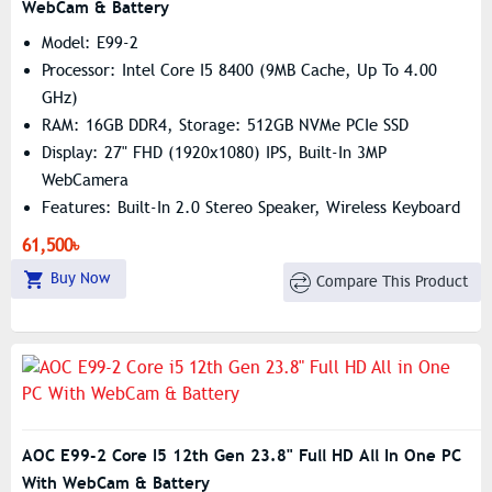
WebCam & Battery
Model: E99-2
Processor: Intel Core I5 8400 (9MB Cache, Up To 4.00
GHz)
RAM: 16GB DDR4, Storage: 512GB NVMe PCIe SSD
Display: 27" FHD (1920x1080) IPS, Built-In 3MP
WebCamera
Features: Built-In 2.0 Stereo Speaker, Wireless Keyboard
& Mouse
61,500৳
Buy Now
Compare This Product
AOC E99-2 Core I5 12th Gen 23.8" Full HD All In One PC
With WebCam & Battery