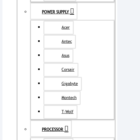
POWER SUPPLY
Acer
Antec
Asus
Corsair
Gigabyte
Montech
T-Wolf
PROCESSOR