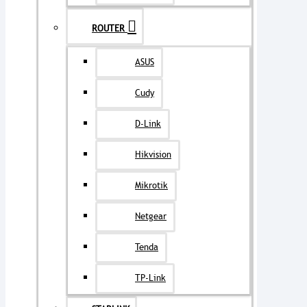
ROUTER
ASUS
Cudy
D-Link
Hikvision
Mikrotik
Netgear
Tenda
TP-Link