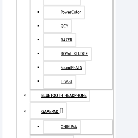
PowerColor
QCY
RAZER
ROYAL KLUDGE
SoundPEATS
T-Wolf
BLUETOOTH HEADPHONE
GAMEPAD
ONIKUMA