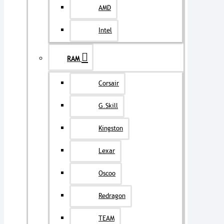
AMD
Intel
RAM
Corsair
G.Skill
Kingston
Lexar
Oscoo
Redragon
TEAM