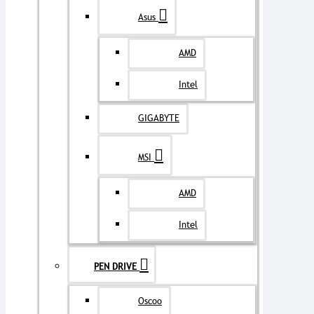
Asus
AMD
Intel
GIGABYTE
MSI
AMD
Intel
PEN DRIVE
Oscoo