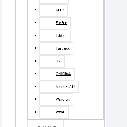
DEFY
EarFun
Edifier
Fastrack
JBL
ONIKUMA
SoundPEATS
Wavefun
WiWU