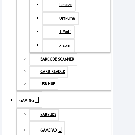
Lenovo
Onikuma
T-Wolf
Xiaomi
BARCODE SCANNER
CARD READER
USB HUB
GAMING
EARBUDS
GAMEPAD