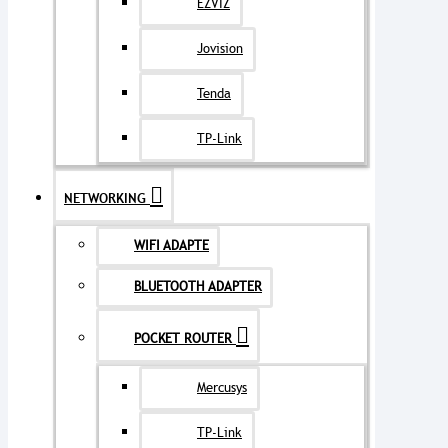
EZVIZ
Jovision
Tenda
TP-Link
NETWORKING
WIFI ADAPTE
BLUETOOTH ADAPTER
POCKET ROUTER
Mercusys
TP-Link