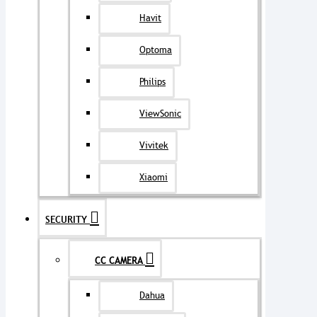
Havit
Optoma
Philips
ViewSonic
Vivitek
Xiaomi
SECURITY
CC CAMERA
Dahua