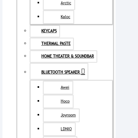
Arctic
Kaloc
KEYCAPS
THERMAL PASTE
HOME THEATER & SOUNDBAR
BLUETOOTH SPEAKER
Awei
Hoco
Joyroom
LDNIO