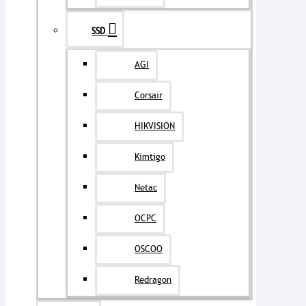
SSD
AGI
Corsair
HIKVISION
Kimtigo
Netac
OCPC
OSCOO
Redragon