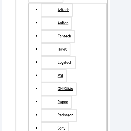
A4tech
Aolion
Fantech
Havit
Logitech
MSI
ONIKUMA
Rapoo
Redragon
Sony