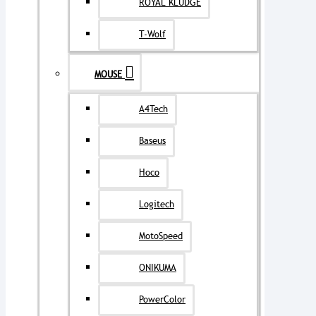
ROYAL KLUDGE
T-Wolf
MOUSE
A4Tech
Baseus
Hoco
Logitech
MotoSpeed
ONIKUMA
PowerColor