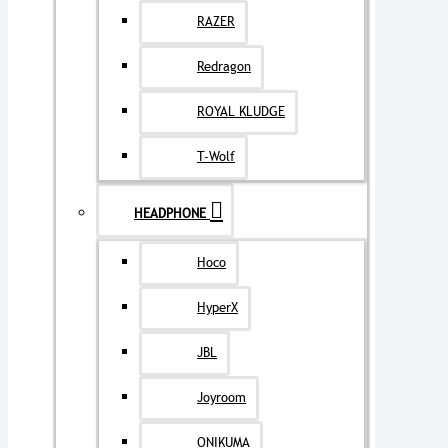
RAZER
Redragon
ROYAL KLUDGE
T-Wolf
HEADPHONE
Hoco
HyperX
JBL
Joyroom
ONIKUMA