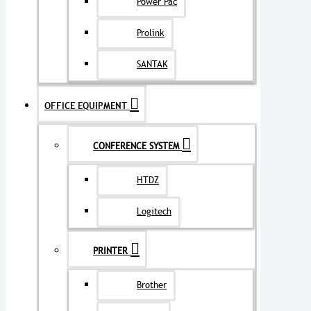
Power Pac
Prolink
SANTAK
OFFICE EQUIPMENT
CONFERENCE SYSTEM
HTDZ
Logitech
PRINTER
Brother