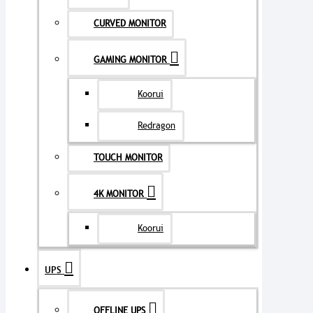
CURVED MONITOR
GAMING MONITOR
Koorui
Redragon
TOUCH MONITOR
4K MONITOR
Koorui
UPS
OFFLINE UPS