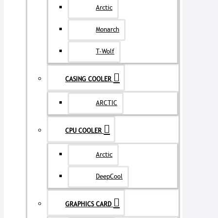
Arctic
Monarch
T-Wolf
CASING COOLER
ARCTIC
CPU COOLER
Arctic
DeepCool
GRAPHICS CARD