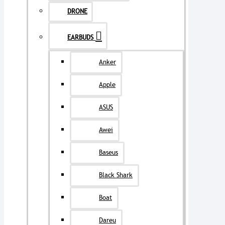
DRONE
EARBUDS
Anker
Apple
ASUS
Awei
Baseus
Black Shark
Boat
Dareu