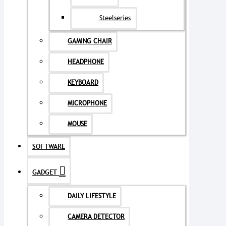
Steelseries
GAMING CHAIR
HEADPHONE
KEYBOARD
MICROPHONE
MOUSE
SOFTWARE
GADGET
DAILY LIFESTYLE
CAMERA DETECTOR