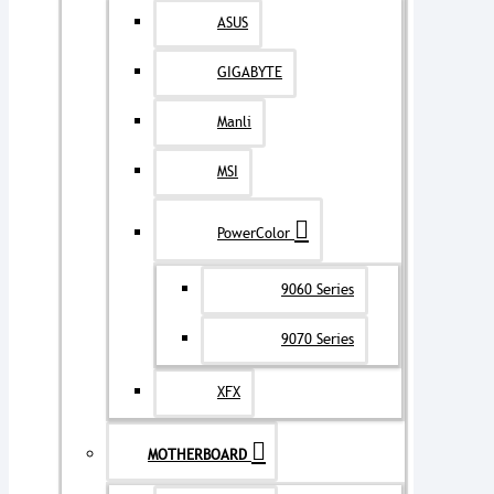
ASUS
GIGABYTE
Manli
MSI
PowerColor
9060 Series
9070 Series
XFX
MOTHERBOARD