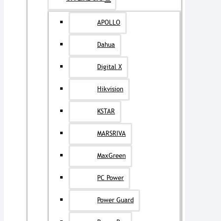
APOLLO
Dahua
Digital X
Hikvision
KSTAR
MARSRIVA
MaxGreen
PC Power
Power Guard