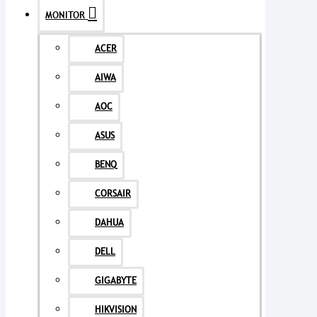
MONITOR
ACER
AIWA
AOC
ASUS
BENQ
CORSAIR
DAHUA
DELL
GIGABYTE
HIKVISION