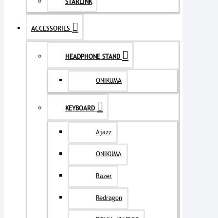
STARLINK
ACCESSORIES
HEADPHONE STAND
ONIKUMA
KEYBOARD
Ajazz
ONIKUMA
Razer
Redragon