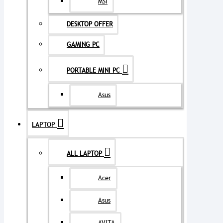
MSI
DESKTOP OFFER
GAMING PC
PORTABLE MINI PC
Asus
LAPTOP
ALL LAPTOP
Acer
Asus