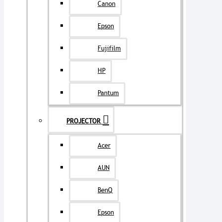
Canon
Epson
Fujifilm
HP
Pantum
PROJECTOR
Acer
AUN
BenQ
Epson