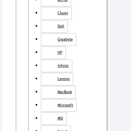
AVITA
Chuwi
Dell
Gigabyte
HP
Infinix
Lenovo
MacBook
Microsoft
MSI