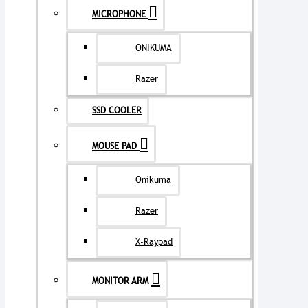
MICROPHONE
ONIKUMA
Razer
SSD COOLER
MOUSE PAD
Onikuma
Razer
X-Raypad
MONITOR ARM