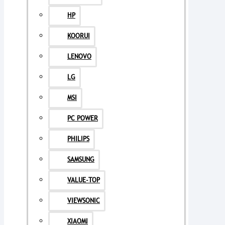
HP
KOORUI
LENOVO
LG
MSI
PC POWER
PHILIPS
SAMSUNG
VALUE-TOP
VIEWSONIC
XIAOMI