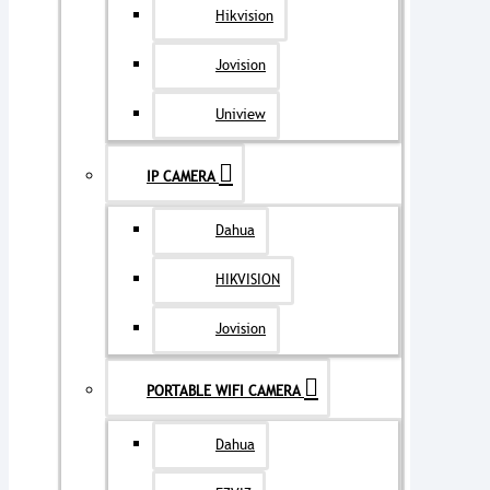
Hikvision
Jovision
Uniview
IP CAMERA
Dahua
HIKVISION
Jovision
PORTABLE WIFI CAMERA
Dahua