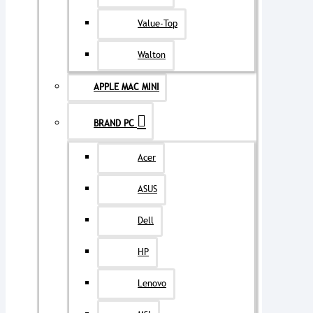
Value-Top
Walton
APPLE MAC MINI
BRAND PC
Acer
ASUS
Dell
HP
Lenovo