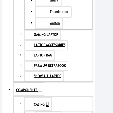
Smart
Thunderobot
Walton
GAMING LAPTOP
LAPTOP ACCESSORIES
LAPTOP BAG
PREMIUM ULTRABOOK
SHOW ALL LAPTOP
COMPONENTS
CASING