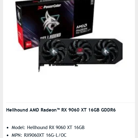
Hellhound AMD Radeon™ RX 9060 XT 16GB GDDR6
Model: Hellhound RX 9060 XT 16GB
MPN: RX9060XT 16G-L/OC