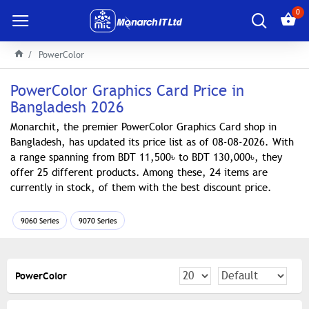
0
PowerColor
PowerColor Graphics Card Price in
Bangladesh 2026
Monarchit, the premier PowerColor Graphics Card shop in
Bangladesh, has updated its price list as of 08-08-2026. With
a range spanning from BDT 11,500৳ to BDT 130,000৳, they
offer 25 different products. Among these, 24 items are
currently in stock, of them with the best discount price.
9060 Series
9070 Series
PowerColor