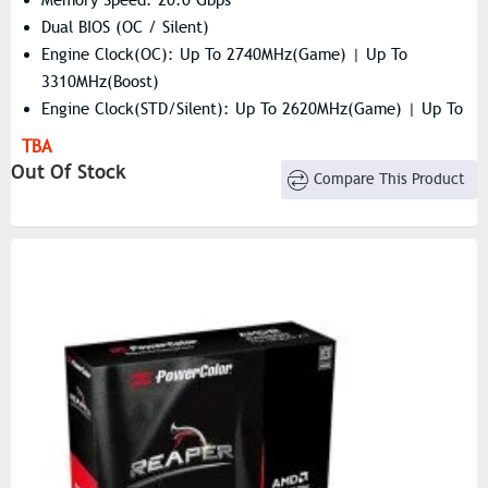
Dual BIOS (OC / Silent)
Engine Clock(OC): Up To 2740MHz(Game) | Up To
3310MHz(Boost)
Engine Clock(STD/Silent): Up To 2620MHz(Game) | Up To
3230MHz(Boost)
TBA
Resolution: 7680×4320
Out Of Stock
Compare This Product
Stream Processors: 2048 Units