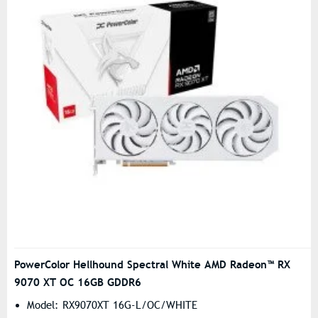
PowerColor Hellhound Spectral White AMD Radeon™ RX
9070 XT OC 16GB GDDR6
Model: RX9070XT 16G-L/OC/WHITE