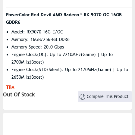
PowerColor Red Devil AMD Radeon™ RX 9070 OC 16GB
GDDR6
Model: RX9070 16G-E/OC
Memory: 16GB/256-Bit DDR6
Memory Speed: 20.0 Gbps
Engine Clock(OC): Up To 2210MHz(Game) | Up To
2700MHz(Boost)
Engine Clock(STD/Silent): Up To 2170MHz(Game) | Up To
2650MHz(Boost)
Resolution: 7680×4320
TBA
Stream Processors: 3584
Out Of Stock
Compare This Product