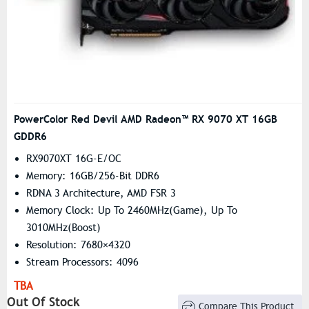
PowerColor Red Devil AMD Radeon™ RX 9070 XT 16GB
GDDR6
RX9070XT 16G-E/OC
Memory: 16GB/256-Bit DDR6
RDNA 3 Architecture, AMD FSR 3
Memory Clock: Up To 2460MHz(Game), Up To
3010MHz(Boost)
Resolution: 7680×4320
Stream Processors: 4096
TBA
Out Of Stock
Compare This Product