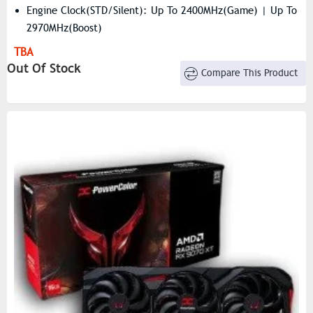
Engine Clock(STD/Silent): Up To 2400MHz(Game) | Up To
2970MHz(Boost)
Resolution: 7680×4320
TBA
Stream Processors: 4096
Out Of Stock
Compare This Product