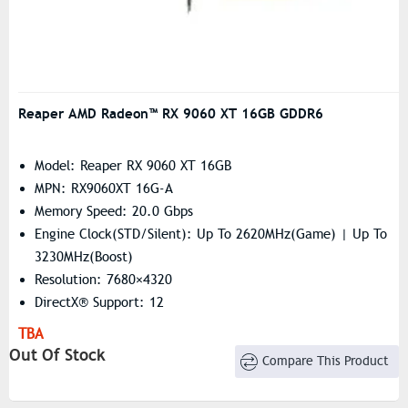
Reaper AMD Radeon™ RX 9060 XT 16GB GDDR6
Model: Reaper RX 9060 XT 16GB
MPN: RX9060XT 16G-A
Memory Speed: 20.0 Gbps
Engine Clock(STD/Silent): Up To 2620MHz(Game) | Up To
3230MHz(Boost)
Resolution: 7680×4320
DirectX® Support: 12
OpenGL: 4.6
TBA
Stream Processor: 2048 Units
Out Of Stock
Compare This Product