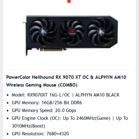
PowerColor Hellhound RX 9070 XT OC & ALPHYN AM10
Wireless Gaming Mouse (COMBO)
Model: RX9070XT 16G-L/OC | ALPHYN AM10 BLACK
GPU Memory: 16GB/256-Bit DDR6
GPU Memory Speed: 20.0 Gbps
GPU Engine Clock (OC): Up To 2460MHz(Game) | Up To
3010MHz(Boost)
GPU Resolution: 7680×4320