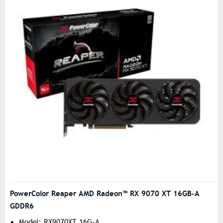
PowerColor Reaper AMD Radeon™ RX 9070 XT 16GB-A
GDDR6
Model: RX9070XT 16G-A