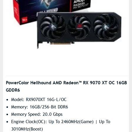
PowerColor Hellhound AMD Radeon™ RX 9070 XT OC 16GB
GDDR6
Model: RX9070XT 16G-L/OC
Memory: 16GB/256-Bit DDR6
Memory Speed: 20.0 Gbps
Engine Clock(OC): Up To 2460MHz(Game) | Up To
3010MHz(Boost)