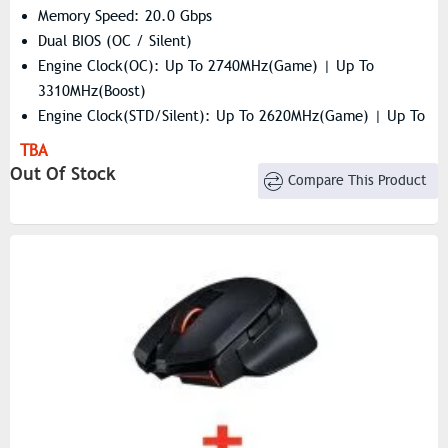
Memory Speed: 20.0 Gbps
Dual BIOS (OC / Silent)
Engine Clock(OC): Up To 2740MHz(Game) | Up To
3310MHz(Boost)
Engine Clock(STD/Silent): Up To 2620MHz(Game) | Up To
3230MHz(Boost)
TBA
Resolution: 7680×4320
Out Of Stock
Compare This Product
Stream Processors: 2048 Units