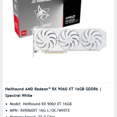
Hellhound AMD Radeon™ RX 9060 XT 16GB GDDR6 |
Spectral White
Model: Hellhound RX 9060 XT 16GB
MPN: RX9060XT 16G-L/OC/WHITE
Memory Speed: 20.0 Gbps