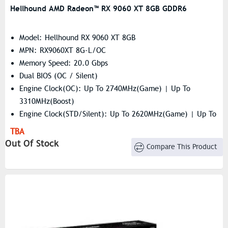
Hellhound AMD Radeon™ RX 9060 XT 8GB GDDR6
Model: Hellhound RX 9060 XT 8GB
MPN: RX9060XT 8G-L/OC
Memory Speed: 20.0 Gbps
Dual BIOS (OC / Silent)
Engine Clock(OC): Up To 2740MHz(Game) | Up To
3310MHz(Boost)
Engine Clock(STD/Silent): Up To 2620MHz(Game) | Up To
3230MHz(Boost)
TBA
Resolution: 7680×4320
Out Of Stock
Compare This Product
Stream Processor: 2048 Units