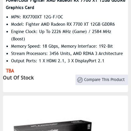
PowerColor Fighter AMD Radeon RX 7700 XT 12GB GDDR6
Graphics Card
MPN: RX7700XT 12G-F/OC
Model: Fighter AMD Radeon RX 7700 XT 12GB GDDR6
Engine Clock: Up To 2226 MHz (Game) / 2584 MHz
(Boost)
Memory Speed: 18 Gbps, Memory Interface: 192-Bit
Stream Processors: 3456 Units, AMD RDNA 3 Architecture
Output Ports: 1 X HDMI 2.1, 3 X DisplayPort 2.1
TBA
Out Of Stock
Compare This Product