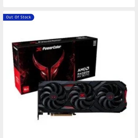
Out Of Stock