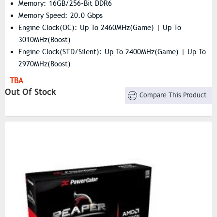
Memory: 16GB/256-Bit DDR6
Memory Speed: 20.0 Gbps
Engine Clock(OC): Up To 2460MHz(Game) | Up To
3010MHz(Boost)
Engine Clock(STD/Silent): Up To 2400MHz(Game) | Up To
2970MHz(Boost)
Resolution: 7680×4320
TBA
Stream Processors: 4096
Out Of Stock
Compare This Product