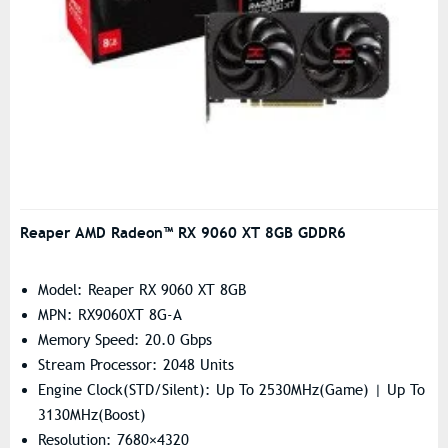
Reaper AMD Radeon™ RX 9060 XT 8GB GDDR6
Model: Reaper RX 9060 XT 8GB
MPN: RX9060XT 8G-A
Memory Speed: 20.0 Gbps
Stream Processor: 2048 Units
Engine Clock(STD/Silent): Up To 2530MHz(Game) | Up To
3130MHz(Boost)
Resolution: 7680×4320