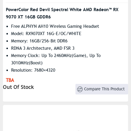
PowerColor Red Devil Spectral White AMD Radeon™ RX
9070 XT 16GB GDDR6
Free ALPHYN AH10 Wireless Gaming Headset
Model: RX9070XT 16G-E/OC/WHITE
Memory: 16GB/256-Bit DDR6
RDNA 3 Architecture, AMD FSR 3
Memory Clock: Up To 2460MHz(Game), Up To
3010MHz(Boost)
Resolution: 7680×4320
Stream Processors: 4096
TBA
Out Of Stock
Compare This Product