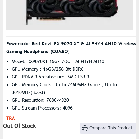
Powercolor Red Devil RX 9070 XT & ALPHYN AH10 Wireless
Gaming Headphone (COMBO)
Model: RX9070XT 16G-E/OC | ALPHYN AH10
GPU Memory : 16GB/256-Bit DDR6
GPU RDNA 3 Architecture, AMD FSR 3
GPU Memory Clock: Up To 2460MHz(Game), Up To
3010MHz(Boost)
GPU Resolution: 7680×4320
GPU Stream Processors: 4096
Headphone Sensitivity 98 ± 3 DB
TBA
Headphone Frequency Response 20 Hz - 20 KHz
Out Of Stock
Compare This Product
Headphone Connection Type Type-C Wireless
Headphone Battery Life Up To 30 Hours