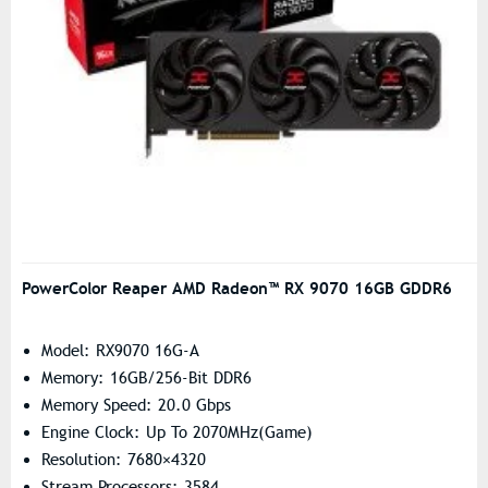
PowerColor Reaper AMD Radeon™ RX 9070 16GB GDDR6
Model: RX9070 16G-A
Memory: 16GB/256-Bit DDR6
Memory Speed: 20.0 Gbps
Engine Clock: Up To 2070MHz(Game)
Resolution: 7680×4320
Stream Processors: 3584