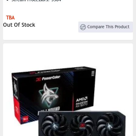
TBA
Out Of Stock
Compare This Product