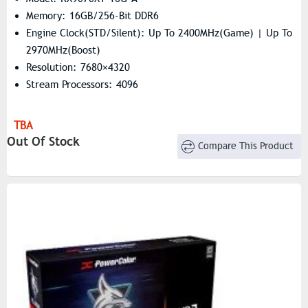
Memory: 16GB/256-Bit DDR6
Engine Clock(STD/Silent): Up To 2400MHz(Game) | Up To
2970MHz(Boost)
Resolution: 7680×4320
Stream Processors: 4096
TBA
Out Of Stock
Compare This Product