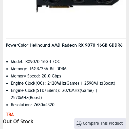
PowerColor Hellhound AMD Radeon RX 9070 16GB GDDR6
Model: RX9070 16G-L/OC
Memory: 16GB/256-Bit DDR6
Memory Speed: 20.0 Gbps
Engine Clock(OC): 2120MHz(Game) | 2590MHz(Boost)
Engine Clock(STD/Silent): 2070MHz(Game) |
2520MHz(Boost)
Resolution: 7680×4320
Stream Processors: 3584
TBA
Out Of Stock
Compare This Product