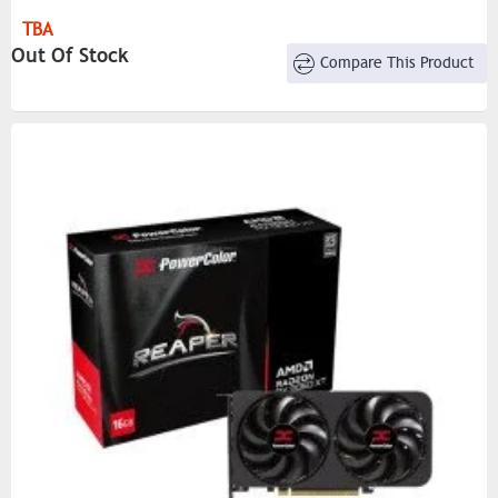
DirectX® Support: 12
TBA
OpenGL: 4.6
Out Of Stock
Compare This Product