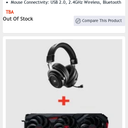
Mouse Connectivity: USB 2.0, 2.4GHz Wireless, Bluetooth
5.2
TBA
Mouse DPI: Selectable From 100 To 26,000
Out Of Stock
Compare This Product
Mouse Grip Type: Palm, Claw
Mouse Battery Capacity: 500mAh, Polymer Li-Ion
Rechargeable
Mouse Battery Life: Up To 50 Hours
Mouse Acceleration: 50G