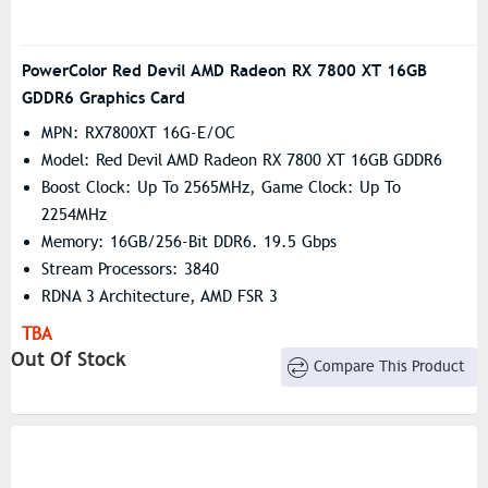
PowerColor Red Devil AMD Radeon RX 7800 XT 16GB
GDDR6 Graphics Card
MPN: RX7800XT 16G-E/OC
Model: Red Devil AMD Radeon RX 7800 XT 16GB GDDR6
Boost Clock: Up To 2565MHz, Game Clock: Up To
2254MHz
Memory: 16GB/256-Bit DDR6. 19.5 Gbps
Stream Processors: 3840
RDNA 3 Architecture, AMD FSR 3
TBA
Out Of Stock
Compare This Product