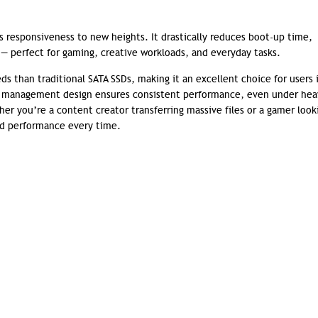
responsiveness to new heights. It drastically reduces boot-up time,
 perfect for gaming, creative workloads, and everyday tasks.
ds than traditional SATA SSDs, making it an excellent choice for users 
al management design ensures consistent performance, even under hea
er you’re a content creator transferring massive files or a gamer look
eed performance every time.