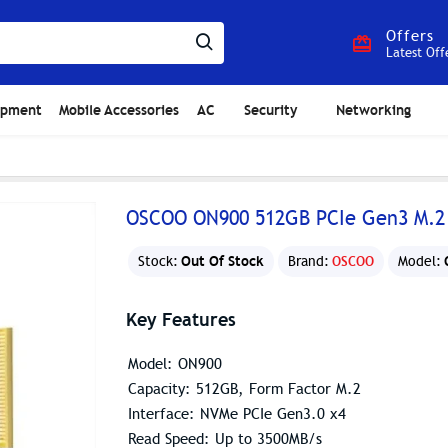
Offers
Latest Off
ipment
Mobile Accessories
AC
Security
Networking
OSCOO ON900 512GB PCIe Gen3 M.2
Out Of Stock
Stock:
Brand:
OSCOO
Model:
Key Features
Model: ON900
Capacity: 512GB, Form Factor M.2
Interface: NVMe PCIe Gen3.0 x4
Read Speed: Up to 3500MB/s