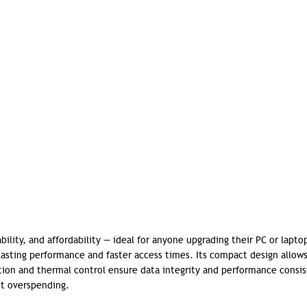
ility, and affordability — ideal for anyone upgrading their PC or lapto
lasting performance and faster access times.
Its compact design allow
ction and thermal control ensure data integrity and performance consis
ut overspending.