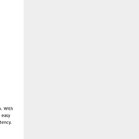
p. With
s easy
tency.