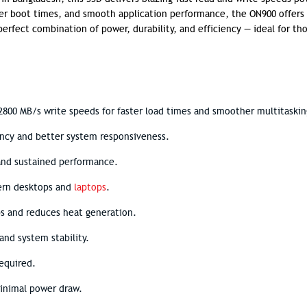
er boot times, and smooth application performance, the ON900 offers
erfect combination of power, durability, and efficiency — ideal for th
800 MB/s write speeds for faster load times and smoother multitaskin
ency and better system responsiveness.
 and sustained performance.
ern desktops and
laptops
.
ps and reduces heat generation.
and system stability.
required.
minimal power draw.