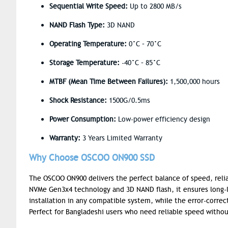
Sequential Write Speed:
Up to 2800 MB/s
NAND Flash Type:
3D NAND
Operating Temperature:
0°C – 70°C
Storage Temperature:
-40°C – 85°C
MTBF (Mean Time Between Failures):
1,500,000 hours
Shock Resistance:
1500G/0.5ms
Power Consumption:
Low-power efficiency design
Warranty:
3 Years Limited Warranty
Why Choose OSCOO ON900 SSD
The OSCOO ON900 delivers the perfect balance of speed, reliab
NVMe Gen3x4 technology and 3D NAND flash, it ensures long-
installation in any compatible system, while the error-corre
Perfect for Bangladeshi users who need reliable speed witho