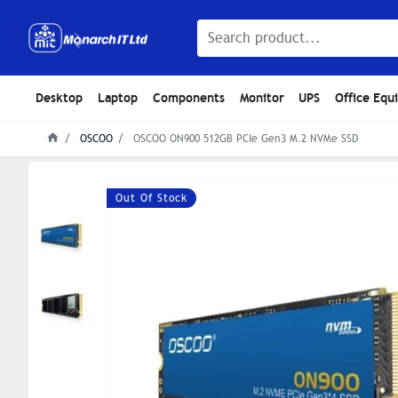
Desktop
Laptop
Components
Monitor
UPS
Office Equ
OSCOO
OSCOO ON900 512GB PCIe Gen3 M.2 NVMe SSD
Out Of Stock