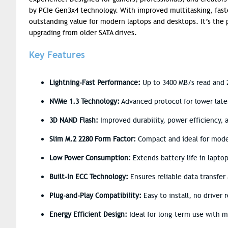
by PCIe Gen3x4 technology. With improved multitasking, fast
outstanding value for modern laptops and desktops. It’s the p
upgrading from older SATA drives.
Key Features
Lightning-Fast Performance:
Up to 3400 MB/s read and 2
NVMe 1.3 Technology:
Advanced protocol for lower lat
3D NAND Flash:
Improved durability, power efficiency,
Slim M.2 2280 Form Factor:
Compact and ideal for mod
Low Power Consumption:
Extends battery life in lapto
Built-In ECC Technology:
Ensures reliable data transfer 
Plug-and-Play Compatibility:
Easy to install, no driver 
Energy Efficient Design:
Ideal for long-term use with 