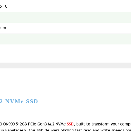
5° C
5mm
.2 NVMe SSD
OO ON900 512GB PCIe Gen3 M.2 NVMe
SSD
, built to transform your comp
 in Bangladesh, this SSD delivers blazing-fast read and write speeds p