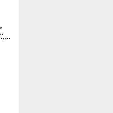
in
vy
ing for