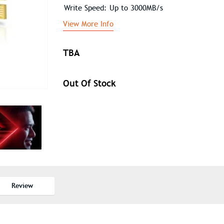
Write Speed: Up to 3000MB/s
View More Info
TBA
Out Of Stock
Review