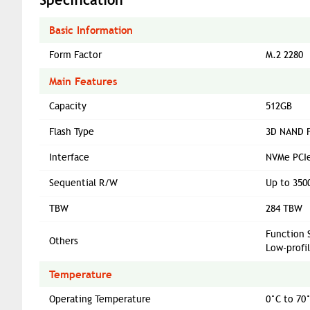
Basic Information
Form Factor
M.2 2280
Main Features
Capacity
512GB
Flash Type
3D NAND F
Interface
NVMe PCIe
Sequential R/W
Up to 350
TBW
284 TBW
Function 
Others
Low-profi
Temperature
Operating Temperature
0°C to 70