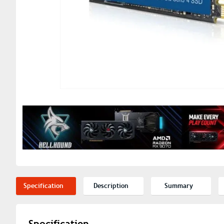
Specification
Description
Summary
Specification