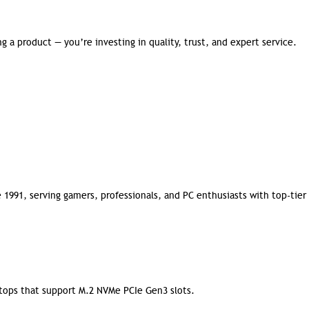
 a product — you’re investing in quality, trust, and expert service.
 1991, serving gamers, professionals, and PC enthusiasts with top-tier
ktops that support M.2 NVMe PCIe Gen3 slots.