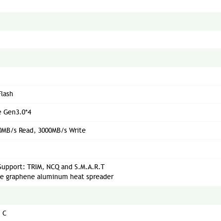
lash
 Gen3.0*4
0MB/s Read, 3000MB/s Write
Support: TRIM, NCQ and S.M.A.R.T
le graphene aluminum heat spreader
° C