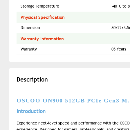
Storage Temperature
-40°C to 8
Physical Specification
Dimension
80x22x3.
Warranty Information
Warranty
05 Years
Description
OSCOO ON900 512GB PCIe Gen3 M
Introduction
Experience next-level speed and performance with the OSC
experience. Designed for gamers, professionals, and creators