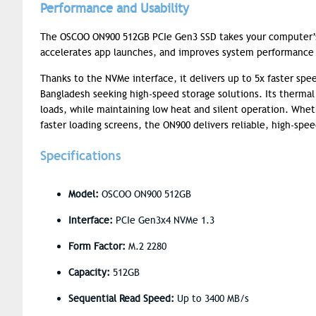
Performance and Usability
The OSCOO ON900 512GB PCIe Gen3 SSD takes your computer’s 
accelerates app launches, and improves system performance —
Thanks to the NVMe interface, it delivers up to 5x faster spee
Bangladesh seeking high-speed storage solutions. Its therm
loads, while maintaining low heat and silent operation. Wheth
faster loading screens, the ON900 delivers reliable, high-sp
Specifications
Model:
OSCOO ON900 512GB
Interface:
PCIe Gen3x4 NVMe 1.3
Form Factor:
M.2 2280
Capacity:
512GB
Sequential Read Speed:
Up to 3400 MB/s