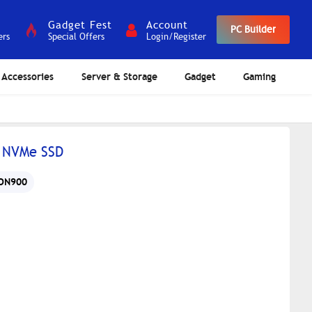
Gadget Fest
Account
PC Builder
ers
Special Offers
Login/Register
Accessories
Server & Storage
Gadget
Gaming
 NVMe SSD
ON900