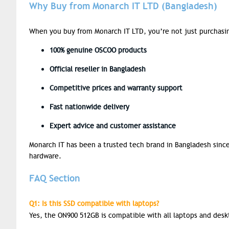
Why Buy from Monarch IT LTD (Bangladesh)
When you buy from Monarch IT LTD, you’re not just purchasing
100%
genuine OSCOO products
Official reseller
in Bangladesh
Competitive prices
and warranty support
Fast nationwide delivery
Expert advice
and customer assistance
Monarch IT has been a trusted tech brand in Bangladesh since
hardware.
FAQ Section
Q1: Is this SSD compatible with laptops?
Yes, the ON900 512GB is compatible with all laptops and des