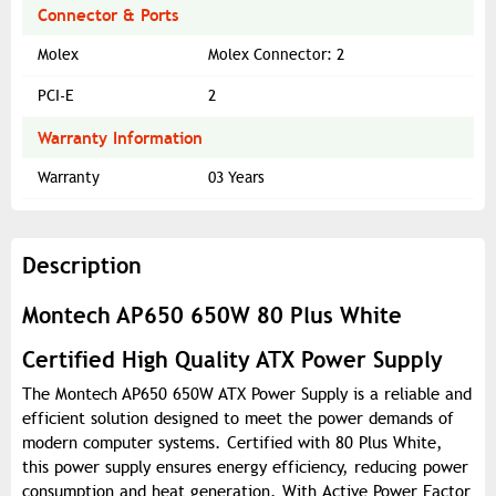
Connector & Ports
Molex
Molex Connector: 2
PCI-E
2
Warranty Information
Warranty
03 Years
Description
Montech AP650 650W 80 Plus White
Certified High Quality ATX Power Supply
The Montech AP650 650W ATX Power Supply is a reliable and
efficient solution designed to meet the power demands of
modern computer systems. Certified with 80 Plus White,
this power supply ensures energy efficiency, reducing power
consumption and heat generation. With Active Power Factor