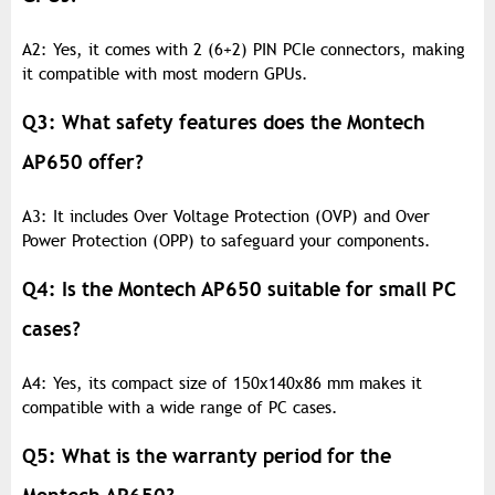
A2: Yes, it comes with 2 (6+2) PIN PCIe connectors, making
it compatible with most modern GPUs.
Q3: What safety features does the Montech
AP650 offer?
A3: It includes Over Voltage Protection (OVP) and Over
Power Protection (OPP) to safeguard your components.
Q4: Is the Montech AP650 suitable for small PC
cases?
A4: Yes, its compact size of 150x140x86 mm makes it
compatible with a wide range of PC cases.
Q5: What is the warranty period for the