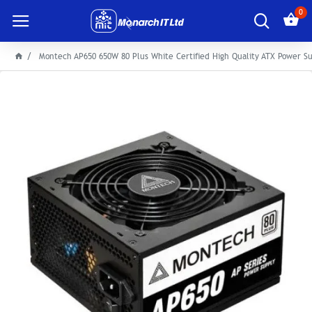
0
Montech AP650 650W 80 Plus White Certified High Quality ATX Power S