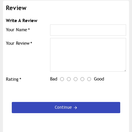
Review
Write A Review
Your Name
Your Review
Bad
Good
Rating
Continue