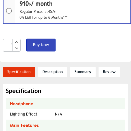
910৳/ month
Regular Price: 5,457৳
0% EMI for up to 6 Months***
Buy Now
Specification
Description
Summary
Review
Specification
Headphone
Lighting Effect
N/A
Main Features