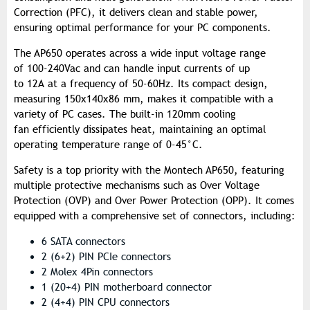
Correction (PFC), it delivers clean and stable power,
ensuring optimal performance for your PC components.
The AP650 operates across a wide input voltage range
of 100-240Vac and can handle input currents of up
to 12A at a frequency of 50-60Hz. Its compact design,
measuring 150x140x86 mm, makes it compatible with a
variety of PC cases. The built-in 120mm cooling
fan efficiently dissipates heat, maintaining an optimal
operating temperature range of 0-45°C.
Safety is a top priority with the Montech AP650, featuring
multiple protective mechanisms such as Over Voltage
Protection (OVP) and Over Power Protection (OPP). It comes
equipped with a comprehensive set of connectors, including:
6 SATA connectors
2 (6+2) PIN PCIe connectors
2 Molex 4Pin connectors
1 (20+4) PIN motherboard connector
2 (4+4) PIN CPU connectors