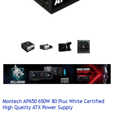
Montech AP650 650W 80 Plus White Certified
High Quality ATX Power Supply