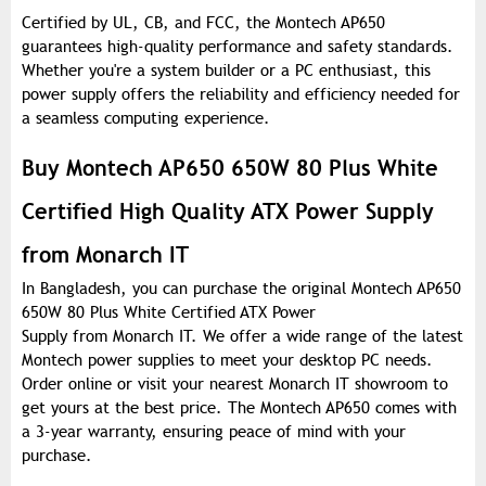
Certified by UL, CB, and FCC, the Montech AP650
guarantees high-quality performance and safety standards.
Whether you're a system builder or a PC enthusiast, this
power supply offers the reliability and efficiency needed for
a seamless computing experience.
Buy Montech AP650 650W 80 Plus White
Certified High Quality ATX Power Supply
from Monarch IT
In Bangladesh, you can purchase the original Montech AP650
650W 80 Plus White Certified ATX Power
Supply from Monarch IT. We offer a wide range of the latest
Montech power supplies to meet your desktop PC needs.
Order online or visit your nearest Monarch IT showroom to
get yours at the best price. The Montech AP650 comes with
a 3-year warranty, ensuring peace of mind with your
purchase.