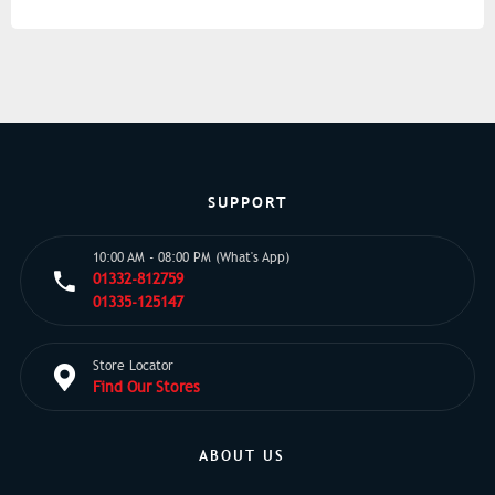
SUPPORT
10:00 AM - 08:00 PM (What's App)
01332-812759
01335-125147
Store Locator
Find Our Stores
ABOUT US