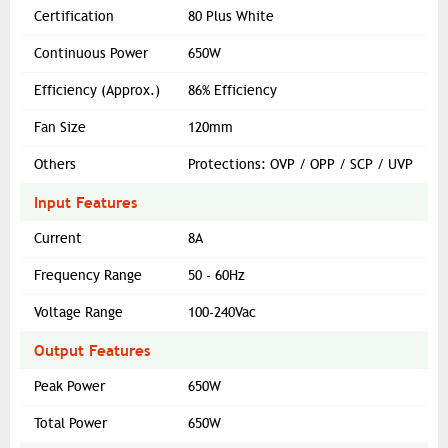
Certification
80 Plus White
Continuous Power
650W
Efficiency (Approx.)
86% Efficiency
Fan Size
120mm
Others
Protections: OVP / OPP / SCP / UVP
Input Features
Current
8A
Frequency Range
50 - 60Hz
Voltage Range
100-240Vac
Output Features
Peak Power
650W
Total Power
650W