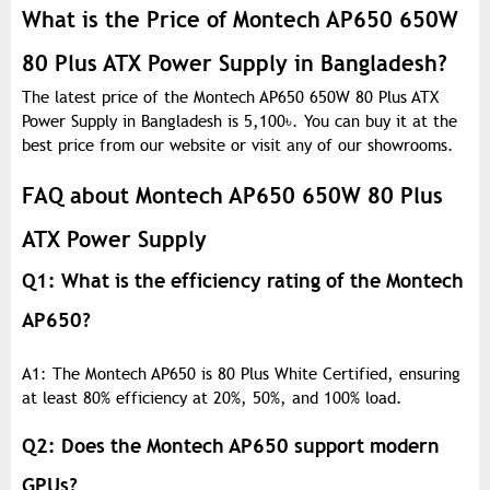
What is the Price of Montech AP650 650W
80 Plus ATX Power Supply in Bangladesh?
The latest price of the Montech AP650 650W 80 Plus ATX
Power Supply in Bangladesh is 5,100
৳
. You can buy it at the
best price from our website or visit any of our showrooms.
FAQ about Montech AP650 650W 80 Plus
ATX Power Supply
Q1: What is the efficiency rating of the Montech
AP650?
A1: The Montech AP650 is 80 Plus White Certified, ensuring
at least 80% efficiency at 20%, 50%, and 100% load.
Q2: Does the Montech AP650 support modern
GPUs?