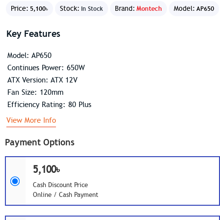
Price:
Stock:
Brand:
Montech
Model:
5,100৳
In Stock
AP650
Key Features
Model: AP650
Continues Power: 650W
ATX Version: ATX 12V
Fan Size: 120mm
Efficiency Rating: 80 Plus
View More Info
Payment Options
5,100৳
Cash Discount Price
Online / Cash Payment