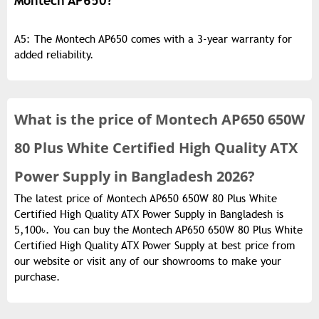
Montech AP650?
A5: The Montech AP650 comes with a 3-year warranty for
added reliability.
What is the
price of
Montech AP650 650W
80 Plus White Certified High Quality ATX
Power Supply in Bangladesh 2026?
The latest price of Montech AP650 650W 80 Plus White
Certified High Quality ATX Power Supply in Bangladesh is
5,100৳. You can buy the Montech AP650 650W 80 Plus White
Certified High Quality ATX Power Supply at best price from
our website or visit any of our showrooms to make your
purchase.