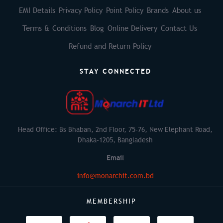
EMI Details
Privacy Policy
Point Policy
Brands
About us
Terms & Conditions
Blog
Online Delivery
Contact Us
Refund and Return Policy
STAY CONNECTED
Head Office: Bs Bhaban, 2nd Floor, 75-76, New Elephant Road,
Dhaka-1205, Bangladesh
Email
info@monarchit.com.bd
MEMBERSHIP