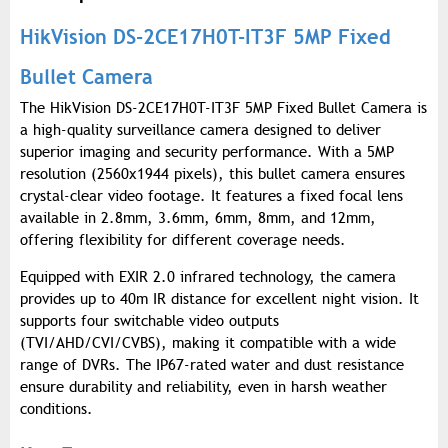
HikVision DS-2CE17H0T-IT3F 5MP Fixed
Bullet Camera
The HikVision DS-2CE17H0T-IT3F 5MP Fixed Bullet Camera is
a high-quality surveillance camera designed to deliver
superior imaging and security performance. With a 5MP
resolution (2560x1944 pixels), this bullet camera ensures
crystal-clear video footage. It features a fixed focal lens
available in 2.8mm, 3.6mm, 6mm, 8mm, and 12mm,
offering flexibility for different coverage needs.
Equipped with EXIR 2.0 infrared technology, the camera
provides up to 40m IR distance for excellent night vision. It
supports four switchable video outputs
(TVI/AHD/CVI/CVBS), making it compatible with a wide
range of DVRs. The IP67-rated water and dust resistance
ensure durability and reliability, even in harsh weather
conditions.