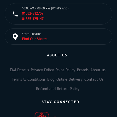
10:00 AM - 08:00 PM (What's App)
01332-812759
01335-125147
Store Locator
Find Our Stores
ABOUT US
EMI Details
Privacy Policy
Point Policy
Brands
About us
Terms & Conditions
Blog
Online Delivery
Contact Us
Refund and Return Policy
STAY CONNECTED