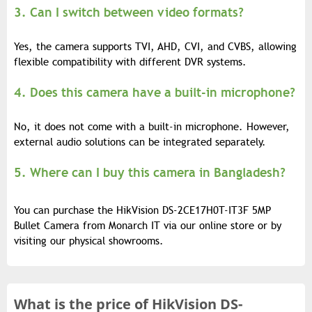
3. Can I switch between video formats?
Yes, the camera supports TVI, AHD, CVI, and CVBS, allowing
flexible compatibility with different DVR systems.
4. Does this camera have a built-in microphone?
No, it does not come with a built-in microphone. However,
external audio solutions can be integrated separately.
5. Where can I buy this camera in Bangladesh?
You can purchase the HikVision DS-2CE17H0T-IT3F 5MP
Bullet Camera from Monarch IT via our online store or by
visiting our physical showrooms.
What is the
price of
HikVision DS-