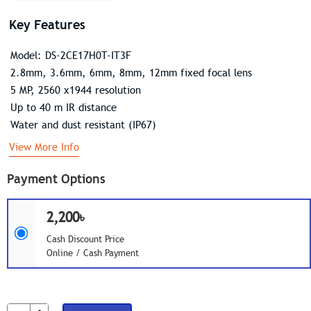
Key Features
Model: DS-2CE17H0T-IT3F
2.8mm, 3.6mm, 6mm, 8mm, 12mm fixed focal lens
5 MP, 2560 x1944 resolution
Up to 40 m IR distance
Water and dust resistant (IP67)
View More Info
Payment Options
2,200৳
Cash Discount Price
Online / Cash Payment