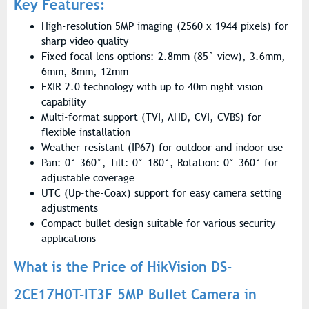
Key Features:
High-resolution 5MP imaging (2560 x 1944 pixels) for
sharp video quality
Fixed focal lens options: 2.8mm (85° view), 3.6mm,
6mm, 8mm, 12mm
EXIR 2.0 technology with up to 40m night vision
capability
Multi-format support (TVI, AHD, CVI, CVBS) for
flexible installation
Weather-resistant (IP67) for outdoor and indoor use
Pan: 0°-360°, Tilt: 0°-180°, Rotation: 0°-360° for
adjustable coverage
UTC (Up-the-Coax) support for easy camera setting
adjustments
Compact bullet design suitable for various security
applications
What is the Price of HikVision DS-
2CE17H0T-IT3F 5MP Bullet Camera in