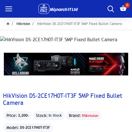
0
Hikvision
HikVision DS-2CE17H0T-IT3F 5MP Fixed Bullet Camera
HikVision DS-2CE17H0T-IT3F 5MP Fixed Bullet
Camera
Price:
Stock:
Brand:
Hikvision
2,200৳
In Stock
Model:
DS-2CE17H0T-IT3F