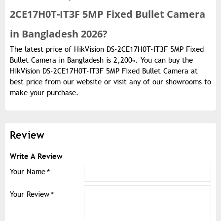
2CE17H0T-IT3F 5MP Fixed Bullet Camera
in Bangladesh 2026?
The latest price of HikVision DS-2CE17H0T-IT3F 5MP Fixed
Bullet Camera in Bangladesh is 2,200৳. You can buy the
HikVision DS-2CE17H0T-IT3F 5MP Fixed Bullet Camera at
best price from our website or visit any of our showrooms to
make your purchase.
Review
Write A Review
Your Name
Your Review