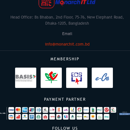
Head Office: Bs Bhaban, 2nd Floor, 75-76, New Elephant Road,
Dhaka-1205, Bangladesh
Email
info@monarchit.com.bd
MEMBERSHIP
PAYMENT PARTNER
FOLLOW US