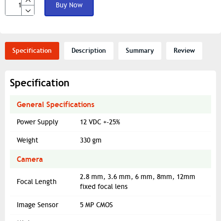
Buy Now
Specification
Description
Summary
Review
Specification
General Specifications
Power Supply
12 VDC +-25%
Weight
330 gm
Camera
2.8 mm, 3.6 mm, 6 mm, 8mm, 12mm
Focal Length
fixed focal lens
Image Sensor
5 MP CMOS