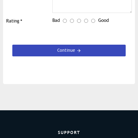
Bad
Good
Rating
Continue
SUPPORT