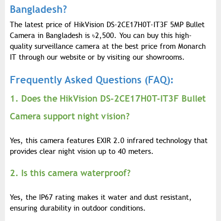
Bangladesh?
The latest price of HikVision DS-2CE17H0T-IT3F 5MP Bullet
Camera in Bangladesh is
৳
2,500. You can buy this high-
quality surveillance camera at the best price from Monarch
IT through our website or by visiting our showrooms.
Frequently Asked Questions (FAQ):
1. Does the HikVision DS-2CE17H0T-IT3F Bullet
Camera support night vision?
Yes, this camera features EXIR 2.0 infrared technology that
provides clear night vision up to 40 meters.
2. Is this camera waterproof?
Yes, the IP67 rating makes it water and dust resistant,
ensuring durability in outdoor conditions.