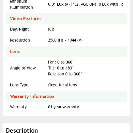
Minimum
0.01 Lux @ (F1.2, AGC ON), 0 Lux with IR
Illumination
Video Features
Day/Night
ICR
Resolution
2560 (H) × 1944 (V)
Lens
Pan: 0 to 360°
Angle of View
Tilt: 0 to 180°
Rotation 0 to 360°
Lens Type
fixed focal lens
Warranty Information
Warranty
01 year warranty
Description