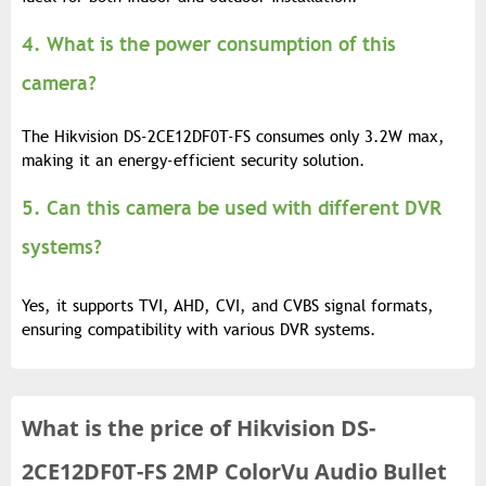
4. What is the power consumption of this
camera?
The Hikvision DS-2CE12DF0T-FS consumes only 3.2W max,
making it an energy-efficient security solution.
5. Can this camera be used with different DVR
systems?
Yes, it supports TVI, AHD, CVI, and CVBS signal formats,
ensuring compatibility with various DVR systems.
What is the
price of
Hikvision DS-
2CE12DF0T-FS 2MP ColorVu Audio Bullet