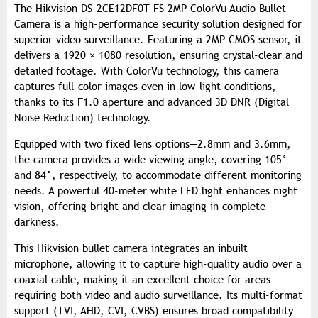
The Hikvision DS-2CE12DF0T-FS 2MP ColorVu Audio Bullet
Camera is a high-performance security solution designed for
superior video surveillance. Featuring a 2MP CMOS sensor, it
delivers a 1920 × 1080 resolution, ensuring crystal-clear and
detailed footage. With ColorVu technology, this camera
captures full-color images even in low-light conditions,
thanks to its F1.0 aperture and advanced 3D DNR (Digital
Noise Reduction) technology.
Equipped with two fixed lens options—2.8mm and 3.6mm,
the camera provides a wide viewing angle, covering 105°
and 84°, respectively, to accommodate different monitoring
needs. A powerful 40-meter white LED light enhances night
vision, offering bright and clear imaging in complete
darkness.
This Hikvision bullet camera integrates an inbuilt
microphone, allowing it to capture high-quality audio over a
coaxial cable, making it an excellent choice for areas
requiring both video and audio surveillance. Its multi-format
support (TVI, AHD, CVI, CVBS) ensures broad compatibility