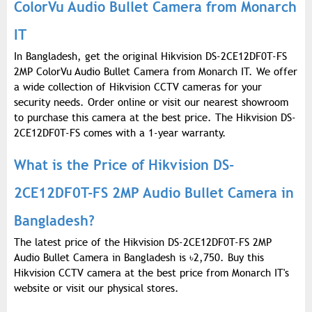
ColorVu Audio Bullet Camera from Monarch
IT
In Bangladesh, get the original Hikvision DS-2CE12DF0T-FS
2MP ColorVu Audio Bullet Camera from Monarch IT. We offer
a wide collection of Hikvision CCTV cameras for your
security needs. Order online or visit our nearest showroom
to purchase this camera at the best price. The Hikvision DS-
2CE12DF0T-FS comes with a 1-year warranty.
What is the Price of Hikvision DS-
2CE12DF0T-FS 2MP Audio Bullet Camera in
Bangladesh?
The latest price of the Hikvision DS-2CE12DF0T-FS 2MP
Audio Bullet Camera in Bangladesh is
৳
2,750. Buy this
Hikvision CCTV camera at the best price from Monarch IT's
website or visit our physical stores.