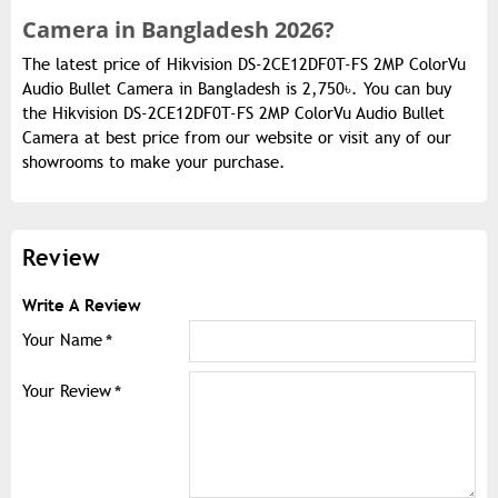
Camera in Bangladesh 2026?
The latest price of Hikvision DS-2CE12DF0T-FS 2MP ColorVu
Audio Bullet Camera in Bangladesh is 2,750৳. You can buy
the Hikvision DS-2CE12DF0T-FS 2MP ColorVu Audio Bullet
Camera at best price from our website or visit any of our
showrooms to make your purchase.
Review
Write A Review
Your Name
Your Review