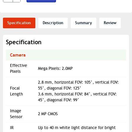
Specification
Description
Summary
Review
Specification
Camera
Effective
Mega Pixels: 2.0MP
Pixels
2.8 mm, horizontal FOV: 105°, vertical FOV:
Focal
55°, diagonal FOV: 125°
Length
3.6 mm, horizontal FOV: 84°, vertical FOV:
45°, diagonal FOV: 99°
Image
2 MP CMOS
Sensor
IR
Up to 40 m white light distance for bright