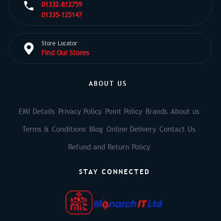
01332-812759
01335-125147
Store Locator
Find Our Stores
ABOUT US
EMI Details
Privacy Policy
Point Policy
Brands
About us
Terms & Conditions
Blog
Online Delivery
Contact Us
Refund and Return Policy
STAY CONNECTED