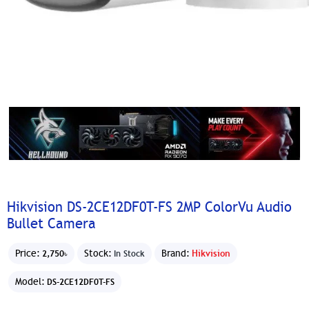
Hikvision DS-2CE12DF0T-FS 2MP ColorVu Audio
Bullet Camera
Price:
Stock:
Brand:
Hikvision
2,750৳
In Stock
Model:
DS-2CE12DF0T-FS