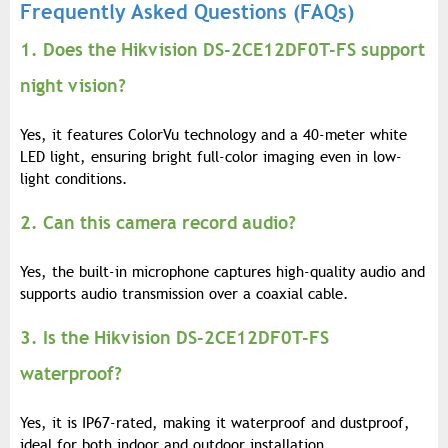
Frequently Asked Questions (FAQs)
1. Does the Hikvision DS-2CE12DF0T-FS support
night vision?
Yes, it features ColorVu technology and a 40-meter white
LED light, ensuring bright full-color imaging even in low-
light conditions.
2. Can this camera record audio?
Yes, the built-in microphone captures high-quality audio and
supports audio transmission over a coaxial cable.
3. Is the Hikvision DS-2CE12DF0T-FS
waterproof?
Yes, it is IP67-rated, making it waterproof and dustproof,
ideal for both indoor and outdoor installation.