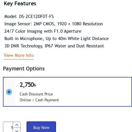
Key Features
Model: DS-2CE12DF0T-FS
Image Sensor: 2MP CMOS, 1920 × 1080 Resolution
24/7 Color Imaging with F1.0 Aperture
Built-in Microphone, Up to 40m White Light Distance
3D DNR Technology, IP67 Water and Dust Resistant
View More Info
Payment Options
2,750৳
Cash Discount Price
Online / Cash Payment
Buy Now