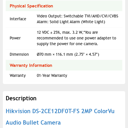
Physical Specification
Video Output: Switchable TVI/AHD/CVI/CVBS
Interface
Alarm: Solid Light Alarm (White Light)
12 VDC ± 25%, max. 3.2 W,*You are
Power
recommended to use one power adapter to
supply the power for one camera.
Dimension
Ø70 mm × 116.1 mm (2.75" × 4.57")
Warranty Information
Warranty
01-Year Warranty
Description
Hikvision DS-2CE12DF0T-FS 2MP ColorVu
Audio Bullet Camera