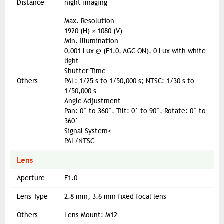
Distance
night imaging
Max. Resolution
1920 (H) × 1080 (V)
Min. Illumination
0.001 Lux @ (F1.0, AGC ON), 0 Lux with white
light
Shutter Time
Others
PAL: 1/25 s to 1/50,000 s; NTSC: 1/30 s to
1/50,000 s
Angle Adjustment
Pan: 0° to 360°, Tilt: 0° to 90°, Rotate: 0° to
360°
Signal System<
PAL/NTSC
Lens
Aperture
F1.0
Lens Type
2.8 mm, 3.6 mm fixed focal lens
Others
Lens Mount: M12