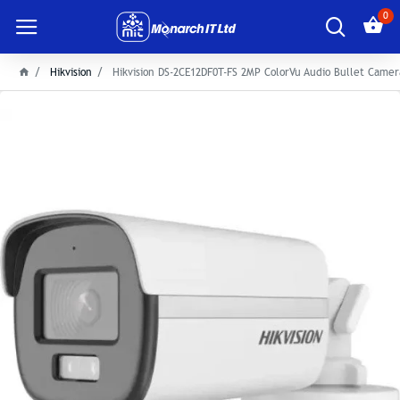
0
Hikvision
Hikvision DS-2CE12DF0T-FS 2MP ColorVu Audio Bullet Camer