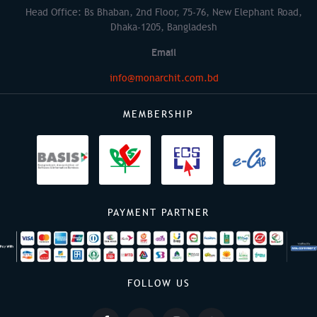
Head Office: Bs Bhaban, 2nd Floor, 75-76, New Elephant Road,
Dhaka-1205, Bangladesh
Email
info@monarchit.com.bd
MEMBERSHIP
PAYMENT PARTNER
FOLLOW US