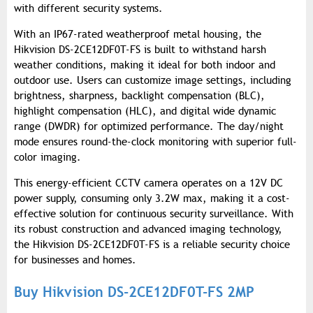
with different security systems.
With an IP67-rated weatherproof metal housing, the
Hikvision DS-2CE12DF0T-FS is built to withstand harsh
weather conditions, making it ideal for both indoor and
outdoor use. Users can customize image settings, including
brightness, sharpness, backlight compensation (BLC),
highlight compensation (HLC), and digital wide dynamic
range (DWDR) for optimized performance. The day/night
mode ensures round-the-clock monitoring with superior full-
color imaging.
This energy-efficient CCTV camera operates on a 12V DC
power supply, consuming only 3.2W max, making it a cost-
effective solution for continuous security surveillance. With
its robust construction and advanced imaging technology,
the Hikvision DS-2CE12DF0T-FS is a reliable security choice
for businesses and homes.
Buy Hikvision DS-2CE12DF0T-FS 2MP