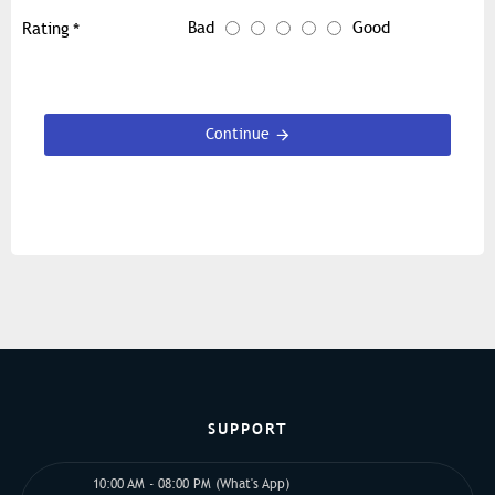
Bad
Good
Rating
Continue
SUPPORT
10:00 AM - 08:00 PM (What's App)