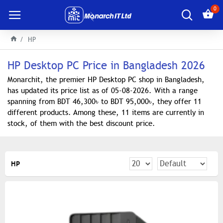
0
HP
HP Desktop PC Price in Bangladesh 2026
Monarchit, the premier HP Desktop PC shop in Bangladesh,
has updated its price list as of 05-08-2026. With a range
spanning from BDT 46,300৳ to BDT 95,000৳, they offer 11
different products. Among these, 11 items are currently in
stock, of them with the best discount price.
HP