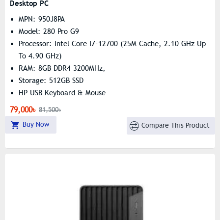
Desktop PC
MPN: 950J8PA
Model: 280 Pro G9
Processor: Intel Core I7-12700 (25M Cache, 2.10 GHz Up
To 4.90 GHz)
RAM: 8GB DDR4 3200MHz,
Storage: 512GB SSD
HP USB Keyboard & Mouse
79,000৳
81,500৳
Buy Now
Compare This Product