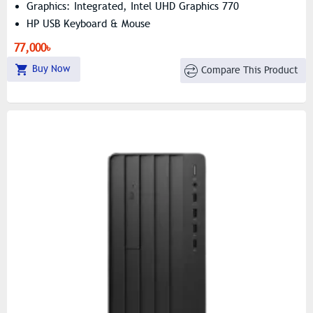
Graphics: Integrated, Intel UHD Graphics 770
HP USB Keyboard & Mouse
77,000৳
Buy Now
Compare This Product