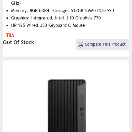
GHz)
Memory: 8GB DDR4, Storage: 512GB NVMe PCIe SSD
Graphics: Integrated, Intel UHD Graphics 770
HP 125 Wired USB Keyboard & Mouse
TBA
Out Of Stock
Compare This Product