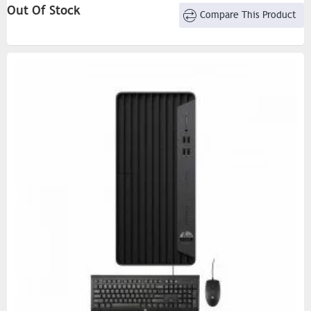
Out Of Stock
Compare This Product