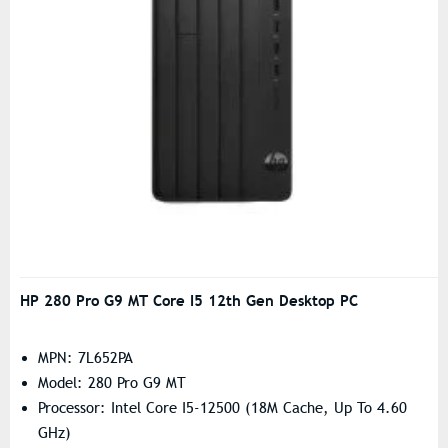
HP 280 Pro G9 MT Core I5 12th Gen Desktop PC
MPN: 7L652PA
Model: 280 Pro G9 MT
Processor: Intel Core I5-12500 (18M Cache, Up To 4.60
GHz)