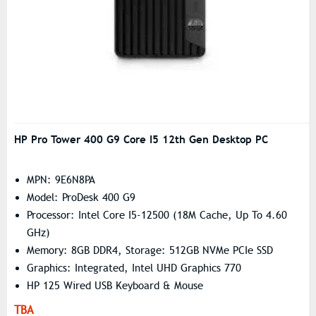
HP Pro Tower 400 G9 Core I5 12th Gen Desktop PC
MPN: 9E6N8PA
Model: ProDesk 400 G9
Processor: Intel Core I5-12500 (18M Cache, Up To 4.60
GHz)
Memory: 8GB DDR4, Storage: 512GB NVMe PCIe SSD
Graphics: Integrated, Intel UHD Graphics 770
HP 125 Wired USB Keyboard & Mouse
TBA