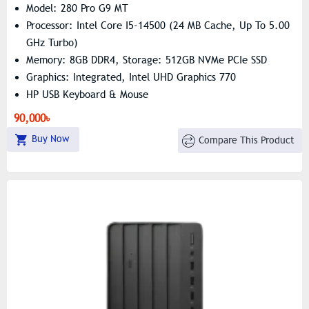
Model: 280 Pro G9 MT
Processor: Intel Core I5-14500 (24 MB Cache, Up To 5.00
GHz Turbo)
Memory: 8GB DDR4, Storage: 512GB NVMe PCIe SSD
Graphics: Integrated, Intel UHD Graphics 770
HP USB Keyboard & Mouse
90,000৳
Buy Now
Compare This Product