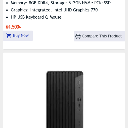
Memory: 8GB DDR4, Storage: 512GB NVMe PCIe SSD
Graphics: Integrated, Intel UHD Graphics 770
HP USB Keyboard & Mouse
64,500৳
Buy Now
Compare This Product