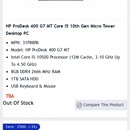
HP ProDesk 400 G7 MT Core I5 10th Gen Micro Tower
Desktop PC
MPN: 31P88PA
Model: HP ProDesk 400 G7 MT
Intel Core I5-10500 Processor (12M Cache, 3.10 GHz Up
To 4.50 GHz)
8GB DDR4 2666 MHz RAM
1TB SATA HDD
USB Keyboard & Mouse
TBA
Out Of Stock
Compare This Product
Save: 2500৳ (-3%)