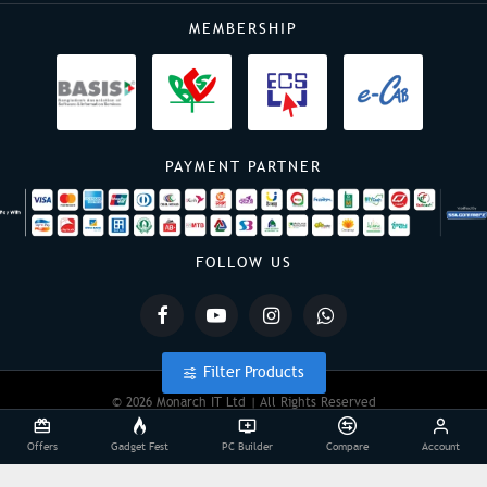
MEMBERSHIP
PAYMENT PARTNER
FOLLOW US
Filter Products
© 2026 Monarch IT Ltd | All Rights Reserved
Offers
Gadget Fest
PC Builder
Compare
Account
Powered By:
Monarch IT