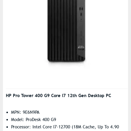
HP Pro Tower 400 G9 Core I7 12th Gen Desktop PC
MPN: 9E6N9PA
Model: ProDesk 400 G9
Processor: Intel Core I7-12700 (18M Cache, Up To 4.90