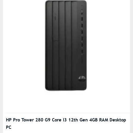
HP Pro Tower 280 G9 Core I3 12th Gen 4GB RAM Desktop
PC