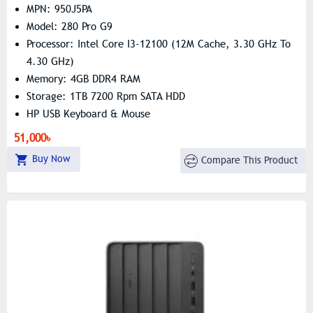
MPN: 950J5PA
Model: 280 Pro G9
Processor: Intel Core I3-12100 (12M Cache, 3.30 GHz To
4.30 GHz)
Memory: 4GB DDR4 RAM
Storage: 1TB 7200 Rpm SATA HDD
HP USB Keyboard & Mouse
51,000৳
Buy Now
Compare This Product