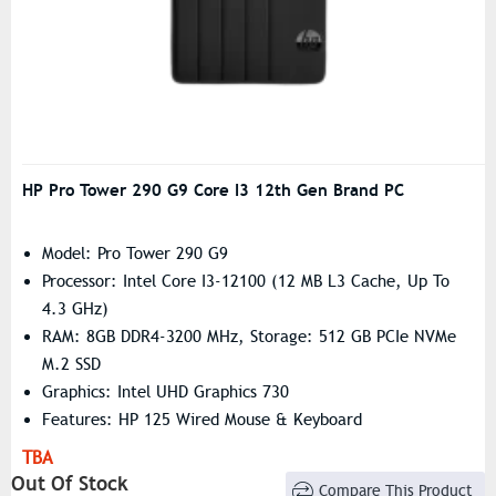
HP Pro Tower 290 G9 Core I3 12th Gen Brand PC
Model: Pro Tower 290 G9
Processor: Intel Core I3-12100 (12 MB L3 Cache, Up To
4.3 GHz)
RAM: 8GB DDR4-3200 MHz, Storage: 512 GB PCIe NVMe
M.2 SSD
Graphics: Intel UHD Graphics 730
Features: HP 125 Wired Mouse & Keyboard
TBA
Out Of Stock
Compare This Product