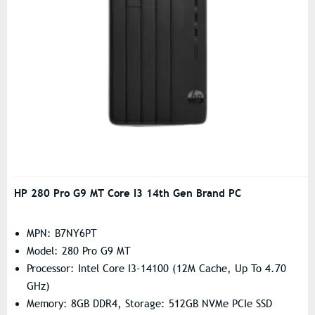
HP 280 Pro G9 MT Core I3 14th Gen Brand PC
MPN: B7NY6PT
Model: 280 Pro G9 MT
Processor: Intel Core I3-14100 (12M Cache, Up To 4.70
GHz)
Memory: 8GB DDR4, Storage: 512GB NVMe PCIe SSD