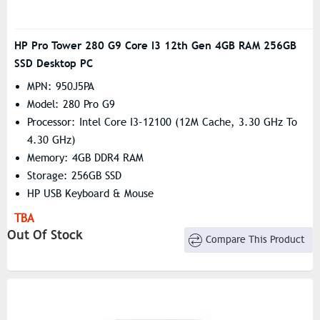
HP Pro Tower 280 G9 Core I3 12th Gen 4GB RAM 256GB
SSD Desktop PC
MPN: 950J5PA
Model: 280 Pro G9
Processor: Intel Core I3-12100 (12M Cache, 3.30 GHz To
4.30 GHz)
Memory: 4GB DDR4 RAM
Storage: 256GB SSD
HP USB Keyboard & Mouse
TBA
Out Of Stock
Compare This Product