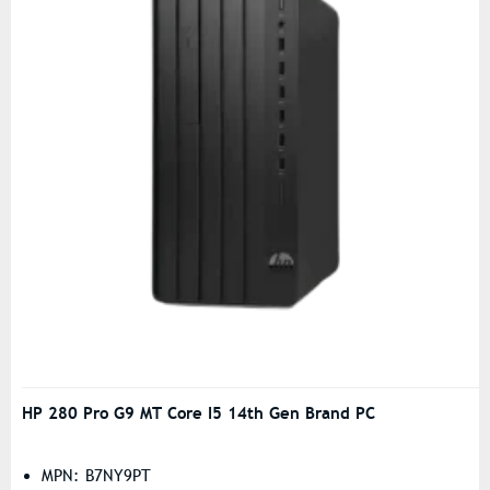
HP 280 Pro G9 MT Core I5 14th Gen Brand PC
MPN: B7NY9PT