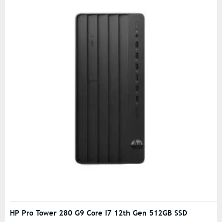
HP Pro Tower 280 G9 Core I7 12th Gen 512GB SSD