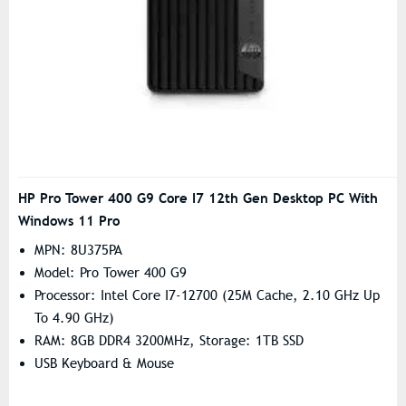
HP Pro Tower 400 G9 Core I7 12th Gen Desktop PC With
Windows 11 Pro
MPN: 8U375PA
Model: Pro Tower 400 G9
Processor: Intel Core I7-12700 (25M Cache, 2.10 GHz Up
To 4.90 GHz)
RAM: 8GB DDR4 3200MHz, Storage: 1TB SSD
USB Keyboard & Mouse