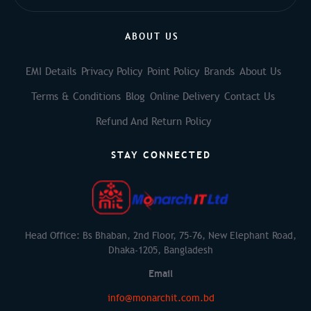
ABOUT US
EMI Details
Privacy Policy
Point Policy
Brands
About Us
Terms & Conditions
Blog
Online Delivery
Contact Us
Refund And Return Policy
STAY CONNECTED
Head Office: Bs Bhaban, 2nd Floor, 75-76, New Elephant Road,
Dhaka-1205, Bangladesh
Email
info@monarchit.com.bd