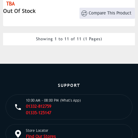
TBA
Out Of Stock
Compare This Product
Showing 1 to 11 of 11 (1 Pages)
SUPPORT
10:00 AM - 08:00 PM (What's App)
01332-812759
01335-125147
Store Locator
Find Our Stores