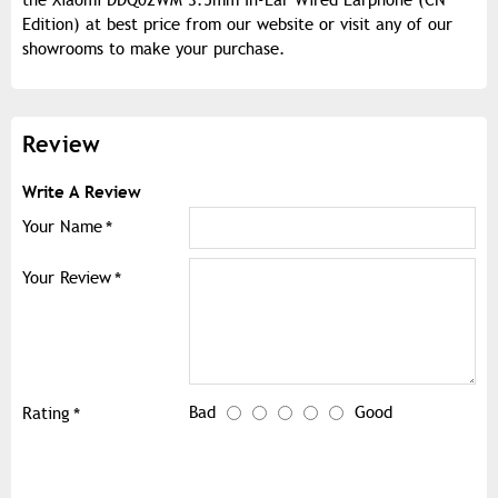
the Xiaomi DDQ02WM 3.5mm In-Ear Wired Earphone (CN
Edition) at best price from our website or visit any of our
showrooms to make your purchase.
Review
Write A Review
Your Name
Your Review
Bad
Good
Rating