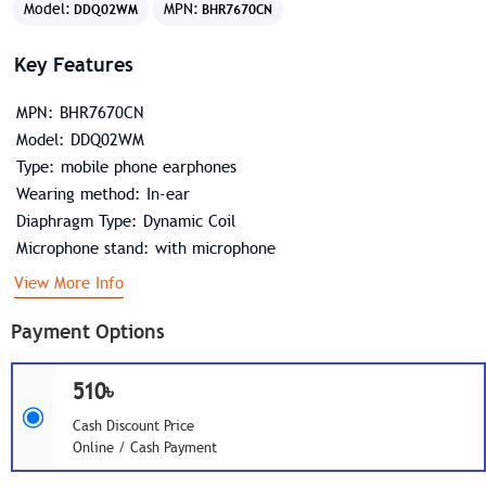
Model:
MPN:
DDQ02WM
BHR7670CN
Key Features
MPN: BHR7670CN
Model: DDQ02WM
Type: mobile phone earphones
Wearing method: In-ear
Diaphragm Type: Dynamic Coil
Microphone stand: with microphone
View More Info
Payment Options
510৳
Cash Discount Price
Online / Cash Payment