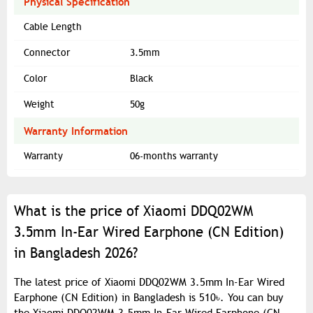
Physical Specification
Cable Length
Connector
3.5mm
Color
Black
Weight
50g
Warranty Information
Warranty
06-months warranty
What is the price of Xiaomi DDQ02WM
3.5mm In-Ear Wired Earphone (CN Edition)
in Bangladesh 2026?
The latest price of Xiaomi DDQ02WM 3.5mm In-Ear Wired
Earphone (CN Edition) in Bangladesh is 510৳. You can buy