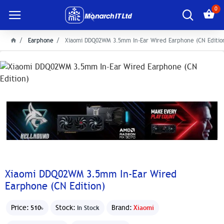
0
Earphone
Xiaomi DDQ02WM 3.5mm In-Ear Wired Earphone (CN Editio
Xiaomi DDQ02WM 3.5mm In-Ear Wired
Earphone (CN Edition)
Price:
Stock:
Brand:
Xiaomi
510৳
In Stock