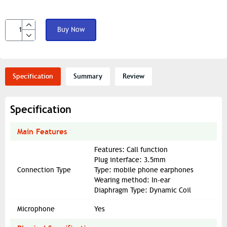
Buy Now
Specification
Summary
Review
Specification
Main Features
Features: Call function
Plug interface: 3.5mm
Connection Type
Type: mobile phone earphones
Wearing method: In-ear
Diaphragm Type: Dynamic Coil
Microphone
Yes