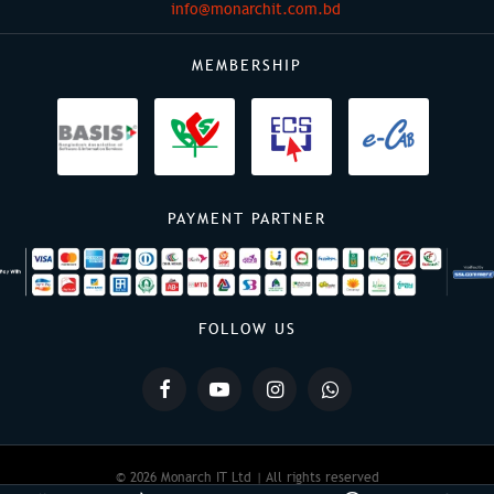
info@monarchit.com.bd
MEMBERSHIP
PAYMENT PARTNER
FOLLOW US
© 2026 Monarch IT Ltd | All rights reserved