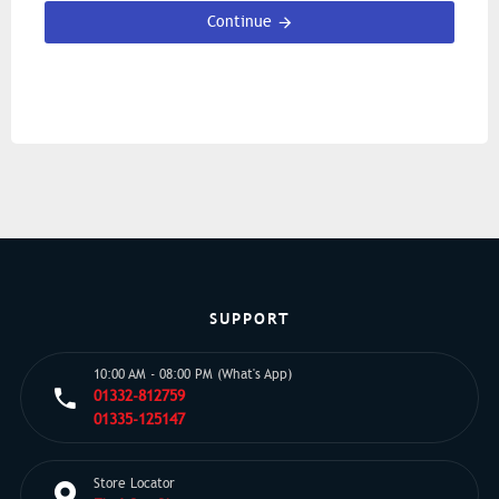
Continue
SUPPORT
10:00 AM - 08:00 PM (What's App)
01332-812759
01335-125147
Store Locator