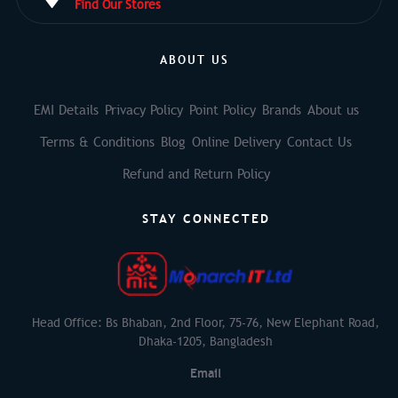
Find Our Stores
ABOUT US
EMI Details
Privacy Policy
Point Policy
Brands
About us
Terms & Conditions
Blog
Online Delivery
Contact Us
Refund and Return Policy
STAY CONNECTED
Head Office: Bs Bhaban, 2nd Floor, 75-76, New Elephant Road,
Dhaka-1205, Bangladesh
Email