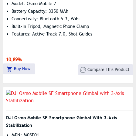
Model: Osmo Mobile 7
Battery Capacity: 3350 MAh
Connectivity: Bluetooth 5.3, WiFi
Built-In Tripod, Magnetic Phone Clamp
Features: Active Track 7.0, Shot Guides
10,899৳
Buy Now
Compare This Product
DJI Osmo Mobile SE Smartphone Gimbal With 3-Axis
Stabilization
MPN: M05E01