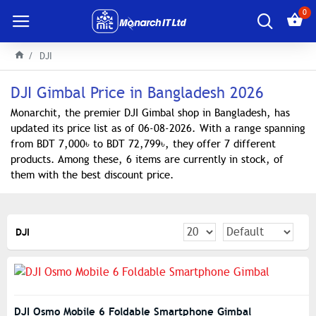
0
DJI
DJI Gimbal Price in Bangladesh 2026
Monarchit, the premier DJI Gimbal shop in Bangladesh, has
updated its price list as of 06-08-2026. With a range spanning
from BDT 7,000৳ to BDT 72,799৳, they offer 7 different
products. Among these, 6 items are currently in stock, of
them with the best discount price.
DJI
DJI Osmo Mobile 6 Foldable Smartphone Gimbal