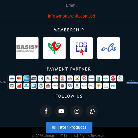
Email
info@monarchit.com.bd
MEMBERSHIP
PAYMENT PARTNER
FOLLOW US
Filter Products
© 2026 Monarch IT Ltd | All Rights Reserved