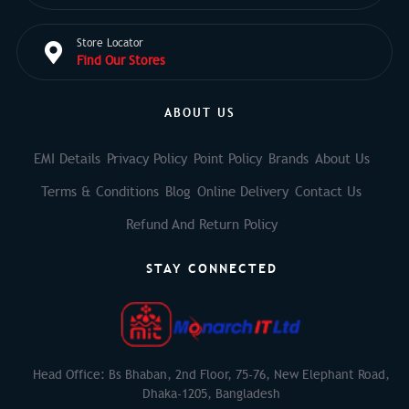
Store Locator
Find Our Stores
ABOUT US
EMI Details
Privacy Policy
Point Policy
Brands
About Us
Terms & Conditions
Blog
Online Delivery
Contact Us
Refund And Return Policy
STAY CONNECTED
Head Office: Bs Bhaban, 2nd Floor, 75-76, New Elephant Road,
Dhaka-1205, Bangladesh