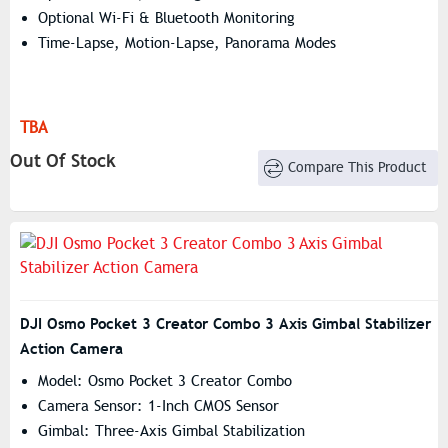
Optional Wi-Fi & Bluetooth Monitoring
Time-Lapse, Motion-Lapse, Panorama Modes
TBA
Out Of Stock
Compare This Product
DJI Osmo Pocket 3 Creator Combo 3 Axis Gimbal Stabilizer
Action Camera
Model: Osmo Pocket 3 Creator Combo
Camera Sensor: 1-Inch CMOS Sensor
Gimbal: Three-Axis Gimbal Stabilization