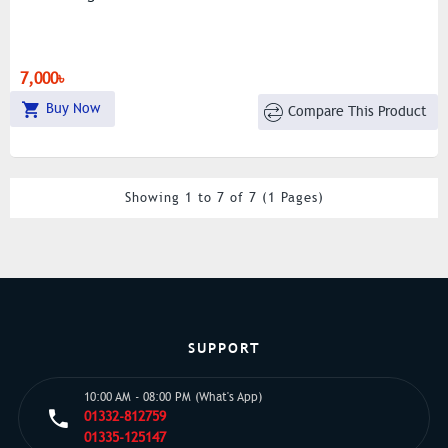
7,000৳
Buy Now
Compare This Product
Showing 1 to 7 of 7 (1 Pages)
SUPPORT
10:00 AM - 08:00 PM (What's App)
01332-812759
01335-125147