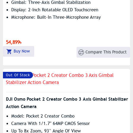
Gimbal: Three-Axis Gimbal Stabilization
Display: 2-Inch Rotatable OLED Touchscreen
Microphone: Built-In Three-Microphone Array
54,899৳
Buy Now
Compare This Product
Out Of Stock
DJI Osmo Pocket 2 Creator Combo 3 Axis Gimbal Stabilizer
Action Camera
Model: Pocket 2 Creator Combo
Camera With 1/1.7" 64MP CMOS Sensor
Up To 8x Zoom, 93° Angle Of View