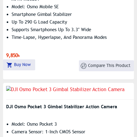
Model: Osmo Mobile SE
Smartphone Gimbal Stabilizer
Up To 290 G Load Capacity
Supports Smartphones Up To 3.3" Wide
Time-Lapse, Hyperlapse, And Panorama Modes
9,850৳
Buy Now
Compare This Product
DJI Osmo Pocket 3 Gimbal Stabilizer Action Camera
Model: Osmo Pocket 3
Camera Sensor: 1-Inch CMOS Sensor