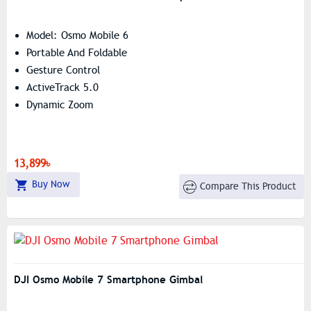
Model: Osmo Mobile 6
Portable And Foldable
Gesture Control
ActiveTrack 5.0
Dynamic Zoom
13,899৳
Buy Now
Compare This Product
DJI Osmo Mobile 7 Smartphone Gimbal