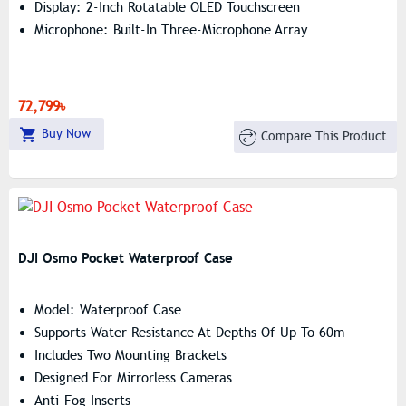
Display: 2-Inch Rotatable OLED Touchscreen
Microphone: Built-In Three-Microphone Array
72,799৳
Buy Now
Compare This Product
DJI Osmo Pocket Waterproof Case
Model: Waterproof Case
Supports Water Resistance At Depths Of Up To 60m
Includes Two Mounting Brackets
Designed For Mirrorless Cameras
Anti-Fog Inserts