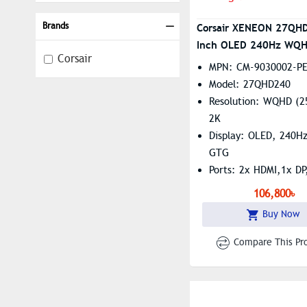
Brands
Corsair XENEON 27QH
Inch OLED 240Hz WQ
Corsair
Monitor
MPN: CM-9030002-P
Model: 27QHD240
Resolution: WQHD (2
2K
Display: OLED, 240H
GTG
Ports: 2x HDMI,1x DP
Type-C, 4x USB Type
106,800৳
Features: G-Sync. An
Buy Now
And Low Blue Light
Compare This Pr