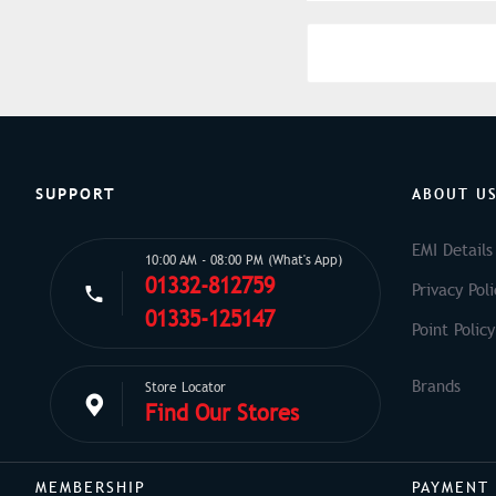
SUPPORT
ABOUT U
EMI Details
10:00 AM - 08:00 PM (What's App)
01332-812759
Privacy Poli
01335-125147
Point Policy
Store Locator
Find Our Stores
MEMBERSHIP
PAYMENT