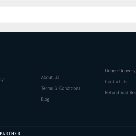
S
Brands
Online Delivery
About Us
cy
Contact Us
Terms & Conditions
Refund And Ret
Blog
 PARTNER