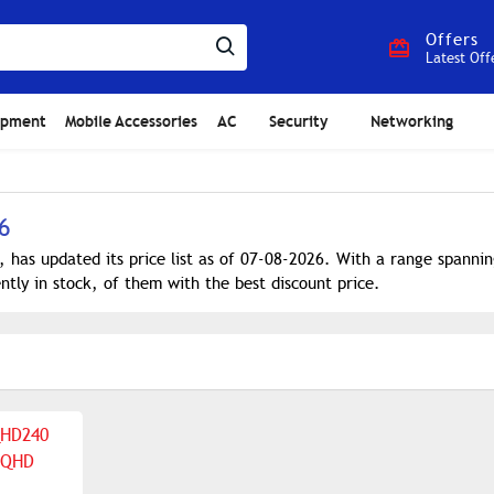
Offers
Latest Off
ipment
Mobile Accessories
AC
Security
Networking
6
, has updated its price list as of 07-08-2026. With a range spann
ntly in stock, of them with the best discount price.