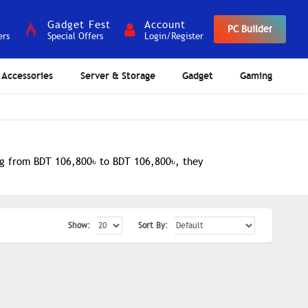
Gadget Fest
Account
PC Builder
ers
Special Offers
Login/Register
Accessories
Server & Storage
Gadget
Gaming
ing from BDT 106,800৳ to BDT 106,800৳, they
Show:
Sort By: