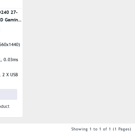
D240 27-
HD Gaming
E
560x1440)
z, 0.03ms
, 2 X USB
-A
ti-Glare
oduct
Showing 1 to 1 of 1 (1 Pages)