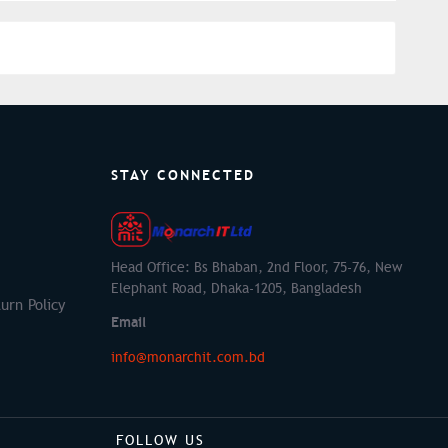
STAY CONNECTED
Head Office: Bs Bhaban, 2nd Floor, 75-76, New
Elephant Road, Dhaka-1205, Bangladesh
urn Policy
Email
info@monarchit.com.bd
FOLLOW US