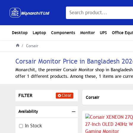
Desktop
Laptop
Components
Monitor
UPS
Office Equ
Corsair
Corsair Monitor Price in Bangladesh 202
Monarchit, the premier Corsair Monitor shop in Bangladesh
offer 1 different products. Among these, 1 items are curre
FILTER
Clear
Corsair
Availability
In Stock