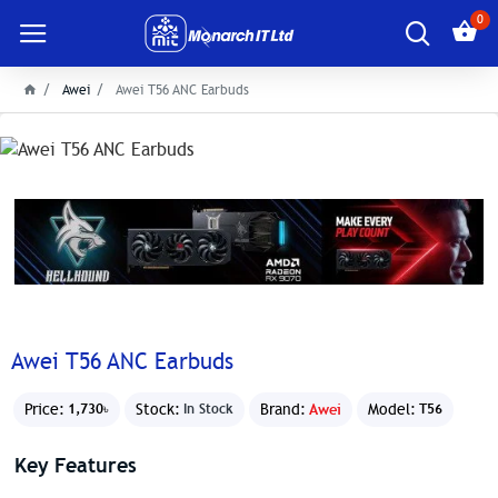
0
Awei
Awei T56 ANC Earbuds
Awei T56 ANC Earbuds
Price:
Stock:
Brand:
Awei
Model:
1,730৳
In Stock
T56
Key Features