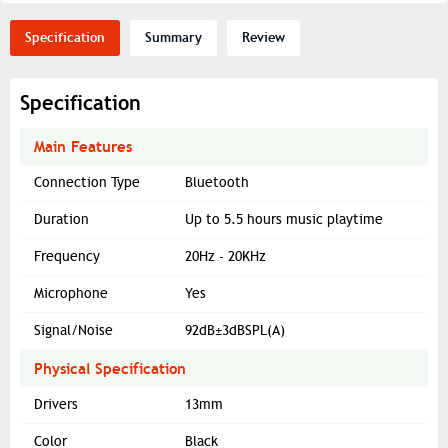
Specification
Summary
Review
Specification
Main Features
Connection Type
Bluetooth
Duration
Up to 5.5 hours music playtime
Frequency
20Hz - 20KHz
Microphone
Yes
Signal/Noise
92dB±3dBSPL(A)
Physical Specification
Drivers
13mm
Color
Black