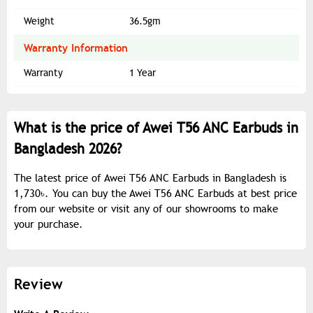
Weight
36.5gm
Warranty Information
Warranty
1 Year
What is the price of Awei T56 ANC Earbuds in
Bangladesh 2026?
The latest price of Awei T56 ANC Earbuds in Bangladesh is
1,730৳. You can buy the Awei T56 ANC Earbuds at best price
from our website or visit any of our showrooms to make
your purchase.
Review