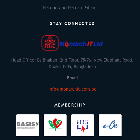
Refund and Return Policy
STAY CONNECTED
Head Office: Bs Bhaban, 2nd Floor, 75-76, New Elephant Road,
Dhaka-1205, Bangladesh
Email
info@monarchit.com.bd
MEMBERSHIP