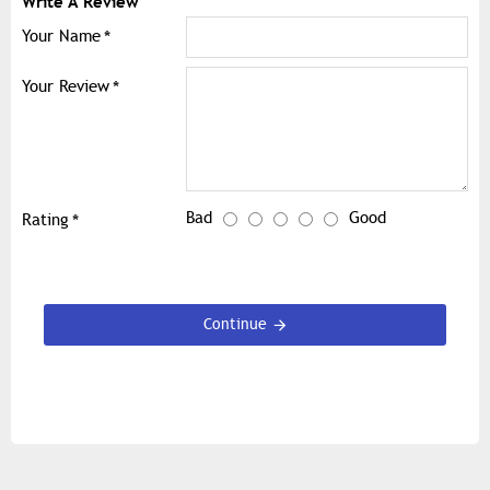
Write A Review
Your Name
Your Review
Bad
Good
Rating
Continue