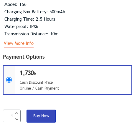
Model: T56
Charging Box Battery: 500mAh
Charging Time: 2.5 Hours
Waterproof: IPX6
Transmission Distance: 10m
View More Info
Payment Options
1,730৳
Cash Discount Price
Online / Cash Payment
Buy Now