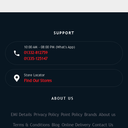
SUPPORT
10:00 AM - 08:00 PM (What's App)
01332-812759
01335-125147
Store Locator
Find Our Stores
ABOUT US
EMI Details
Privacy Policy
Point Policy
Brands
About us
Terms & Conditions
Blog
Online Delivery
Contact Us