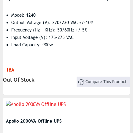
Model: 1240
Output Voltage (V): 220/230 VAC +/-10%
Frequency (Hz - KHz): 50/60Hz +/-5%
Input Voltage (V): 175-275 VAC
Load Capacity: 900w
TBA
Out Of Stock
Compare This Product
Apollo 2000VA Offline UPS