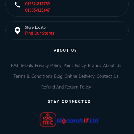
01332-812759
01335-125147
Store Locator
Find Our Stores
ABOUT US
EMI Details
Privacy Policy
Point Policy
Brands
About Us
Terms & Conditions
Blog
Online Delivery
Contact Us
Refund And Return Policy
STAY CONNECTED