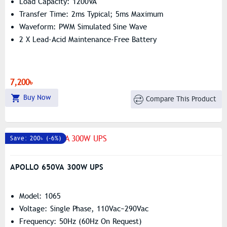
Load Capacity: 1200VA
Transfer Time: 2ms Typical; 5ms Maximum
Waveform: PWM Simulated Sine Wave
2 X Lead-Acid Maintenance-Free Battery
7,200৳
Buy Now
Compare This Product
Save: 200৳ (-6%)
APOLLO 650VA 300W UPS
Model: 1065
Voltage: Single Phase, 110Vac~290Vac
Frequency: 50Hz (60Hz On Request)