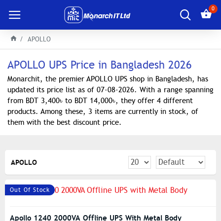
0
APOLLO
APOLLO UPS Price in Bangladesh 2026
Monarchit, the premier APOLLO UPS shop in Bangladesh, has
updated its price list as of 07-08-2026. With a range spanning
from BDT 3,400৳ to BDT 14,000৳, they offer 4 different
products. Among these, 3 items are currently in stock, of
them with the best discount price.
APOLLO
Out Of Stock
Apollo 1240 2000VA Offline UPS With Metal Body