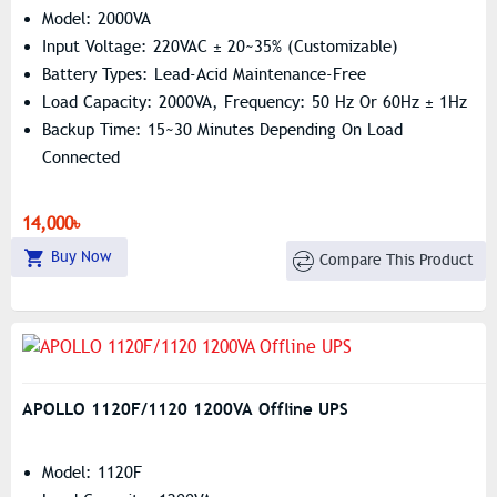
Model: 2000VA
Input Voltage: 220VAC ± 20~35% (Customizable)
Battery Types: Lead-Acid Maintenance-Free
Load Capacity: 2000VA, Frequency: 50 Hz Or 60Hz ± 1Hz
Backup Time: 15~30 Minutes Depending On Load
Connected
14,000৳
Buy Now
Compare This Product
APOLLO 1120F/1120 1200VA Offline UPS
Model: 1120F