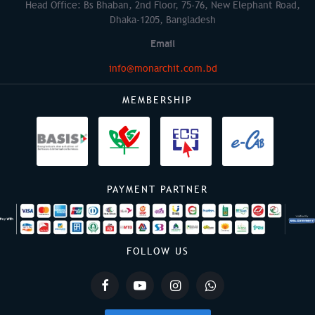
Head Office: Bs Bhaban, 2nd Floor, 75-76, New Elephant Road,
Dhaka-1205, Bangladesh
Email
info@monarchit.com.bd
MEMBERSHIP
PAYMENT PARTNER
FOLLOW US