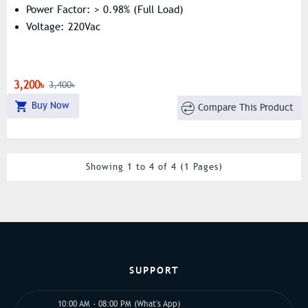
Power Factor: > 0.98% (Full Load)
Voltage: 220Vac
3,200৳
3,400৳
Buy Now
Compare This Product
Showing 1 to 4 of 4 (1 Pages)
SUPPORT
10:00 AM - 08:00 PM (What's App)