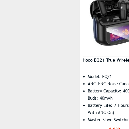
OSCOO
Sky Cyan
Plextone
Sunset Grey
QCY
White
RAZER
White Purple
Realme
Remax
Hoco EQ21 True Wirele
Wavefun
Xiaomi
Model: EQ21
Ximax
ANC+ENC Noise Cance
Battery Capacity: 4
Zeblaze
Buds: 40mAh
Battery Life: 7 Hours
With ANC On)
Master-Slave Switchi
Summon Siri Support