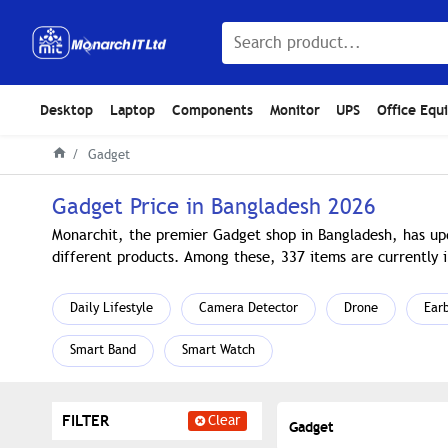
Desktop
Laptop
Components
Monitor
UPS
Office Equ
Gadget
Gadget Price in Bangladesh 2026
Monarchit, the premier Gadget shop in Bangladesh, has upd
different products. Among these, 337 items are currently i
Daily Lifestyle
Camera Detector
Drone
Ear
Smart Band
Smart Watch
FILTER
Clear
Gadget