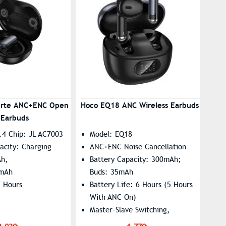
erte ANC+ENC Open
Hoco EQ18 ANC Wireless Earbuds
 Earbuds
.4 Chip: JL AC7003
Model: EQ18
acity: Charging
ANC+ENC Noise Cancellation
Ah,
Battery Capacity: 300mAh;
0mAh
Buds: 35mAh
7 Hours
Battery Life: 6 Hours (5 Hours
With ANC On)
Master-Slave Switching,
Summon Siri Supported