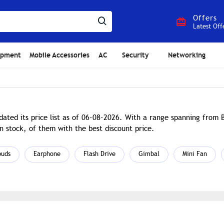
Offers
Latest Off
ipment
Mobile Accessories
AC
Security
Networking
ated its price list as of 06-08-2026. With a range spanning from
n stock, of them with the best discount price.
buds
Earphone
Flash Drive
Gimbal
Mini Fan