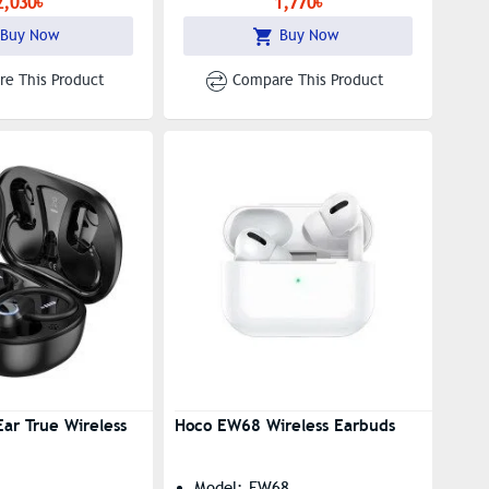
2,030৳
1,770৳
Buy Now
Buy Now
e This Product
Compare This Product
ar True Wireless
Hoco EW68 Wireless Earbuds
Model: EW68