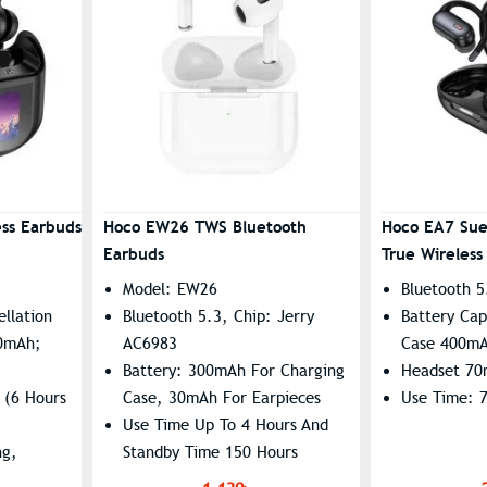
ss Earbuds
Hoco EW26 TWS Bluetooth
Hoco EA7 Su
Earbuds
True Wireless
Model: EW26
Bluetooth 5
llation
Bluetooth 5.3, Chip: Jerry
Battery Cap
00mAh;
AC6983
Case 400m
Battery: 300mAh For Charging
Headset 7
 (6 Hours
Case, 30mAh For Earpieces
Use Time: 
Use Time Up To 4 Hours And
ng,
Standby Time 150 Hours
ed
Supports Master-Slave