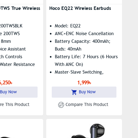
TWS True Wireless
Hoco EQ22 Wireless Earbuds
200TWSBLK
Model: EQ22
ve 200TWS
ANC+ENC Noise Cancellation
: 8mm
Battery Capacity: 400mAh;
ice Assistant
Buds: 40mAh
uch Controls
Battery Life: 7 Hours (6 Hours
Water Resistance
With ANC On)
Master-Slave Switching,
Summon Siri Supported
6,250৳
1,999৳
Buy Now
Buy Now
e This Product
Compare This Product