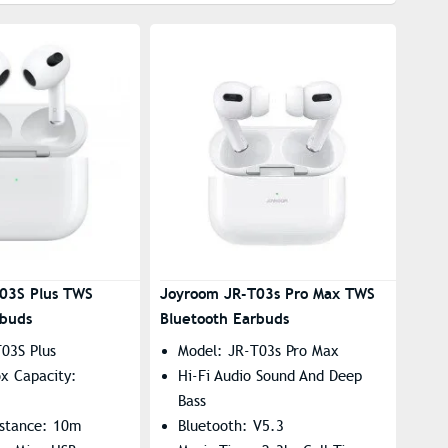
03S Plus TWS
Joyroom JR-T03s Pro Max TWS
rbuds
Bluetooth Earbuds
03S Plus
Model: JR-T03s Pro Max
x Capacity:
Hi-Fi Audio Sound And Deep
Bass
istance: 10m
Bluetooth: V5.3