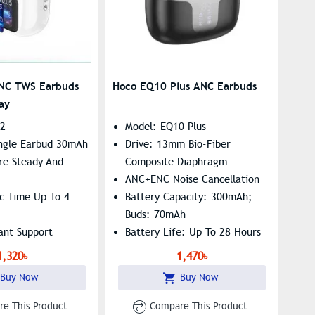
NC TWS Earbuds
Hoco EQ10 Plus ANC Earbuds
ay
72
Model: EQ10 Plus
ngle Earbud 30mAh
Drive: 13mm Bio-Fiber
re Steady And
Composite Diaphragm
ANC+ENC Noise Cancellation
ic Time Up To 4
Battery Capacity: 300mAh;
Buds: 70mAh
tant Support
Battery Life: Up To 28 Hours
(ANC On At 80% Volume)
1,320৳
1,470৳
Buy Now
Buy Now
e This Product
Compare This Product