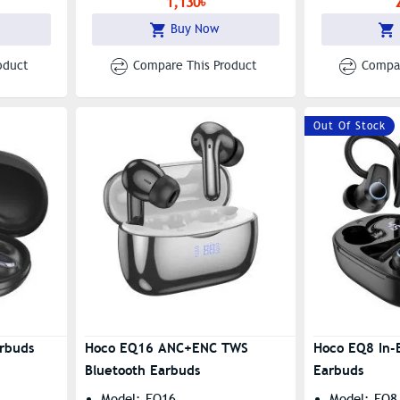
1,130৳
Switching
Buy Now
oduct
Compare This Product
Compar
Out Of Stock
rbuds
Hoco EQ16 ANC+ENC TWS
Hoco EQ8 In-E
Bluetooth Earbuds
Earbuds
Model: EQ16
Model: EQ8