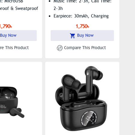
n: MicroUSB
Music Time: 2-3h, Call Time:
proof & Sweatproof
2-3h
Earpiece: 30mAh, Charging
Box: 360mAh
1,790৳
1,750৳
Buy Now
Buy Now
e This Product
Compare This Product