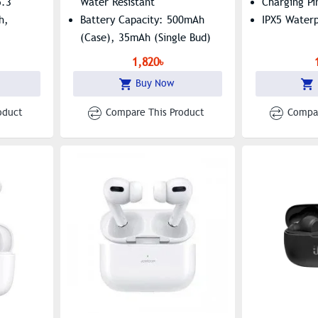
5.3
Water Resistant
Charging Pi
h,
Battery Capacity: 500mAh
IPX5 Water
(Case), 35mAh (Single Bud)
1,820৳
Buy Now
oduct
Compare This Product
Compar