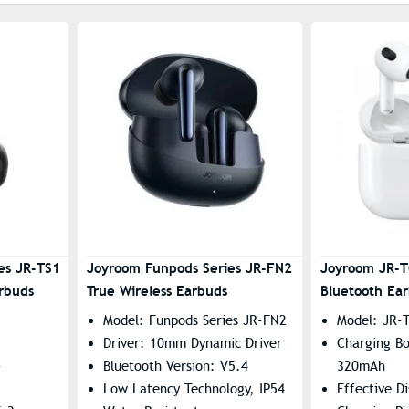
es JR-TS1
Joyroom Funpods Series JR-FN2
Joyroom JR-T
arbuds
True Wireless Earbuds
Bluetooth Ea
Model: Funpods Series JR-FN2
Model: JR-T
Driver: 10mm Dynamic Driver
Charging Bo
-
Bluetooth Version: V5.4
320mAh
Low Latency Technology, IP54
Effective D