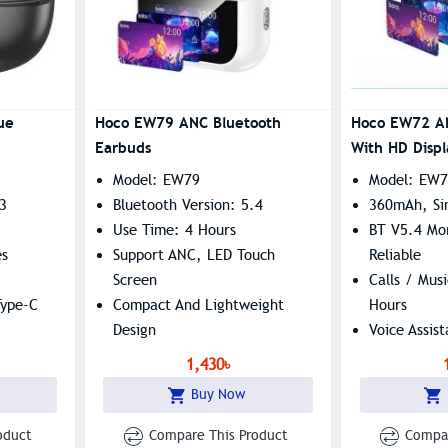
ue
Hoco EW79 ANC Bluetooth
Hoco EW72 A
Earbuds
With HD Displ
Model: EW79
Model: EW
.3
Bluetooth Version: 5.4
360mAh, Si
Use Time: 4 Hours
BT V5.4 Mo
es
Support ANC, LED Touch
Reliable
Screen
Calls / Mus
Type-C
Compact And Lightweight
Hours
Design
Voice Assis
1,430৳
Buy Now
oduct
Compare This Product
Compar