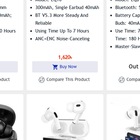
5mm
300mAh, Single Earbud 40mAh
Bluetooth: 
00mAh;
BT V5.3 More Steady And
Battery Ca
Reliable
Buds: 40mA
30 Hours
Using Time Up To 7 Hours
Use Time: 
ANC+ENC Noise-Canceling
Time: 180 
Master-Slav
ri
Summon Sir
1,620৳
Out 
Buy Now
oduct
Compare This Product
Compar