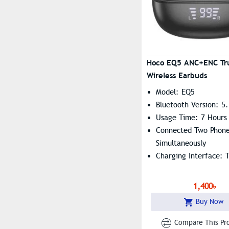
Hoco EQ5 ANC+ENC Tr
Wireless Earbuds
Model: EQ5
Bluetooth Version: 5
Usage Time: 7 Hours
Connected Two Phon
Simultaneously
Charging Interface: 
1,400৳
Buy Now
Compare This Pr