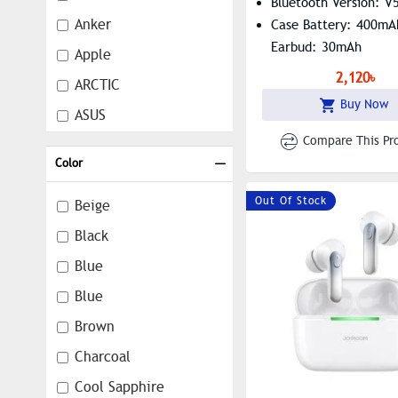
Bluetooth Version: V
Anker
Case Battery: 400mA
Earbud: 30mAh
Apple
2,120৳
ARCTIC
Buy Now
ASUS
Compare This Pr
Awei
Color
Baseus
Out Of Stock
Black Shark
Beige
Boat
Black
Dareu
Blue
DEFY
Blue
DJI
Brown
EarFun
Charcoal
Edifier
Cool Sapphire