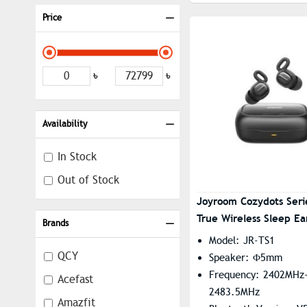
Price
৳
৳
Availability
In Stock
Out of Stock
Joyroom Cozydots Seri
True Wireless Sleep E
Brands
Model: JR-TS1
QCY
Speaker: Φ5mm
Frequency: 2402MHz
Acefast
2483.5MHz
Amazfit