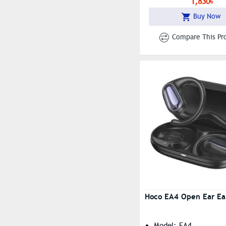
1,830৳
Buy Now
Compare This Pr
Hoco EA4 Open Ear Ea
Model: EA4