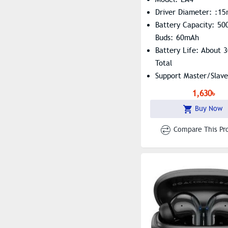
Driver Diameter: :1
Battery Capacity: 5
Buds: 60mAh
Battery Life: About 
Total
Support Master/slave
Switching, Summon Si
1,630৳
Buy Now
Compare This Pr