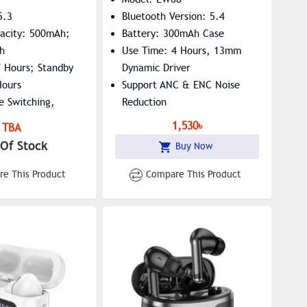
5.3
Bluetooth Version: 5.4
pacity: 500mAh;
Battery: 300mAh Case
h
Use Time: 4 Hours, 13mm
7 Hours; Standby
Dynamic Driver
Hours
Support ANC & ENC Noise
e Switching,
Reduction
i Supported
1,530৳
TBA
Of Stock
Buy Now
e This Product
Compare This Product