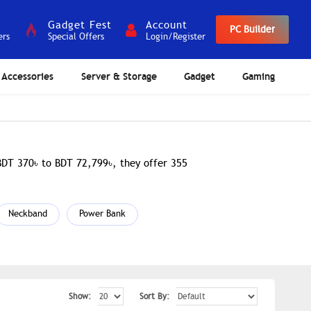
Gadget Fest
Account
PC Builder
ers
Special Offers
Login/Register
Accessories
Server & Storage
Gadget
Gaming
 BDT 370৳ to BDT 72,799৳, they offer 355
Neckband
Power Bank
Show:
Sort By: