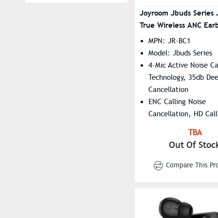
Fastrack
Cyan Purple
Joyroom Jbuds Series 
True Wireless ANC Ear
FEIYU
Golden
MPN: JR-BC1
Hoco
Green
Model: Jbuds Series
Huawei
Grey
4-Mic Active Noise Ca
JBL
Haze Gray
Technology, 35db Dee
Cancellation
Jisulife
Ivory
ENC Calling Noise
Joyroom
Lava Black
Cancellation, HD Call
Kieslect
Mist Black
Experience
TBA
13mm Large Dynamic
LDNIO
Onyx Black
Out Of Stoc
HiFi Audio Quality
LENOVO
Pearl White
IPX4 Water Resistanc
Compare This Pr
MKB
Pink
OnePlus
Purple
ONIKUMA
Silver