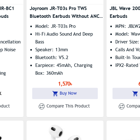
JR-BC1
Joyroom JR-T03s Pro TWS
JBL Wave 200
buds
Bluetooth Earbuds Without ANC
Earbuds
(General Version)
Model: JR-T03s Pro
MPN: JBLW
Hi-Fi Audio Sound And Deep
Model: Wa
ncellation
Bass
Driver Size
p Noise
Speaker: 13mm
Calls And Vo
Bluetooth: V5.2
Built-In To
Earpiece: 45mAh, Charging
IPX2-Rated 
ing
Box: 360mAh
1,570৳
 Speaker,
k
Buy Now
e
oduct
Compare This Product
Compar