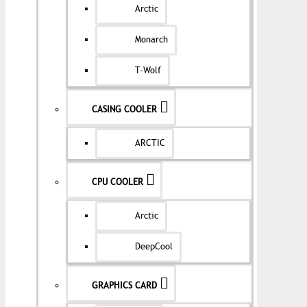
Arctic
Monarch
T-Wolf
CASING COOLER
ARCTIC
CPU COOLER
Arctic
DeepCool
GRAPHICS CARD