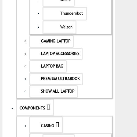
Thunderobot
Walton
GAMING LAPTOP
LAPTOP ACCESSORIES
LAPTOP BAG
PREMIUM ULTRABOOK
SHOW ALL LAPTOP
COMPONENTS
CASING