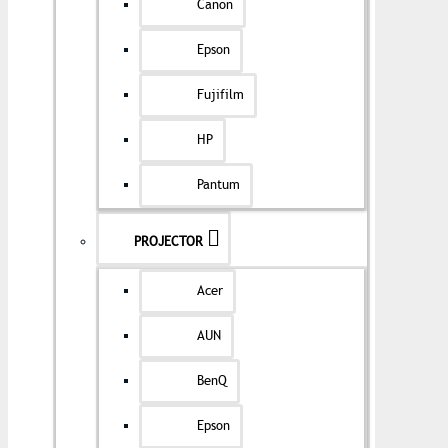
Canon
Epson
Fujifilm
HP
Pantum
PROJECTOR
Acer
AUN
BenQ
Epson