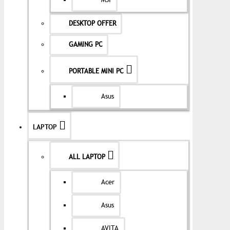
MSI
DESKTOP OFFER
GAMING PC
PORTABLE MINI PC
Asus
LAPTOP
ALL LAPTOP
Acer
Asus
AVITA