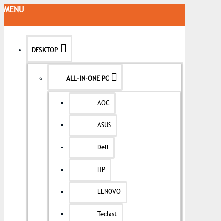
MENU
DESKTOP
ALL-IN-ONE PC
AOC
ASUS
Dell
HP
LENOVO
Teclast