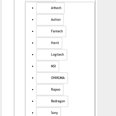
A4tech
Aolion
Fantech
Havit
Logitech
MSI
ONIKUMA
Rapoo
Redragon
Sony