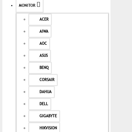
MONITOR
ACER
AIWA
AOC
ASUS
BENQ
CORSAIR
DAHUA
DELL
GIGABYTE
HIKVISION