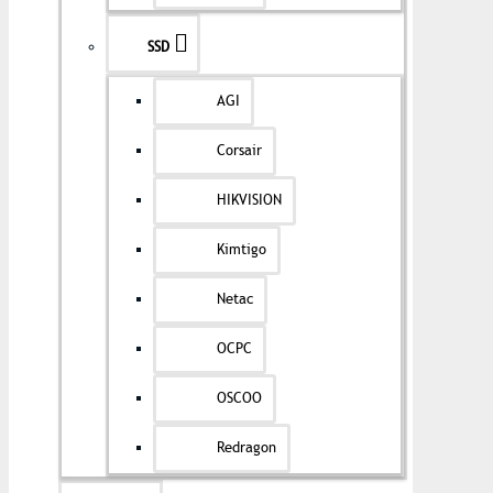
SSD
AGI
Corsair
HIKVISION
Kimtigo
Netac
OCPC
OSCOO
Redragon