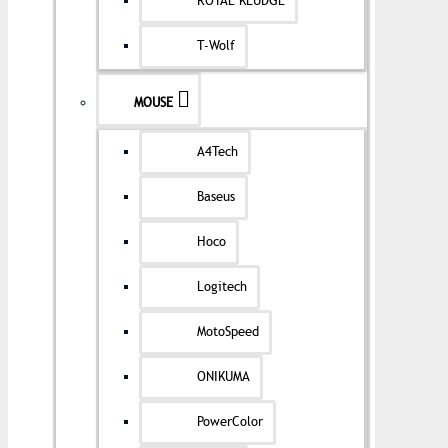
ROYAL KLUDGE
T-Wolf
MOUSE
A4Tech
Baseus
Hoco
Logitech
MotoSpeed
ONIKUMA
PowerColor