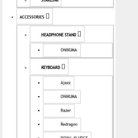
STARLINK
ACCESSORIES
HEADPHONE STAND
ONIKUMA
KEYBOARD
Ajazz
ONIKUMA
Razer
Redragon