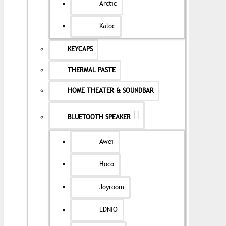
Arctic
Kaloc
KEYCAPS
THERMAL PASTE
HOME THEATER & SOUNDBAR
BLUETOOTH SPEAKER
Awei
Hoco
Joyroom
LDNIO