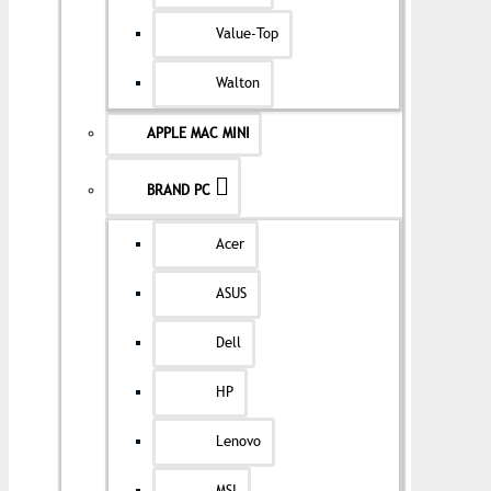
Value-Top
Walton
APPLE MAC MINI
BRAND PC
Acer
ASUS
Dell
HP
Lenovo