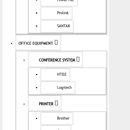
Power Pac
Prolink
SANTAK
OFFICE EQUIPMENT
CONFERENCE SYSTEM
HTDZ
Logitech
PRINTER
Brother