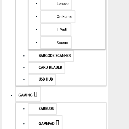
Lenovo
Onikuma
T-Wolf
Xiaomi
BARCODE SCANNER
CARD READER
USB HUB
GAMING
EARBUDS
GAMEPAD