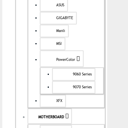
ASUS
GIGABYTE
Manli
MSI
PowerColor
9060 Series
9070 Series
XFX
MOTHERBOARD