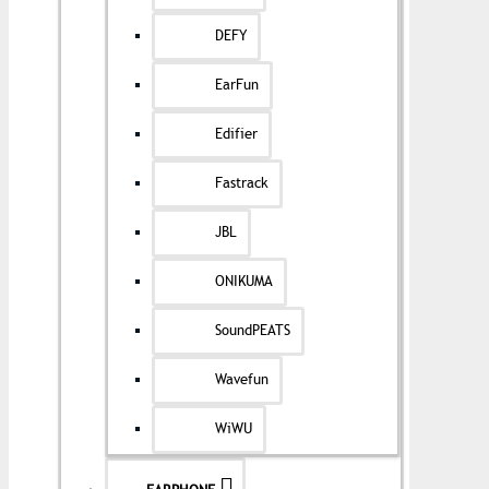
DEFY
EarFun
Edifier
Fastrack
JBL
ONIKUMA
SoundPEATS
Wavefun
WiWU