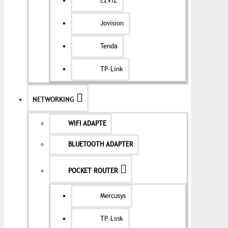
EZVIZ
Jovision
Tenda
TP-Link
NETWORKING
WIFI ADAPTE
BLUETOOTH ADAPTER
POCKET ROUTER
Mercusys
TP-Link