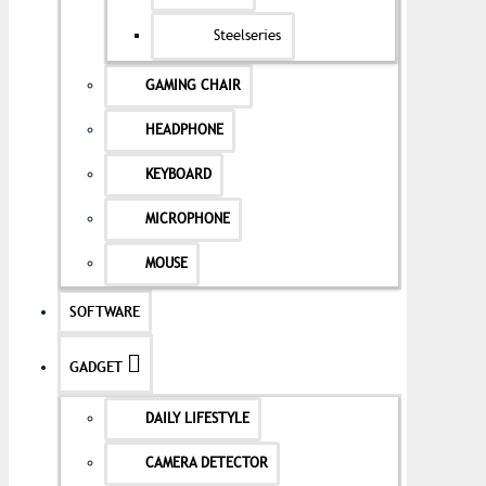
Steelseries
GAMING CHAIR
HEADPHONE
KEYBOARD
MICROPHONE
MOUSE
SOFTWARE
GADGET
DAILY LIFESTYLE
CAMERA DETECTOR