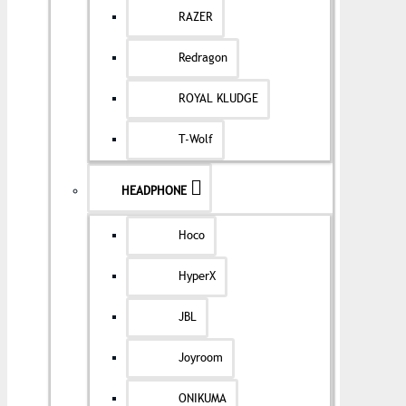
RAZER
Redragon
ROYAL KLUDGE
T-Wolf
HEADPHONE
Hoco
HyperX
JBL
Joyroom
ONIKUMA