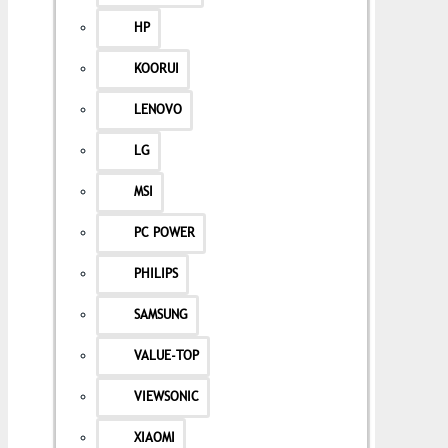
HP
KOORUI
LENOVO
LG
MSI
PC POWER
PHILIPS
SAMSUNG
VALUE-TOP
VIEWSONIC
XIAOMI