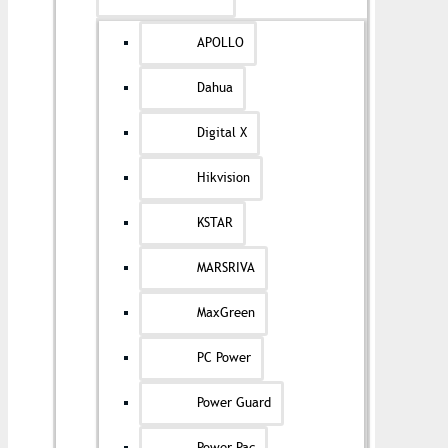
APOLLO
Dahua
Digital X
Hikvision
KSTAR
MARSRIVA
MaxGreen
PC Power
Power Guard