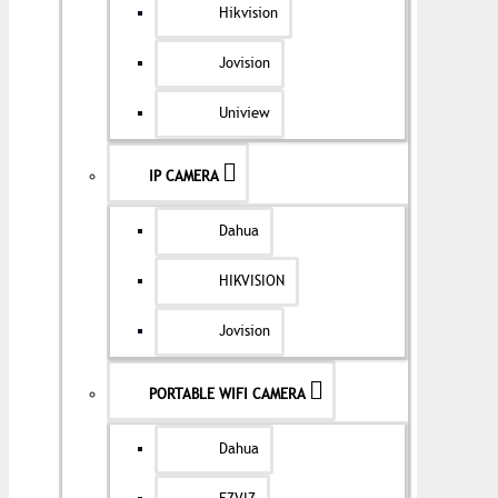
Hikvision
Jovision
Uniview
IP CAMERA
Dahua
HIKVISION
Jovision
PORTABLE WIFI CAMERA
Dahua