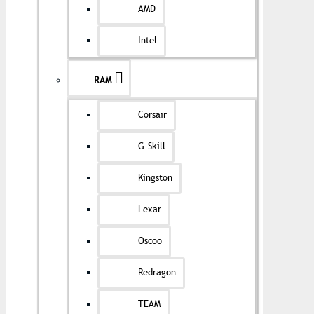
AMD
Intel
RAM
Corsair
G.Skill
Kingston
Lexar
Oscoo
Redragon
TEAM