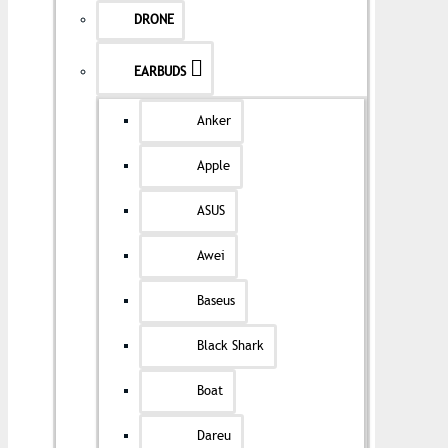
DRONE
EARBUDS
Anker
Apple
ASUS
Awei
Baseus
Black Shark
Boat
Dareu