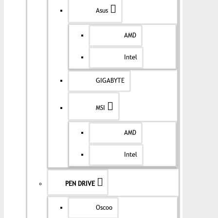
Asus
AMD
Intel
GIGABYTE
MSI
AMD
Intel
PEN DRIVE
Oscoo