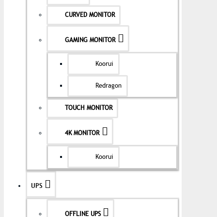
CURVED MONITOR
GAMING MONITOR
Koorui
Redragon
TOUCH MONITOR
4K MONITOR
Koorui
UPS
OFFLINE UPS