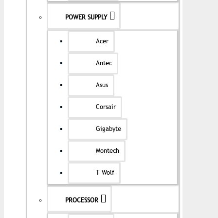
POWER SUPPLY
Acer
Antec
Asus
Corsair
Gigabyte
Montech
T-Wolf
PROCESSOR