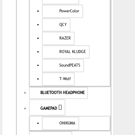
PowerColor
QCY
RAZER
ROYAL KLUDGE
SoundPEATS
T-Wolf
BLUETOOTH HEADPHONE
GAMEPAD
ONIKUMA