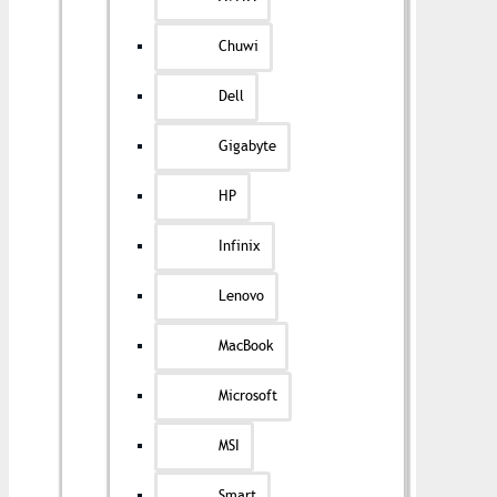
Chuwi
Dell
Gigabyte
HP
Infinix
Lenovo
MacBook
Microsoft
MSI
Smart