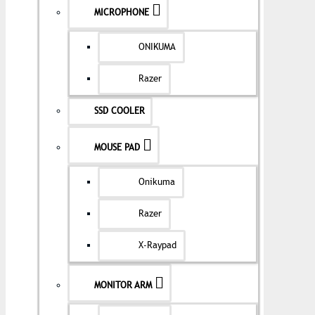
MICROPHONE
ONIKUMA
Razer
SSD COOLER
MOUSE PAD
Onikuma
Razer
X-Raypad
MONITOR ARM