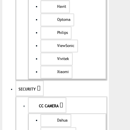
Havit
Optoma
Philips
ViewSonic
Vivitek
Xiaomi
SECURITY
CC CAMERA
Dahua