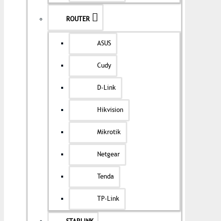
ROUTER
ASUS
Cudy
D-Link
Hikvision
Mikrotik
Netgear
Tenda
TP-Link