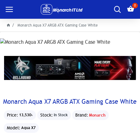
0
Monarch Aqua X7 ARGB ATX Gaming Case White
Monarch Aqua X7 ARGB ATX Gaming Case White
Price:
Stock:
Brand:
Monarch
13,530৳
In Stock
Model:
Aqua X7