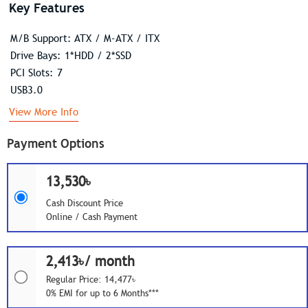
Key Features
M/B Support: ATX / M-ATX / ITX
Drive Bays: 1*HDD / 2*SSD
PCI Slots: 7
USB3.0
View More Info
Payment Options
13,530৳
Cash Discount Price
Online / Cash Payment
2,413৳/ month
Regular Price: 14,477৳
0% EMI for up to 6 Months***