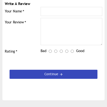
Write A Review
Your Name
Your Review
Bad
Good
Rating
Continue