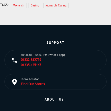
TAGS:
Monarch
Casing
Monarch Casing
SUPPORT
10:00 AM - 08:00 PM (What's App)
01332-812759
01335-125147
Store Locator
Find Our Stores
ABOUT US