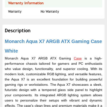
Warranty Information
Warranty
No Warranty
Description
Monarch Aqua X7 ARGB ATX Gaming Case
White
Monarch Aqua X7 ARGB ATX Gaming
Case
is a high-
performance chassis tailored for gamers and PC enthusiasts
who value design, functionality, and superior cooling. With its
modern look, customizable RGB lighting, and versatile features,
the Aqua X7 is an excellent foundation for building powerful
gaming rigs or workstations. The Aqua X7 showcases a sleek,
futuristic design with a tempered glass side panel to highlight
your components. Its integrated ARGB lighting system allows
users to personalize their setups with vibrant and dynamic
effects. The case's clean lines and premium materials make it a