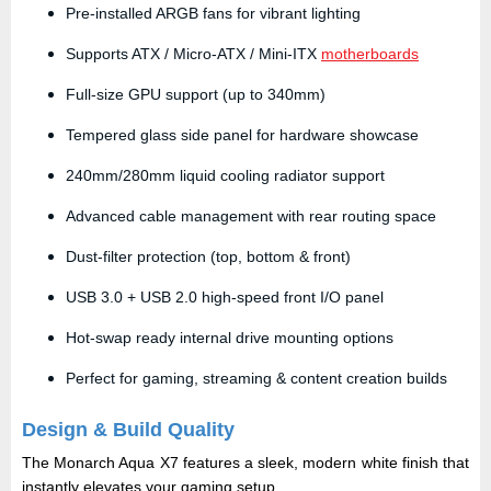
Pre-installed ARGB fans for vibrant lighting
Supports ATX / Micro-ATX / Mini-ITX
motherboards
Full-size GPU support (up to 340mm)
Tempered glass side panel for hardware showcase
240mm/280mm liquid cooling radiator support
Advanced cable management with rear routing space
Dust-filter protection (top, bottom & front)
USB 3.0 + USB 2.0 high-speed front I/O panel
Hot-swap ready internal drive mounting options
Perfect for gaming, streaming & content creation builds
Design & Build Quality
The Monarch Aqua X7 features a
sleek, modern white finish
that
instantly elevates your gaming setup.