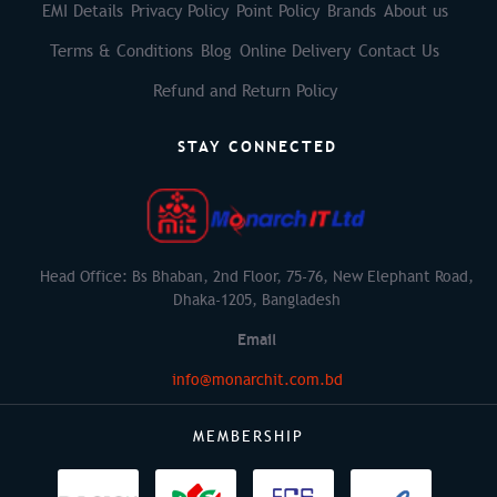
EMI Details
Privacy Policy
Point Policy
Brands
About us
Terms & Conditions
Blog
Online Delivery
Contact Us
Refund and Return Policy
STAY CONNECTED
Head Office: Bs Bhaban, 2nd Floor, 75-76, New Elephant Road,
Dhaka-1205, Bangladesh
Email
info@monarchit.com.bd
MEMBERSHIP