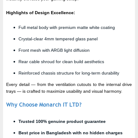
Highlights of Design Excellence:
Full metal body with premium matte white coating
Crystal-clear 4mm tempered glass panel
Front mesh with ARGB light diffusion
Rear cable shroud for clean build aesthetics
Reinforced chassis structure for long-term durability
Every detail — from the ventilation cutouts to the internal drive
trays — is crafted to maximize usability and visual harmony.
Why Choose Monarch IT LTD?
Trusted
100% genuine product guarantee
Best price in Bangladesh with no hidden charges