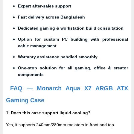
Expert after-sales support
Fast delivery across Bangladesh
Dedicated gaming & workstation build consultation
Option for custom PC building with professional
cable management
Warranty assistance handled smoothly
One-stop solution for all gaming, office & creator
components
FAQ — Monarch Aqua X7 ARGB ATX
Gaming Case
1. Does this case support liquid cooling?
Yes, it supports
240mm/280mm radiators
in front and top.