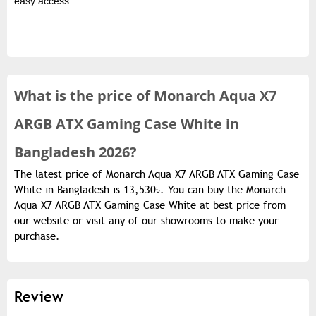
easy access.
What is the
price of
Monarch Aqua X7
ARGB ATX Gaming Case White in
Bangladesh 2026?
The latest price of Monarch Aqua X7 ARGB ATX Gaming Case
White in Bangladesh is 13,530৳. You can buy the Monarch
Aqua X7 ARGB ATX Gaming Case White at best price from
our website or visit any of our showrooms to make your
purchase.
Review