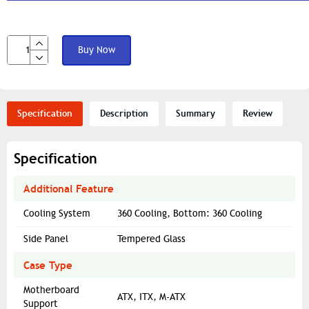
Buy Now
Specification
Description
Summary
Review
Specification
Additional Feature
Cooling System
360 Cooling, Bottom: 360 Cooling
Side Panel
Tempered Glass
Case Type
Motherboard
ATX, ITX, M-ATX
Support