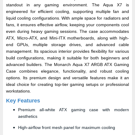
standout in any gaming environment. The Aqua X7 is
engineered for efficient cooling, supporting multiple fan and
liquid cooling configurations. With ample space for radiators and
fans, it ensures effective airflow, keeping your components cool
even during heavy gaming sessions. The case accommodates
ATX, Micro-ATX, and Mini-ITX motherboards, along with high-
end GPUs, multiple storage drives, and advanced cable
management. Its spacious interior provides flexibility for various
build configurations, making it suitable for both beginners and
advanced builders. The Monarch Aqua X7 ARGB ATX Gaming
Case combines elegance, functionality, and robust cooling
options. Its premium design and versatile features make it an
ideal choice for creating top-tier gaming setups or professional
workstations.
Key Features
Premium all-white ATX gaming case with modern
aesthetics
High-airflow front mesh panel for maximum cooling