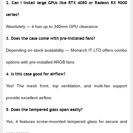
2. Can I install large GPUs like RTX 4080 or Radeon RX 9000
series?
Absolutely — it has
up to 340mm GPU clearance
.
3. Does the case come with pre-installed fans?
Depending on stock availability — Monarch IT LTD offers
combo
options
with pre-installed ARGB fans.
4. Is this case good for airflow?
Yes! The mesh front, top ventilation, and multi-fan support
provide excellent airflow.
5. Does the tempered glass open easily?
Yes, it features
screw-mounted tempered glass
for secure and