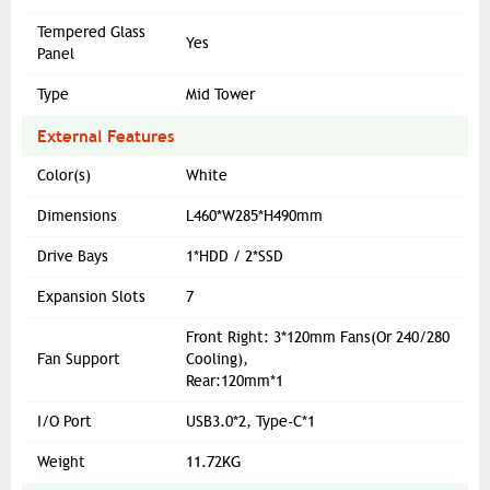
Tempered Glass
Yes
Panel
Type
Mid Tower
External Features
Color(s)
White
Dimensions
L460*W285*H490mm
Drive Bays
1*HDD / 2*SSD
Expansion Slots
7
Front Right: 3*120mm Fans(Or 240/280
Fan Support
Cooling),
Rear:120mm*1
I/O Port
USB3.0*2, Type-C*1
Weight
11.72KG