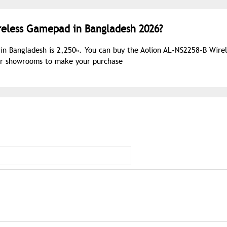
ireless Gamepad in Bangladesh 2026?
in Bangladesh is 2,250৳. You can buy the Aolion AL-NS2258-B Wirel
our showrooms to make your purchase