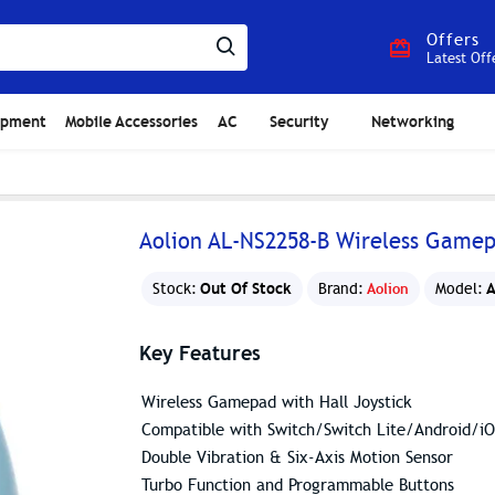
Offers
Latest Off
ipment
Mobile Accessories
AC
Security
Networking
Aolion AL-NS2258-B Wireless Game
Out Of Stock
A
Stock:
Brand:
Aolion
Model:
Key Features
Wireless Gamepad with Hall Joystick
Compatible with Switch/Switch Lite/Android/
Double Vibration & Six-Axis Motion Sensor
Turbo Function and Programmable Buttons