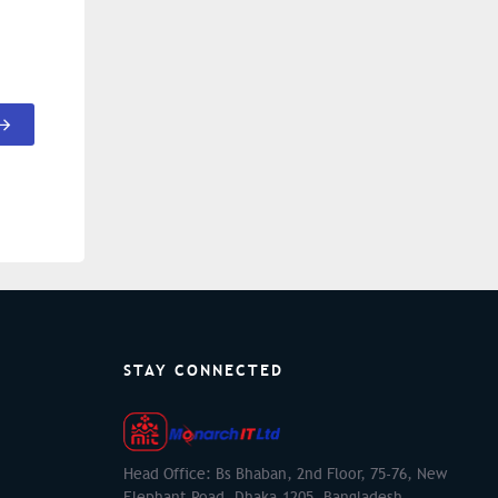
STAY CONNECTED
Head Office: Bs Bhaban, 2nd Floor, 75-76, New
Elephant Road, Dhaka-1205, Bangladesh