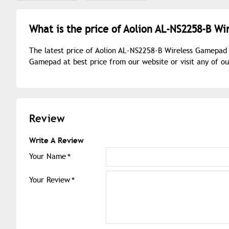
What is the price of Aolion AL-NS2258-B W
The latest price of Aolion AL-NS2258-B Wireless Gamepad 
Gamepad at best price from our website or visit any of 
Review
Write A Review
Your Name
Your Review