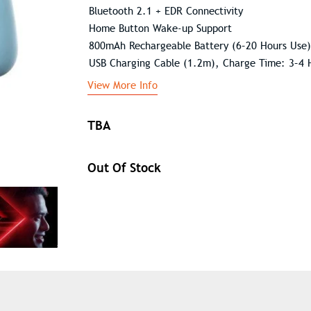
Bluetooth 2.1 + EDR Connectivity
Home Button Wake-up Support
800mAh Rechargeable Battery (6–20 Hours Use)
USB Charging Cable (1.2m), Charge Time: 3–4 
View More Info
TBA
Out Of Stock