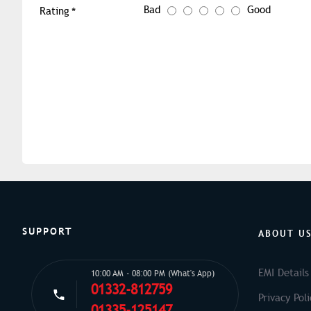
Bad
Good
Rating
SUPPORT
ABOUT U
EMI Details
10:00 AM - 08:00 PM (What's App)
01332-812759
Privacy Poli
01335-125147