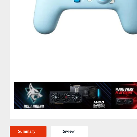
Summary
Review