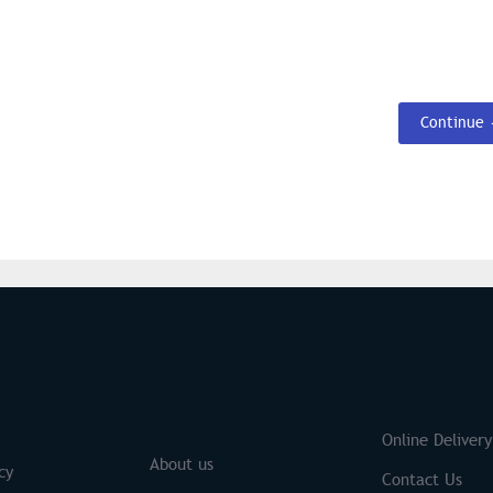
Continue
S
Brands
Online Delivery
About us
cy
Contact Us