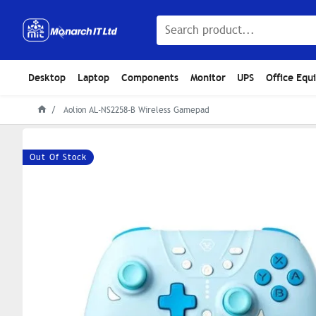
Desktop
Laptop
Components
Monitor
UPS
Office Equ
Aolion AL-NS2258-B Wireless Gamepad
Out Of Stock