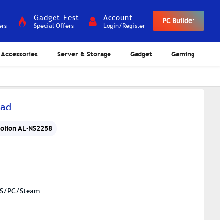
Gadget Fest
Account
PC Builder
ers
Special Offers
Login/Register
Accessories
Server & Storage
Gadget
Gaming
pad
olion AL-NS2258
iOS/PC/Steam