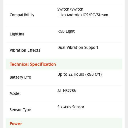
Switch/Switch
Compatibility
Lite/Android/iOS/PC/Steam
RGB Light
Lighting
Dual Vibration Support
Vibration Effects
Technical Specification
Up to 22 Hours (RGB Off)
Battery Life
AL-NS2286
Model
Six-Axis Sensor
Sensor Type
Power