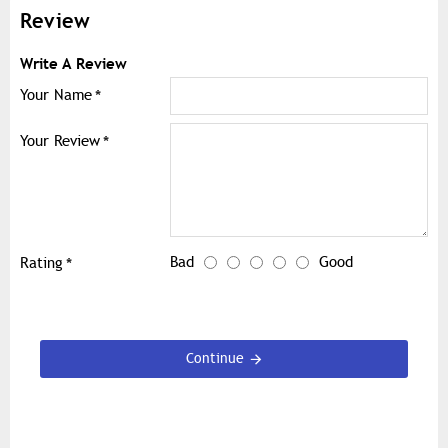
Review
Write A Review
Your Name
Your Review
Bad
Good
Rating
Continue