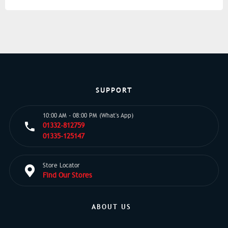
SUPPORT
10:00 AM - 08:00 PM (What's App)
01332-812759
01335-125147
Store Locator
Find Our Stores
ABOUT US