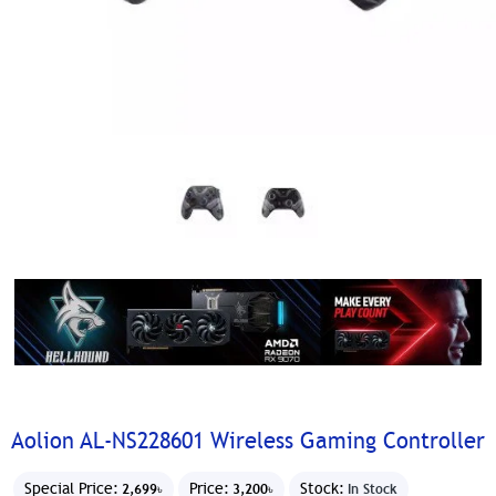
Aolion AL-NS228601 Wireless Gaming Controller
Special Price:
Price:
Stock:
2,699৳
3,200৳
In Stock