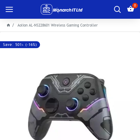
0
Aolion AL-NS228601 Wireless Gaming Controller
Save: 501৳ (-16%)