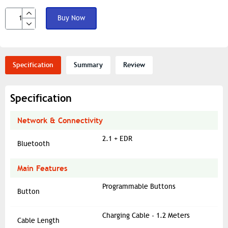
Buy Now
Specification
Summary
Review
Specification
Network & Connectivity
2.1 + EDR
Bluetooth
Main Features
Programmable Buttons
Button
Charging Cable - 1.2 Meters
Cable Length