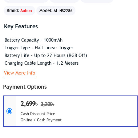
Brand:
Aolion
Model:
AL-NS2286
Key Features
Battery Capacity - 1000mAh
Trigger Type - Hall Linear Trigger
Battery Life - Up to 22 Hours (RGB Off)
Charging Cable Length - 1.2 Meters
View More Info
Payment Options
2,699৳
3,200৳
Cash Discount Price
Online / Cash Payment