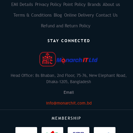
EMI Details
Privacy Policy
Point Policy
Brands
About us
Terms & Conditions
Blog
Online Delivery
Contact Us
Refund and Return Policy
STAY CONNECTED
Head Office: Bs Bhaban, 2nd Floor, 75-76, New Elephant Road,
Dhaka-1205, Bangladesh
Email
info@monarchit.com.bd
MEMBERSHIP