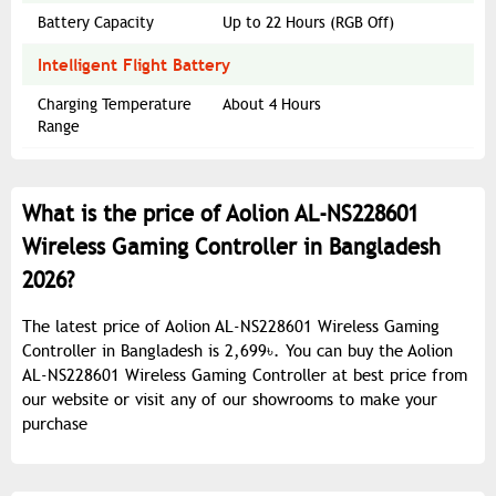
Battery Capacity
Up to 22 Hours (RGB Off)
Intelligent Flight Battery
Charging Temperature
About 4 Hours
Range
What is the price of Aolion AL-NS228601
Wireless Gaming Controller in Bangladesh
2026?
The latest price of Aolion AL-NS228601 Wireless Gaming
Controller in Bangladesh is 2,699৳. You can buy the Aolion
AL-NS228601 Wireless Gaming Controller at best price from
our website or visit any of our showrooms to make your
purchase