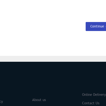
Continue
S
Brands
Online Delivery
About us
cy
Contact Us