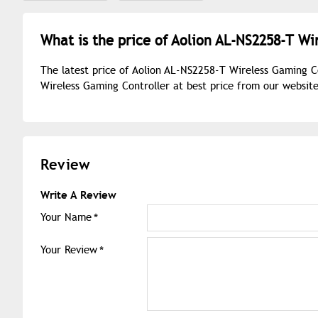
What is the price of Aolion AL-NS2258-T Wi
The latest price of Aolion AL-NS2258-T Wireless Gaming C
Wireless Gaming Controller at best price from our websit
Review
Write A Review
Your Name
Your Review