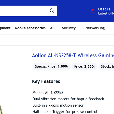
Offers
Latest Off
ipment
Mobile Accessories
AC
Security
Networking
Aolion AL-NS2258-T Wireless Gamin
1,999৳
2,550৳
I
Special Price:
Price:
Stock:
Key Features
Model: AL-NS2258-T
Dual vibration motors for haptic feedback
Built-in six-axis motion sensor
Hall Linear Trigger for precise control