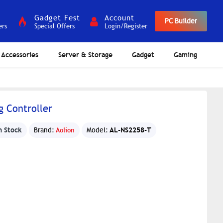
Gadget Fest
Account
PC Builder
ers
Special Offers
Login/Register
Accessories
Server & Storage
Gadget
Gaming
g Controller
n Stock
AL-NS2258-T
Brand:
Aolion
Model: