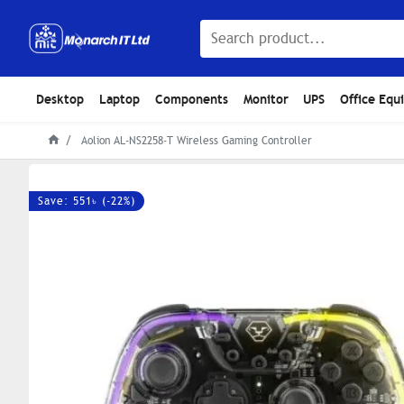
Desktop
Laptop
Components
Monitor
UPS
Office Equ
Aolion AL-NS2258-T Wireless Gaming Controller
Save: 551৳ (-22%)