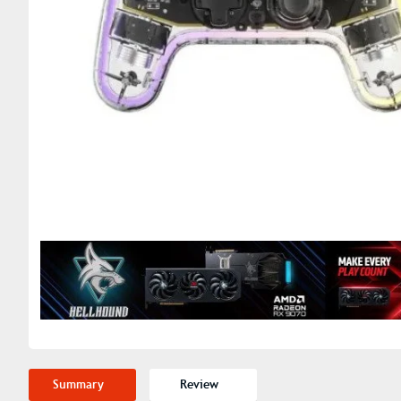
Summary
Review