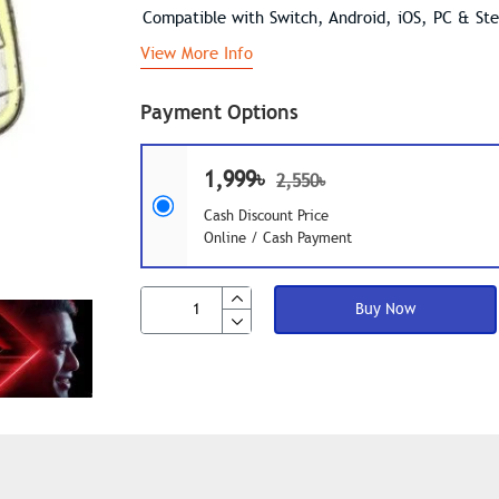
Compatible with Switch, Android, iOS, PC & St
View More Info
Payment Options
1,999৳
2,550৳
Cash Discount Price
Online / Cash Payment
Buy Now