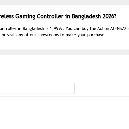
reless Gaming Controller in Bangladesh 2026?
ontroller in Bangladesh is 1,999৳. You can buy the Aolion AL-NS22
e or visit any of our showrooms to make your purchase