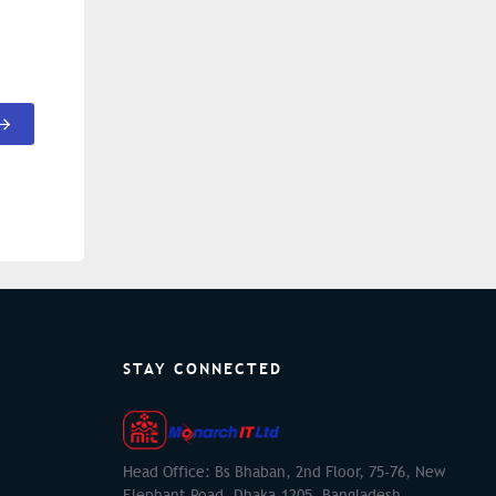
STAY CONNECTED
Head Office: Bs Bhaban, 2nd Floor, 75-76, New
Elephant Road, Dhaka-1205, Bangladesh