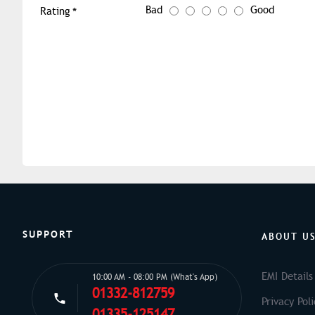
Bad
Good
Rating
SUPPORT
ABOUT U
EMI Details
10:00 AM - 08:00 PM (What's App)
01332-812759
Privacy Poli
01335-125147