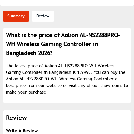
Summary
Review
What is the price of Aolion AL-NS2288PRO-
WH Wireless Gaming Controller in
Bangladesh 2026?
The latest price of Aolion AL-NS2288PRO-WH Wireless
Gaming Controller in Bangladesh is 1,999৳. You can buy the
Aolion AL-NS2288PRO-WH Wireless Gaming Controller at
best price from our website or visit any of our showrooms to
make your purchase
Review
Write A Review