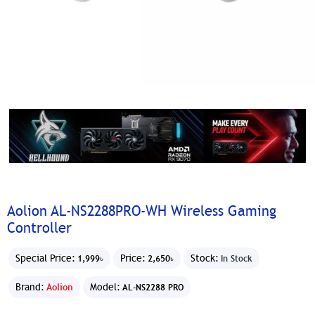
Aolion AL-NS2288PRO-WH Wireless Gaming
Controller
Special Price:
Price:
Stock:
1,999৳
2,650৳
In Stock
Brand:
Aolion
Model:
AL-NS2288 PRO