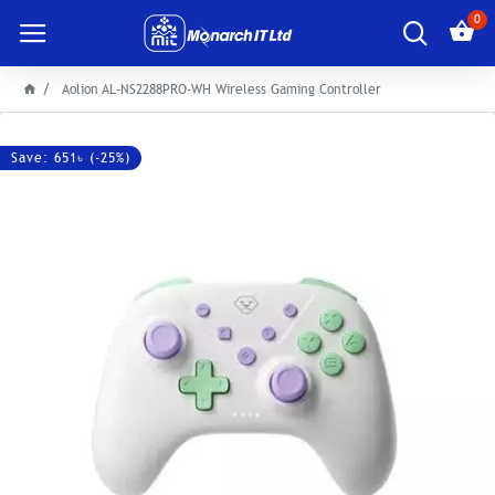
0
Aolion AL-NS2288PRO-WH Wireless Gaming Controller
Save: 651৳ (-25%)