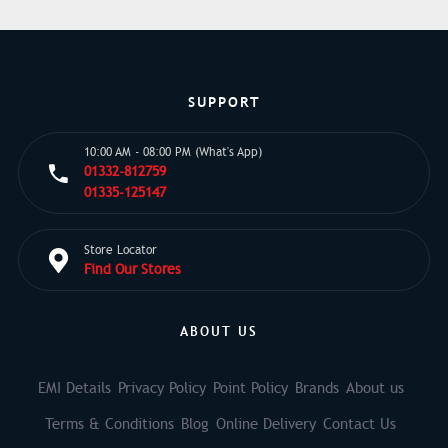
SUPPORT
10:00 AM - 08:00 PM (What's App)
01332-812759
01335-125147
Store Locator
Find Our Stores
ABOUT US
EMI Details
Privacy Policy
Point Policy
Brands
About us
Terms & Conditions
Blog
Online Delivery
Contact Us