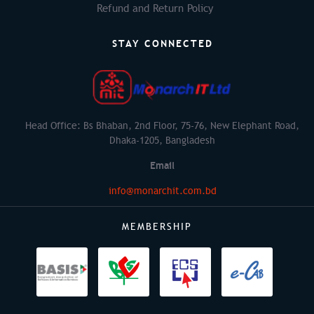
Refund and Return Policy
STAY CONNECTED
Head Office: Bs Bhaban, 2nd Floor, 75-76, New Elephant Road,
Dhaka-1205, Bangladesh
Email
info@monarchit.com.bd
MEMBERSHIP