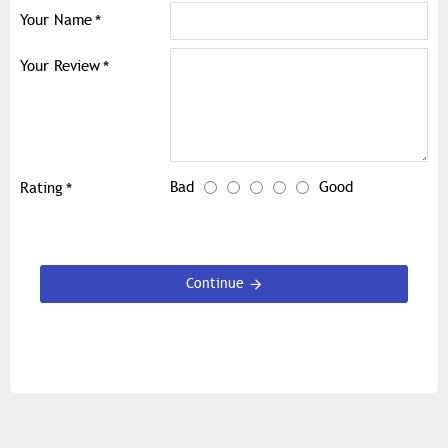
Your Name
Your Review
Bad
Good
Rating
Continue