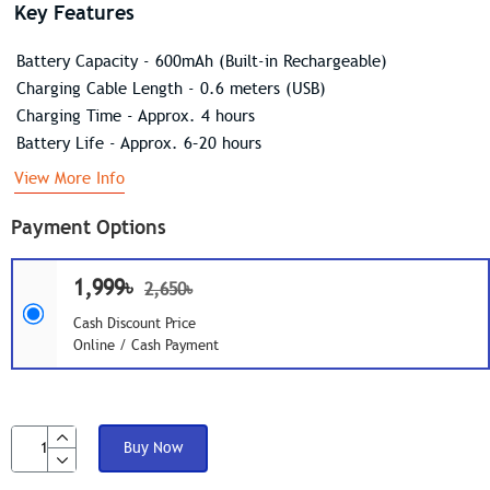
Key Features
Battery Capacity - 600mAh (Built-in Rechargeable)
Charging Cable Length - 0.6 meters (USB)
Charging Time - Approx. 4 hours
Battery Life - Approx. 6–20 hours
View More Info
Payment Options
1,999৳
2,650৳
Cash Discount Price
Online / Cash Payment
Buy Now