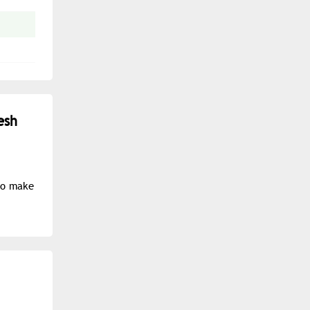
esh
to make