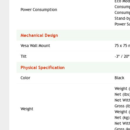
Eco Mod
Consump
Power Consumption
Consump
Stand-b
Power S
Mechanical Design
Vesa Wall Mount
75 x 75
Tilt
-3º / 20º
Physical Specification
Color
Black
Weight (
Net (lbs
Net With
Gross (l
Weight
Weight 
Net (kg)
Net With
Gross (k