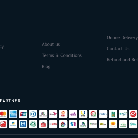
S
Brands
Online Delivery
About us
cy
Contact Us
Terms & Conditions
Refund and Ret
Blog
 PARTNER