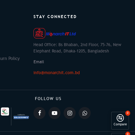
STAY CONNECTED
Head Office: Bs Bhaban, 2nd Floor, 75-76, New
Elephant Road, Dhaka-1205, Bangladesh
urn Policy
Email
info@monarchit.com.bd
FOLLOW US
0
Compare
0