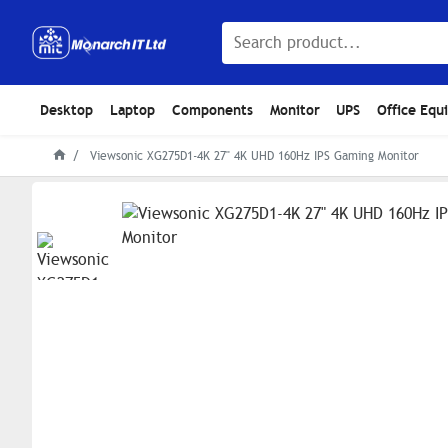
Desktop
Laptop
Components
Monitor
UPS
Office Equ
Viewsonic XG275D1-4K 27" 4K UHD 160Hz IPS Gaming Monitor