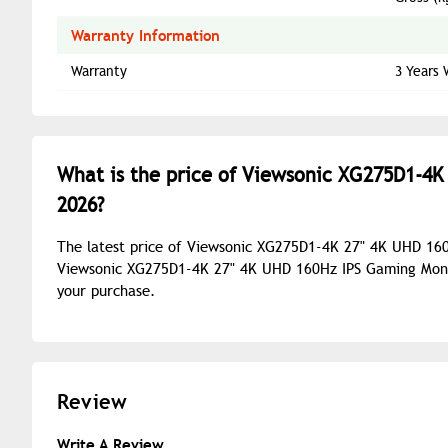
Warranty Information
Warranty
3 Years 
What is the price of Viewsonic XG275D1-4K
2026?
The latest price of Viewsonic XG275D1-4K 27" 4K UHD 160
Viewsonic XG275D1-4K 27" 4K UHD 160Hz IPS Gaming Monito
your purchase.
Review
Write A Review