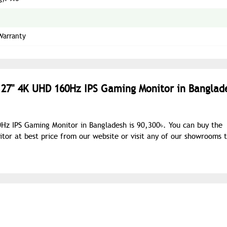
Warranty
 27" 4K UHD 160Hz IPS Gaming Monitor in Banglad
Hz IPS Gaming Monitor in Bangladesh is 90,300৳. You can buy the
r at best price from our website or visit any of our showrooms 