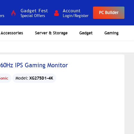
Gadget Fest
Account
PC Builder
ers
Special Offers
Login/Register
Accessories
Server & Storage
Gadget
Gaming
160Hz IPS Gaming Monitor
XG275D1-4K
Sonic
Model: