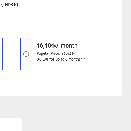
le, HDR10
16,104৳/ month
Regular Price: 96,621৳
0% EMI for up to 6 Months***