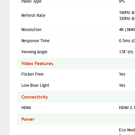
Panel Type
IPS
160Hz @
Refresh Rate
320Hz @
Resolution
4K (3840
Response Time
0.5ms (
Viewing Angle
178°(H) 
Video Features
Flicker Free
Yes
Low Blue Light
Yes
Connectivity
HDMI
HDMI 2.1
Power
Eco Mod