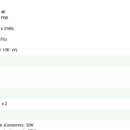
 4K
 FHD
 x 2160)
GTG)
/ 178° (V)
 x 2
e (Conserve): 32W