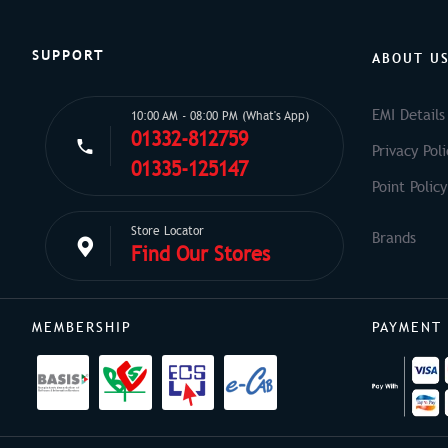
SUPPORT
ABOUT U
EMI Details
10:00 AM - 08:00 PM (What's App)
01332-812759
Privacy Poli
01335-125147
Point Policy
Store Locator
Find Our Stores
MEMBERSHIP
PAYMENT