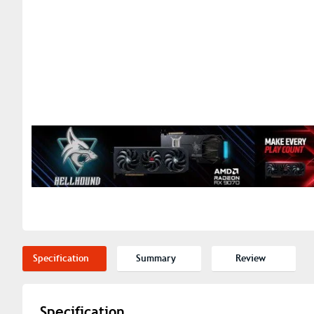
Specification
Summary
Review
Specification