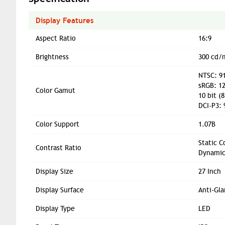
Display Features
Aspect Ratio
16:9
Brightness
300 cd/
NTSC: 91
sRGB: 12
Color Gamut
10 bit (8
DCI-P3: 
Color Support
1.07B
Static C
Contrast Ratio
Dynamic
Display Size
27 Inch
Display Surface
Anti-Gla
Display Type
LED