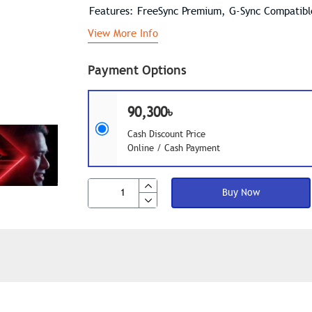
Features: FreeSync Premium, G-Sync Compatib
View More Info
Payment Options
90,300৳
Cash Discount Price
Online / Cash Payment
Buy Now