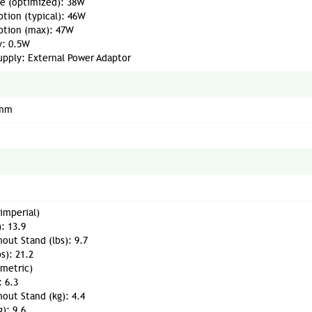
e (optimized): 38W
tion (typical): 46W
tion (max): 47W
y: 0.5W
upply: External Power Adaptor
 mm
imperial)
): 13.9
out Stand (lbs): 9.7
bs): 21.2
(metric)
: 6.3
out Stand (kg): 4.4
g): 9.6