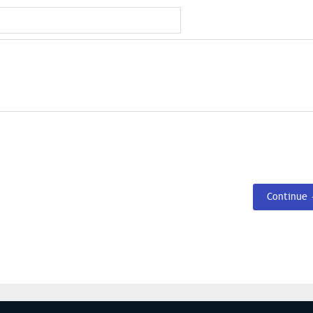
Continue