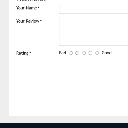
Your Name
Your Review
Bad
Good
Rating