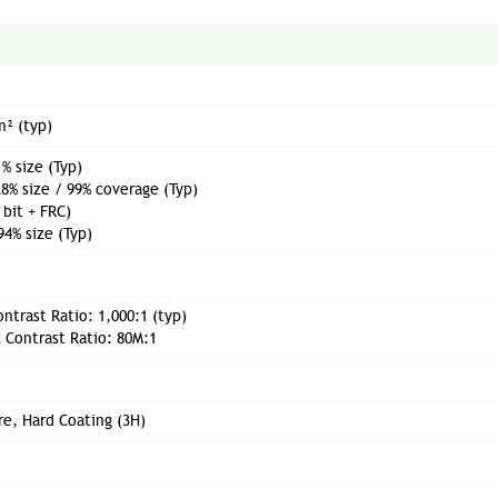
m² (typ)
% size (Typ)
8% size / 99% coverage (Typ)
 bit + FRC)
94% size (Typ)
ontrast Ratio: 1,000:1 (typ)
 Contrast Ratio: 80M:1
re, Hard Coating (3H)