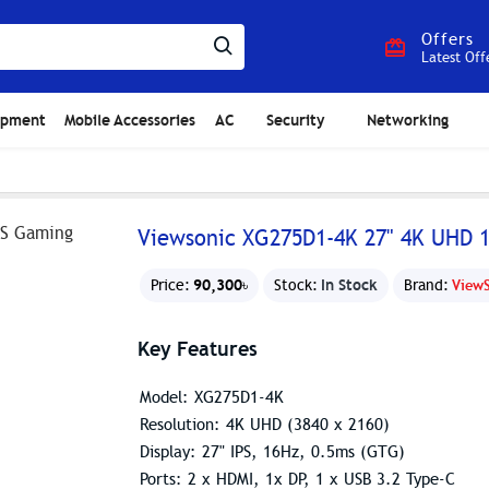
Offers
Latest Off
ipment
Mobile Accessories
AC
Security
Networking
Viewsonic XG275D1-4K 27" 4K UHD 
90,300৳
In Stock
Price:
Stock:
Brand:
View
Key Features
Model: XG275D1-4K
Resolution: 4K UHD (3840 x 2160)
Display: 27" IPS, 16Hz, 0.5ms (GTG)
Ports: 2 x HDMI, 1x DP, 1 x USB 3.2 Type-C