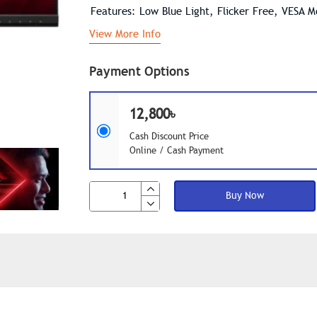
Features: Low Blue Light, Flicker Free, VESA 
View More Info
Payment Options
12,800৳
Cash Discount Price
Online / Cash Payment
Buy Now