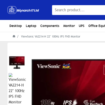
Desktop
Laptop
Components
Monitor
UPS
Office Equ
ViewSonic VA2214-H 22" 100Hz IPS FHD Monitor