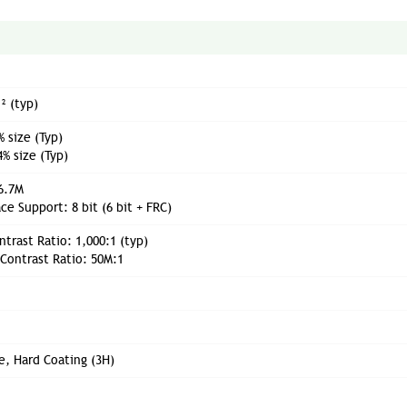
² (typ)
 size (Typ)
% size (Typ)
16.7M
ce Support: 8 bit (6 bit + FRC)
ntrast Ratio: 1,000:1 (typ)
Contrast Ratio: 50M:1
e, Hard Coating (3H)