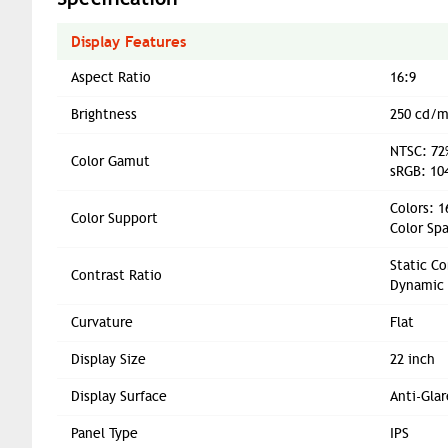
Display Features
Aspect Ratio
16:9
Brightness
250 cd/m
NTSC: 72%
Color Gamut
sRGB: 104
Colors: 
Color Support
Color Spa
Static Co
Contrast Ratio
Dynamic 
Curvature
Flat
Display Size
22 inch
Display Surface
Anti-Glar
Panel Type
IPS