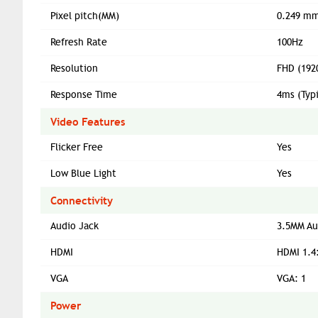
Pixel pitch(MM)
0.249 mm
Refresh Rate
100Hz
Resolution
FHD (192
Response Time
4ms (Typ
Video Features
Flicker Free
Yes
Low Blue Light
Yes
Connectivity
Audio Jack
3.5MM Au
HDMI
HDMI 1.4
VGA
VGA: 1
Power