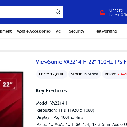
Offers
Latest Off
ipment
Mobile Accessories
AC
Security
Networking
ViewSonic VA2214-H 22" 100Hz IPS 
12,800৳
In Stock
Price:
Stock:
Brand:
View
Key Features
Model: VA2214-H
Resolution: FHD (1920 x 1080)
Display: IPS, 100Hz, 4ms
Ports: 1x VGA, 1x HDMI 1.4, 1x 3.5mm Audio O