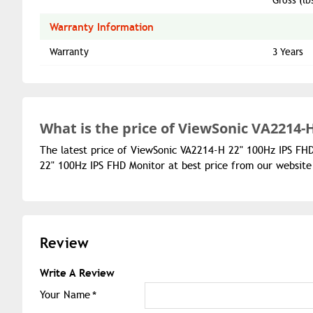
Gross (lb
Warranty Information
Warranty
3 Years
What is the
price of
ViewSonic VA2214-H
The latest price of ViewSonic VA2214-H 22" 100Hz IPS FH
22" 100Hz IPS FHD Monitor at best price from our website
Review
Write A Review
Your Name