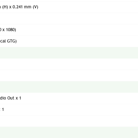
 (H) x 0.241 mm (V)
0 x 1080)
ical GTG)
dio Out x 1
: 1