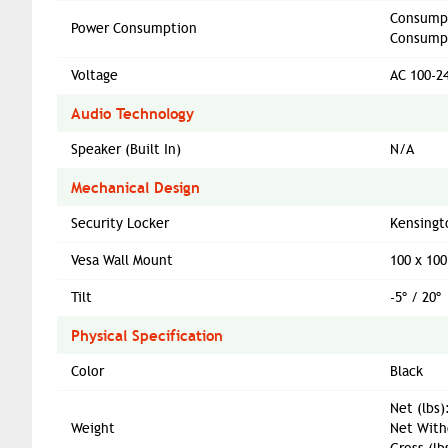
Consumpt
Power Consumption
Consumpt
Voltage
AC 100-2
Audio Technology
Speaker (Built In)
N/A
Mechanical Design
Security Locker
Kensingt
Vesa Wall Mount
100 x 10
Tilt
-5º / 20º
Physical Specification
Color
Black
Net (lbs)
Weight
Net Witho