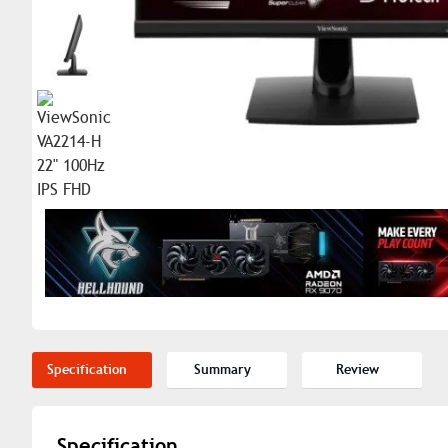
Specification
Summary
Review
Specification