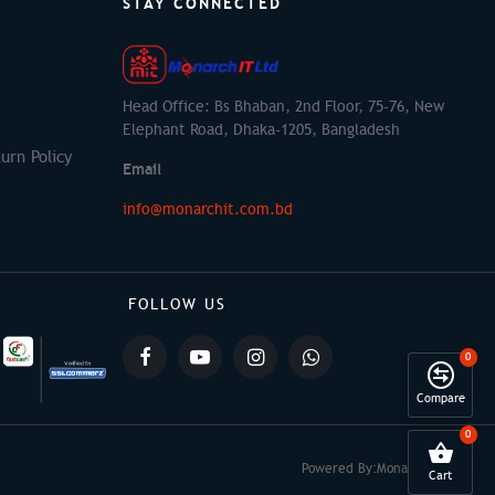
STAY CONNECTED
Head Office: Bs Bhaban, 2nd Floor, 75-76, New
Elephant Road, Dhaka-1205, Bangladesh
urn Policy
Email
info@monarchit.com.bd
FOLLOW US
0
Compare
0
Powered By:
Monarch IT
Cart