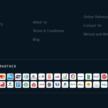
S
Brands
Online Delivery
About us
cy
Contact Us
Terms & Conditions
Refund and Ret
Blog
 PARTNER