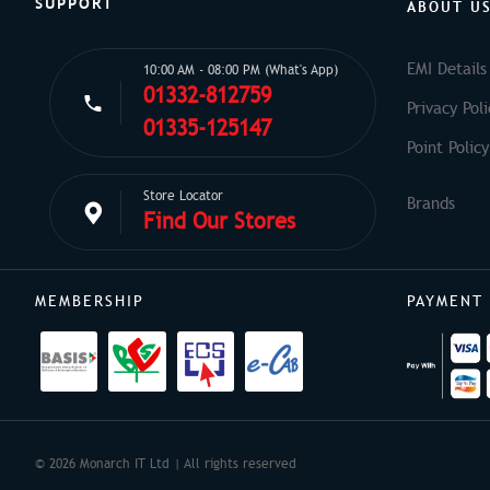
SUPPORT
ABOUT U
EMI Details
10:00 AM - 08:00 PM (What's App)
01332-812759
Privacy Poli
01335-125147
Point Policy
Store Locator
Find Our Stores
MEMBERSHIP
PAYMENT
© 2026 Monarch IT Ltd | All rights reserved