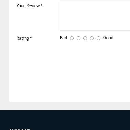
Your Review
Bad
Good
Rating