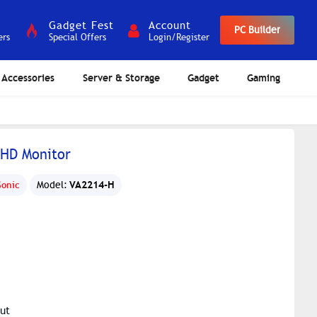
Gadget Fest
Account
PC Builder
ers
Special Offers
Login/Register
Accessories
Server & Storage
Gadget
Gaming
FHD Monitor
VA2214-H
Sonic
Model:
ut