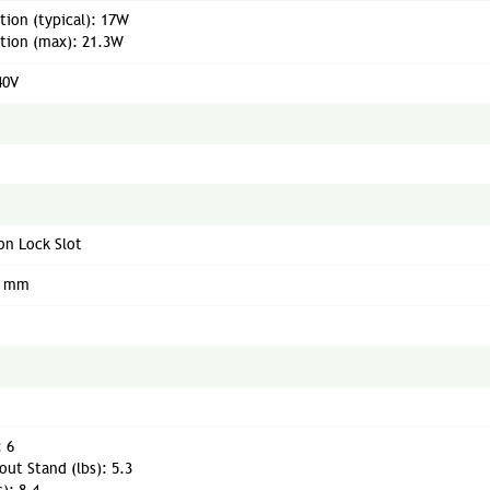
ion (typical): 17W
ion (max): 21.3W
40V
on Lock Slot
0 mm
: 6
ut Stand (lbs): 5.3