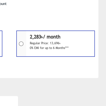
Mount
2,283৳/ month
Regular Price: 13,696৳
0% EMI for up to 6 Months***