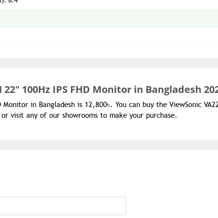
s): 8.4
 22" 100Hz IPS FHD Monitor in Bangladesh 20
D Monitor in Bangladesh is 12,800৳. You can buy the ViewSonic VA
 or visit any of our showrooms to make your purchase.