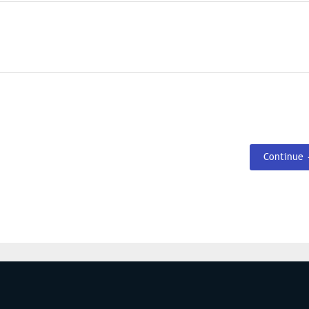
Continue