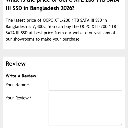
III SSD in Bangladesh 2026?
The latest price of OCPC XTL-200 1TB SATA III SSD in
Bangladesh is 7,400৳. You can buy the OCPC XTL-200 1TB
SATA III SSD at best price from our website or visit any of
our showrooms to make your purchase
Review
Write A Review
Your Name
Your Review