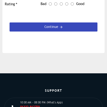
Bad
Good
Rating
Continue
SUPPORT
10:00 AM - 08:00 PM (What's App)