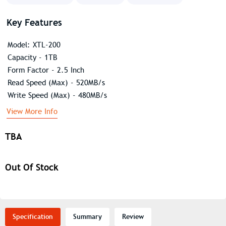
Key Features
Model: XTL-200
Capacity - 1TB
Form Factor - 2.5 Inch
Read Speed (Max) - 520MB/s
Write Speed (Max) - 480MB/s
View More Info
TBA
Out Of Stock
Specification
Summary
Review