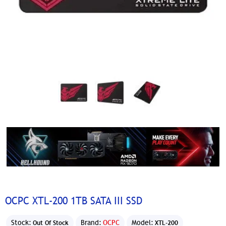
OCPC XTL-200 1TB SATA III SSD
Stock:
Brand:
OCPC
Model:
Out Of Stock
XTL-200