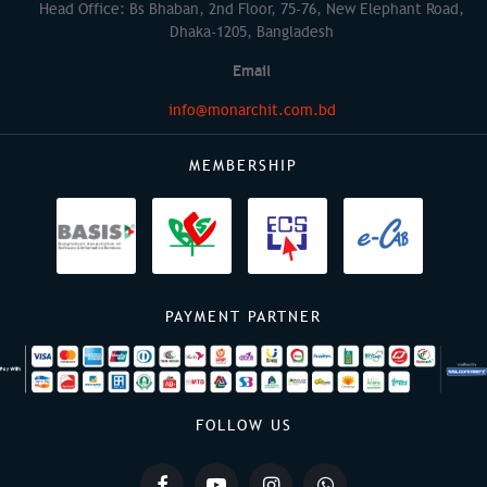
Head Office: Bs Bhaban, 2nd Floor, 75-76, New Elephant Road,
Dhaka-1205, Bangladesh
Email
info@monarchit.com.bd
MEMBERSHIP
PAYMENT PARTNER
FOLLOW US