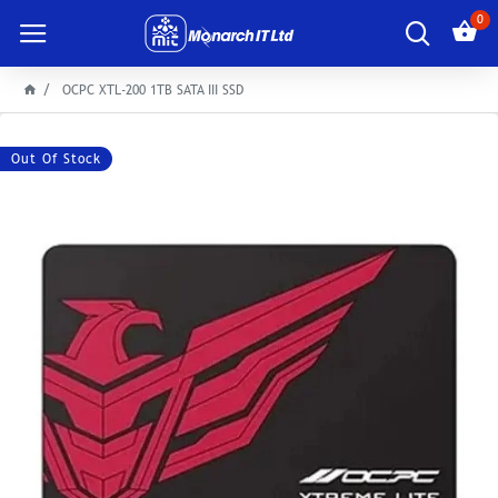
0
OCPC XTL-200 1TB SATA III SSD
Out Of Stock