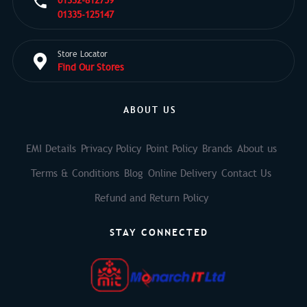
01332-812759
01335-125147
Store Locator
Find Our Stores
ABOUT US
EMI Details
Privacy Policy
Point Policy
Brands
About us
Terms & Conditions
Blog
Online Delivery
Contact Us
Refund and Return Policy
STAY CONNECTED