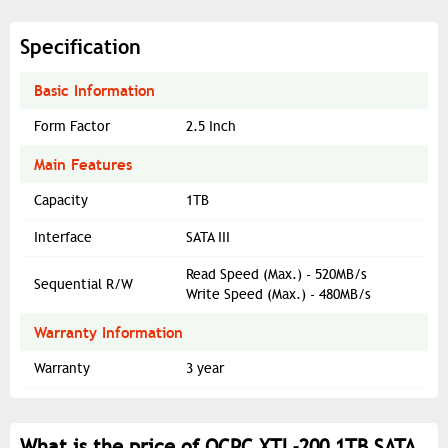
Specification
Basic Information
Form Factor
2.5 Inch
Main Features
Capacity
1TB
Interface
SATA III
Read Speed (Max.) - 520MB/s
Sequential R/W
Write Speed (Max.) - 480MB/s
Warranty Information
Warranty
3 year
What is the price of OCPC XTL-200 1TB SATA