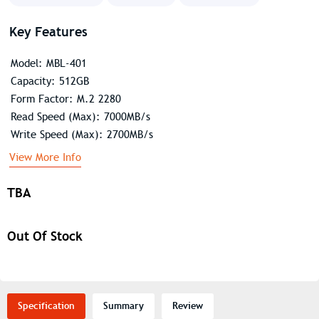
Key Features
Model: MBL-401
Capacity: 512GB
Form Factor: M.2 2280
Read Speed (Max): 7000MB/s
Write Speed (Max): 2700MB/s
View More Info
TBA
Out Of Stock
Specification
Summary
Review