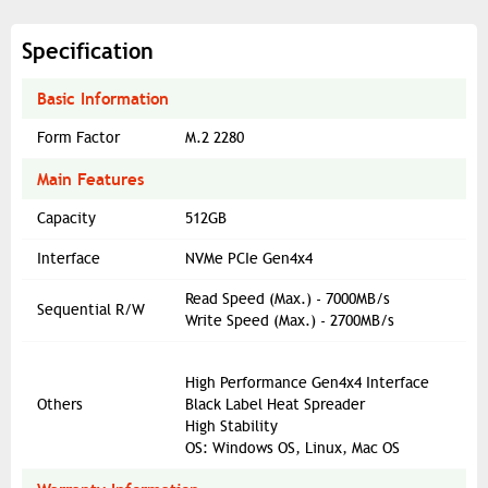
Specification
Basic Information
Form Factor
M.2 2280
Main Features
Capacity
512GB
Interface
NVMe PCIe Gen4x4
Read Speed (Max.) - 7000MB/s
Sequential R/W
Write Speed (Max.) - 2700MB/s
High Performance Gen4x4 Interface
Others
Black Label Heat Spreader
High Stability
OS: Windows OS, Linux, Mac OS