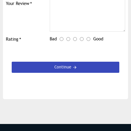
Your Review
Bad
Good
Rating
Continue