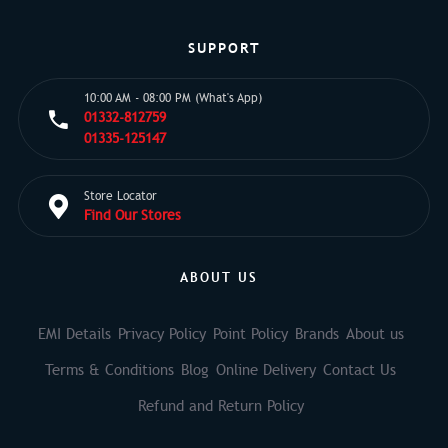
SUPPORT
10:00 AM - 08:00 PM (What's App)
01332-812759
01335-125147
Store Locator
Find Our Stores
ABOUT US
EMI Details
Privacy Policy
Point Policy
Brands
About us
Terms & Conditions
Blog
Online Delivery
Contact Us
Refund and Return Policy