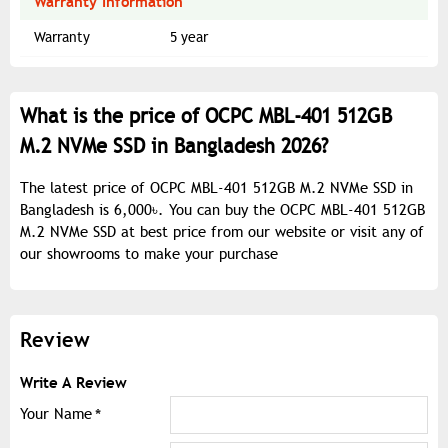
Warranty Information
Warranty
5 year
What is the price of OCPC MBL-401 512GB
M.2 NVMe SSD in Bangladesh 2026?
The latest price of OCPC MBL-401 512GB M.2 NVMe SSD in
Bangladesh is 6,000৳. You can buy the OCPC MBL-401 512GB
M.2 NVMe SSD at best price from our website or visit any of
our showrooms to make your purchase
Review
Write A Review
Your Name