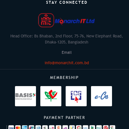
STAY CONNECTED
Head Office: Bs Bhaban, 2nd Floor, 75-76, New Elephant Road,
Dhaka-1205, Bangladesh
Email
info@monarchit.com.bd
MEMBERSHIP
PAYMENT PARTNER