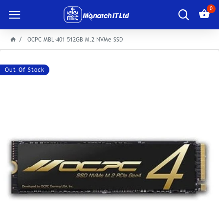
0
OCPC MBL-401 512GB M.2 NVMe SSD
Out Of Stock