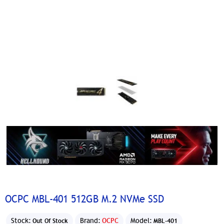
OCPC MBL-401 512GB M.2 NVMe SSD
Stock:
Brand:
OCPC
Model:
Out Of Stock
MBL-401