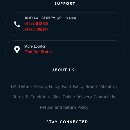
SUPPORT
10:00 AM - 08:00 PM (What's App)
01332-812759
01335-125147
Store Locator
Find Our Stores
ABOUT US
EMI Details
Privacy Policy
Point Policy
Brands
About us
Terms & Conditions
Blog
Online Delivery
Contact Us
Refund and Return Policy
STAY CONNECTED