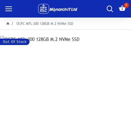
0
OCPC MFL-300 128GB M.2 NVMe SSD
Out Of Stock