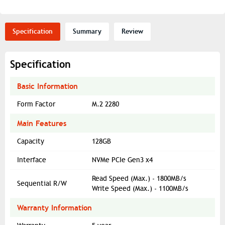
Specification
Summary
Review
Specification
Basic Information
Form Factor
M.2 2280
Main Features
Capacity
128GB
Interface
NVMe PCIe Gen3 x4
Read Speed (Max.) - 1800MB/s
Sequential R/W
Write Speed (Max.) - 1100MB/s
Warranty Information