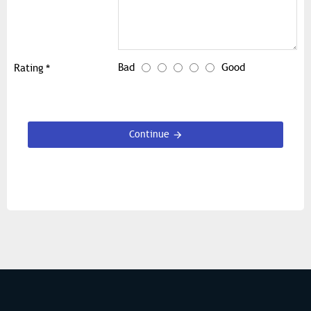
Bad
Good
Rating
Continue