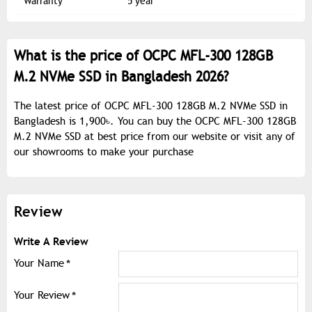
Warranty
5 year
What is the price of OCPC MFL-300 128GB
M.2 NVMe SSD in Bangladesh 2026?
The latest price of OCPC MFL-300 128GB M.2 NVMe SSD in
Bangladesh is 1,900৳. You can buy the OCPC MFL-300 128GB
M.2 NVMe SSD at best price from our website or visit any of
our showrooms to make your purchase
Review
Write A Review
Your Name
Your Review