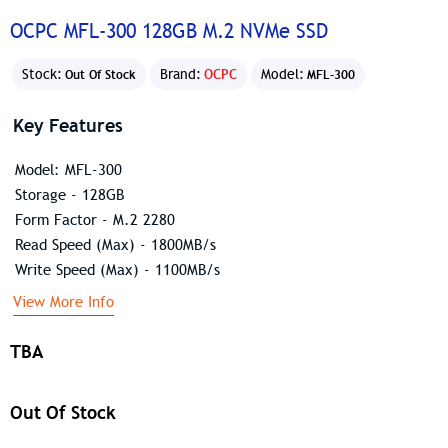
OCPC MFL-300 128GB M.2 NVMe SSD
Stock:
Brand:
OCPC
Model:
Out Of Stock
MFL-300
Key Features
Model: MFL-300
Storage - 128GB
Form Factor - M.2 2280
Read Speed (Max) - 1800MB/s
Write Speed (Max) - 1100MB/s
View More Info
TBA
Out Of Stock