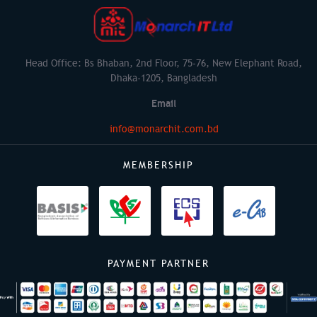
Head Office: Bs Bhaban, 2nd Floor, 75-76, New Elephant Road,
Dhaka-1205, Bangladesh
Email
info@monarchit.com.bd
MEMBERSHIP
PAYMENT PARTNER