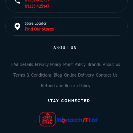
01332-812759
01335-125147
Store Locator
Find Our Stores
ABOUT US
EMI Details
Privacy Policy
Point Policy
Brands
About us
Terms & Conditions
Blog
Online Delivery
Contact Us
Refund and Return Policy
STAY CONNECTED