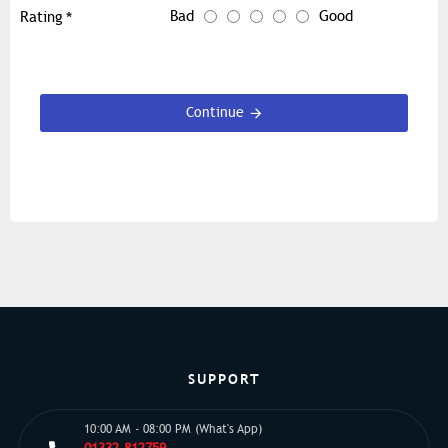
Bad
Good
Rating
Continue
SUPPORT
10:00 AM - 08:00 PM (What's App)