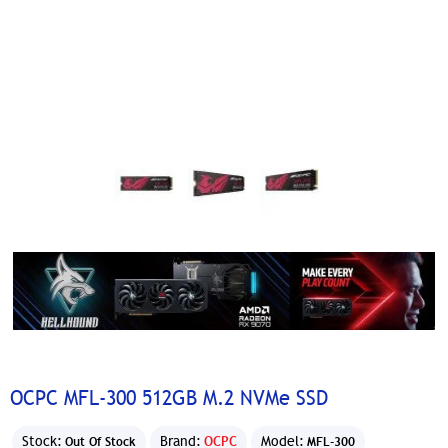
OCPC MFL-300 512GB M.2 NVMe SSD
Stock:
Brand:
OCPC
Model:
Out Of Stock
MFL-300