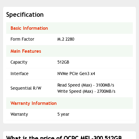
Specification
Basic Information
Form Factor
M.2 2280
Main Features
Capacity
512GB
Interface
NVMe PCIe Gen3 x4
Read Speed (Max) - 3100MB/s
Sequential R/W
Write Speed (Max) - 2700MB/s
Warranty Information
Warranty
5 year
What is the price of OCPC MFL-300 512GB