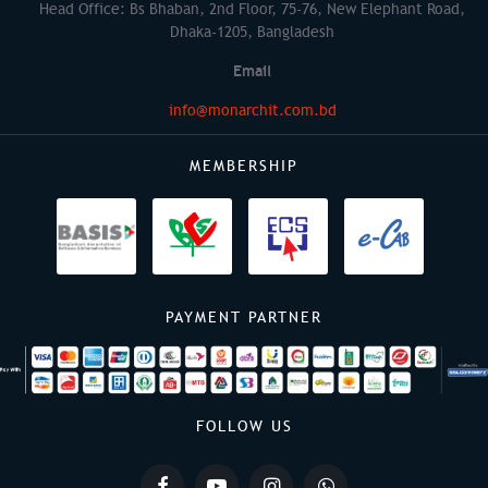
Head Office: Bs Bhaban, 2nd Floor, 75-76, New Elephant Road,
Dhaka-1205, Bangladesh
Email
info@monarchit.com.bd
MEMBERSHIP
PAYMENT PARTNER
FOLLOW US