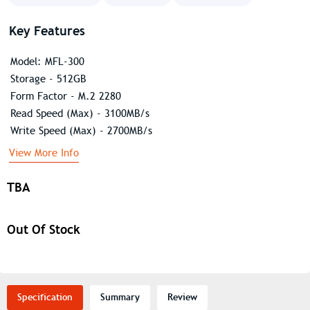
Key Features
Model: MFL-300
Storage - 512GB
Form Factor - M.2 2280
Read Speed (Max) - 3100MB/s
Write Speed (Max) - 2700MB/s
View More Info
TBA
Out Of Stock
Specification
Summary
Review