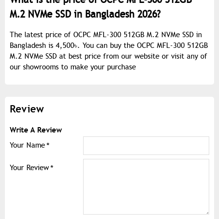
M.2 NVMe SSD in Bangladesh 2026?
The latest price of OCPC MFL-300 512GB M.2 NVMe SSD in
Bangladesh is 4,500৳. You can buy the OCPC MFL-300 512GB
M.2 NVMe SSD at best price from our website or visit any of
our showrooms to make your purchase
Review
Write A Review
Your Name
Your Review