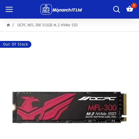
0
OCPC MFL-300 512GB M.2 NVMe SSD
Out Of Stock