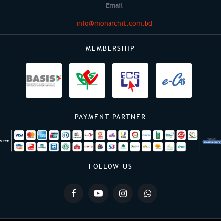
Email
info@monarchit.com.bd
MEMBERSHIP
PAYMENT PARTNER
FOLLOW US