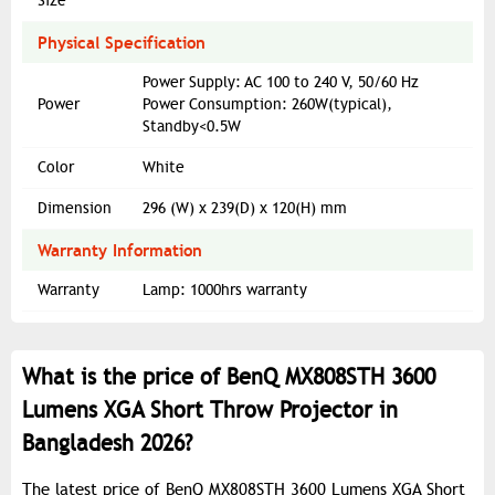
Size
Physical Specification
Power Supply: AC 100 to 240 V, 50/60 Hz
Power
Power Consumption: 260W(typical),
Standby<0.5W
Color
White
Dimension
296 (W) x 239(D) x 120(H) mm
Warranty Information
Warranty
Lamp: 1000hrs warranty
What is the price of BenQ MX808STH 3600
Lumens XGA Short Throw Projector in
Bangladesh 2026?
The latest price of BenQ MX808STH 3600 Lumens XGA Short