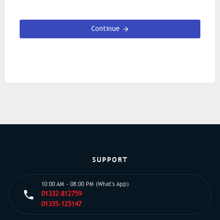
Continue
SUPPORT
10:00 AM - 08:00 PM (What's App)
01332-812759
01335-125147