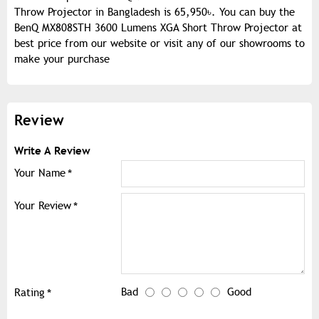
Throw Projector in Bangladesh is 65,950৳. You can buy the
BenQ MX808STH 3600 Lumens XGA Short Throw Projector at
best price from our website or visit any of our showrooms to
make your purchase
Review
Write A Review
Your Name
Your Review
Bad
Good
Rating