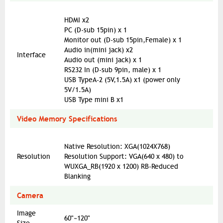
HDMI x2
PC (D-sub 15pin) x 1
Monitor out (D-sub 15pin,Female) x 1
Audio in(mini jack) x2
Interface
Audio out (mini jack) x 1
RS232 In (D-sub 9pin, male) x 1
USB TypeA-2 (5V,1.5A) x1 (power only
5V/1.5A)
USB Type mini B x1
Video Memory Specifications
Native Resolution: XGA(1024X768)
Resolution
Resolution Support: VGA(640 x 480) to
WUXGA_RB(1920 x 1200) RB-Reduced
Blanking
Camera
Image
60"~120"