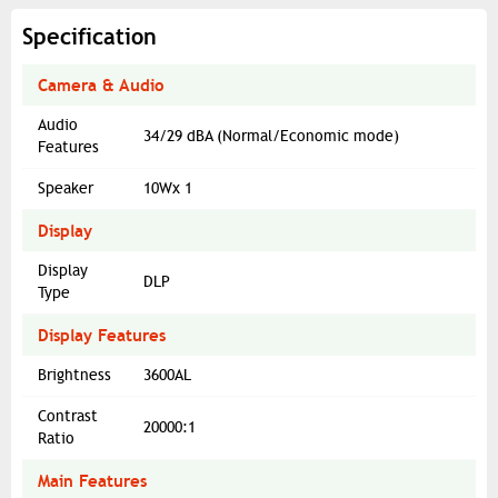
Specification
Camera & Audio
Audio
34/29 dBA (Normal/Economic mode)
Features
Speaker
10Wx 1
Display
Display
DLP
Type
Display Features
Brightness
3600AL
Contrast
20000:1
Ratio
Main Features