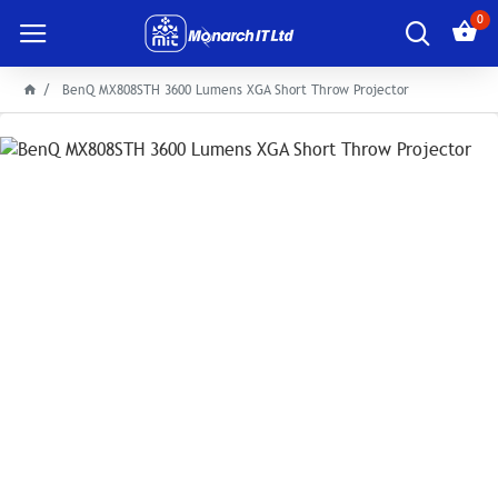
0
BenQ MX808STH 3600 Lumens XGA Short Throw Projector