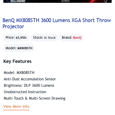
BenQ MX808STH 3600 Lumens XGA Short Throw
Projector
Price:
Stock:
Brand:
BenQ
65,950৳
In Stock
Model:
MX808STH
Key Features
Model: MX808STH
Anti-Dust Accumulation Sensor
Brightness: DLP 3600 Lumens
Unobstructed Instruction
Multi-Touch & Multi-Screen Drawing
View More Info