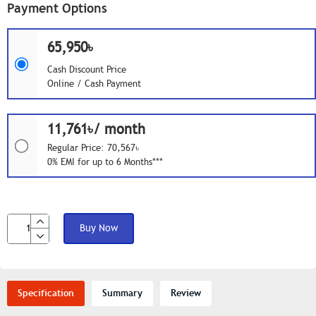
Payment Options
65,950৳
Cash Discount Price
Online / Cash Payment
11,761৳/ month
Regular Price: 70,567৳
0% EMI for up to 6 Months***
Buy Now
Specification
Summary
Review