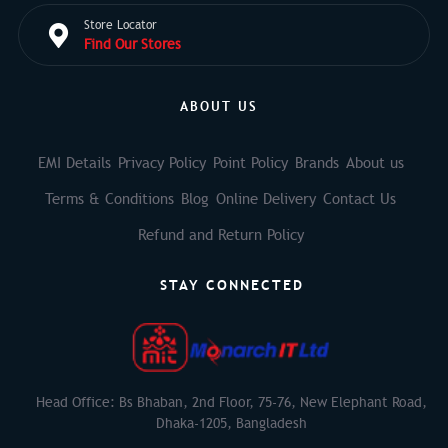
Store Locator
Find Our Stores
ABOUT US
EMI Details
Privacy Policy
Point Policy
Brands
About us
Terms & Conditions
Blog
Online Delivery
Contact Us
Refund and Return Policy
STAY CONNECTED
Head Office: Bs Bhaban, 2nd Floor, 75-76, New Elephant Road,
Dhaka-1205, Bangladesh