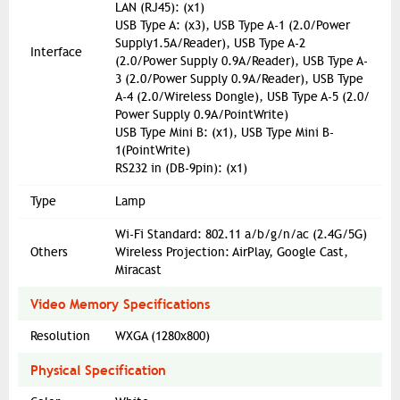
LAN (RJ45): (x1)
USB Type A: (x3), USB Type A-1 (2.0/Power
Supply1.5A/Reader), USB Type A-2
Interface
(2.0/Power Supply 0.9A/Reader), USB Type A-
3 (2.0/Power Supply 0.9A/Reader), USB Type
A-4 (2.0/Wireless Dongle), USB Type A-5 (2.0/
Power Supply 0.9A/PointWrite)
USB Type Mini B: (x1), USB Type Mini B-
1(PointWrite)
RS232 in (DB-9pin): (x1)
Type
Lamp
Wi-Fi Standard: 802.11 a/b/g/n/ac (2.4G/5G)
Others
Wireless Projection: AirPlay, Google Cast,
Miracast
Video Memory Specifications
Resolution
WXGA (1280x800)
Physical Specification