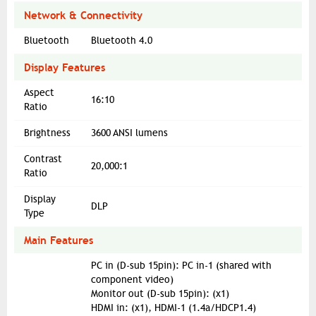
Network & Connectivity
Bluetooth
Bluetooth 4.0
Display Features
Aspect
16:10
Ratio
Brightness
3600 ANSI lumens
Contrast
20,000:1
Ratio
Display
DLP
Type
Main Features
PC in (D-sub 15pin): PC in-1 (shared with
component video)
Monitor out (D-sub 15pin): (x1)
HDMI in: (x1), HDMI-1 (1.4a/HDCP1.4)