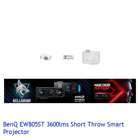
BenQ EW805ST 3600lms Short Throw Smart
Projector