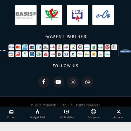
PAYMENT PARTNER
FOLLOW US
© 2026 Monarch IT Ltd | All rights reserved
Offers
Gadget Fest
PC Builder
Compare
Account
Powered By:
Monarch IT