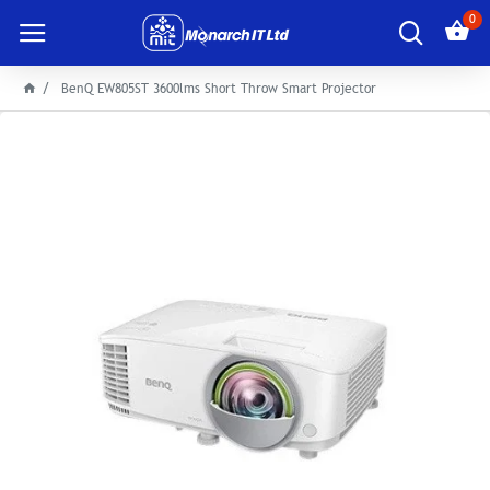
0
BenQ EW805ST 3600lms Short Throw Smart Projector