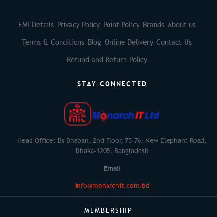
EMI Details
Privacy Policy
Point Policy
Brands
About us
Terms & Conditions
Blog
Online Delivery
Contact Us
Refund and Return Policy
STAY CONNECTED
Head Office: Bs Bhaban, 2nd Floor, 75-76, New Elephant Road,
Dhaka-1205, Bangladesh
Email
info@monarchit.com.bd
MEMBERSHIP