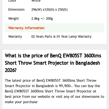
Color
White
Dimension
296(W) x120(H) x 250(D)
Weight
2.8kg +/- 200g
Warranty Information
Warranty
02 Years Parts & 01 Year Lamp Warranty
What is the price of BenQ EW805ST 3600lms
Short Throw Smart Projector in Bangladesh
2026?
The latest price of BenQ EW805ST 3600lms Short Throw
Smart Projector in Bangladesh is 99,900৳. You can buy the
BenQ EW805ST 3600lms Short Throw Smart Projector at
best price from our website or visit any of our showrooms to
make your purchase