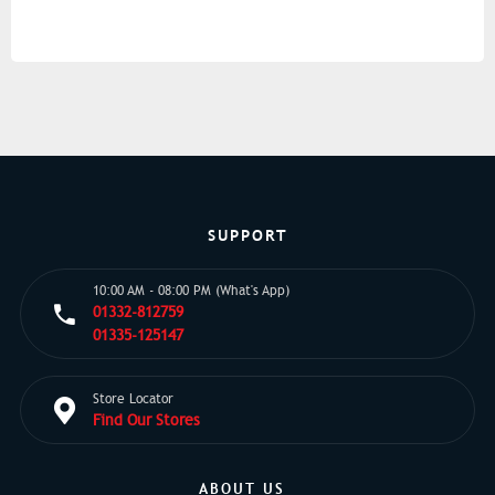
SUPPORT
10:00 AM - 08:00 PM (What's App)
01332-812759
01335-125147
Store Locator
Find Our Stores
ABOUT US