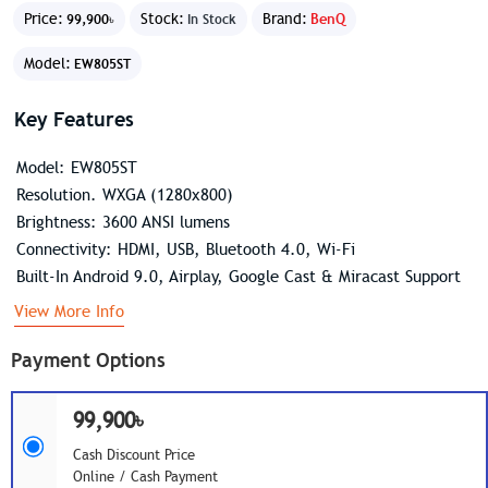
Price:
Stock:
Brand:
BenQ
99,900৳
In Stock
Model:
EW805ST
Key Features
Model: EW805ST
Resolution. WXGA (1280x800)
Brightness: 3600 ANSI lumens
Connectivity: HDMI, USB, Bluetooth 4.0, Wi-Fi
Built-In Android 9.0, Airplay, Google Cast & Miracast Support
View More Info
Payment Options
99,900৳
Cash Discount Price
Online / Cash Payment