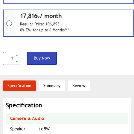
17,816৳/ month
Regular Price: 106,893৳
0% EMI for up to 6 Months***
Buy Now
Specification
Summary
Review
Specification
Camera & Audio
Speaker
1x 5W