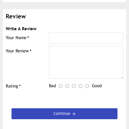
Review
Write A Review
Your Name
Your Review
Bad
Good
Rating
Continue