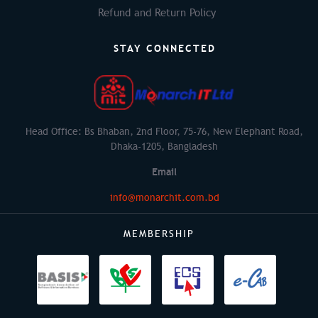
Refund and Return Policy
STAY CONNECTED
Head Office: Bs Bhaban, 2nd Floor, 75-76, New Elephant Road,
Dhaka-1205, Bangladesh
Email
info@monarchit.com.bd
MEMBERSHIP