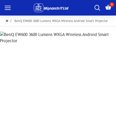
0
BenQ EW600 3600 Lumens WXGA Wireless Android Smart Projector