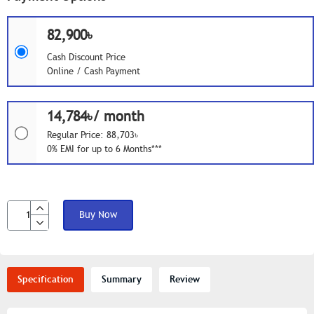
82,900৳
Cash Discount Price
Online / Cash Payment
14,784৳/ month
Regular Price: 88,703৳
0% EMI for up to 6 Months***
Buy Now
Specification
Summary
Review