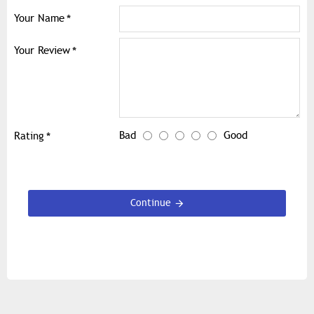
Your Name
Your Review
Bad
Good
Rating
Continue