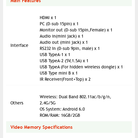
Main Features
HDMI x 1
PC (D-sub 15pin) x 1
Monitor out (D-sub 15pin,Female) x 1
Audio in(mini jack) x 1
Audio out (mini jack) x 1
Interface
RS232 In (D-sub 9pin, male) x 1
USB TypeA-1 x 1
USB TypeA-2 (5V,1.5A) x 1
USB TypeA (For hidden wireless dongle) x 1
USB Type mini B x 1
IR Receiver(Front+Top) x 2
Wireless: Dual Band 802.11ac/b/g/n,
Others
2.4G/5G
OS System: Android 6.0
ROM/RAM: 16GB/2GB
Video Memory Specifications