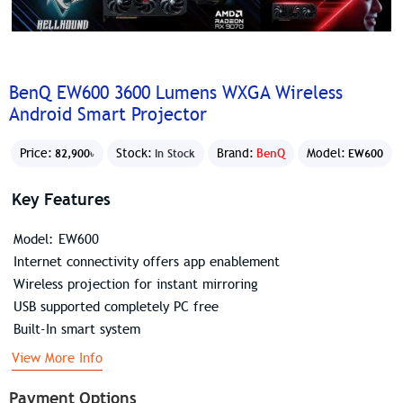
BenQ EW600 3600 Lumens WXGA Wireless
Android Smart Projector
Price:
Stock:
Brand:
BenQ
Model:
82,900৳
In Stock
EW600
Key Features
Model: EW600
Internet connectivity offers app enablement
Wireless projection for instant mirroring
USB supported completely PC free
Built-In smart system
View More Info
Payment Options