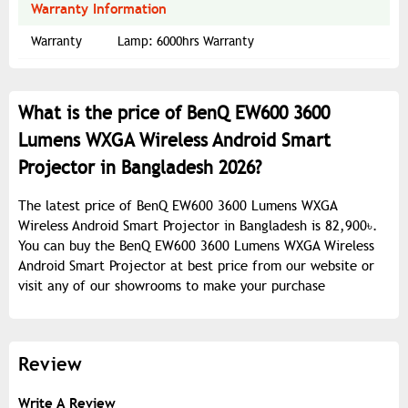
Warranty Information
Warranty
Lamp: 6000hrs Warranty
What is the price of BenQ EW600 3600
Lumens WXGA Wireless Android Smart
Projector in Bangladesh 2026?
The latest price of BenQ EW600 3600 Lumens WXGA
Wireless Android Smart Projector in Bangladesh is 82,900৳.
You can buy the BenQ EW600 3600 Lumens WXGA Wireless
Android Smart Projector at best price from our website or
visit any of our showrooms to make your purchase
Review
Write A Review