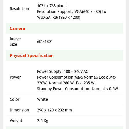
1024 x 768 pixels
Resolution
Resolution Support: VGA(640 x 480) to
WUXGA_RB(1920 x 1200)
Camera
Image
60"~180"
Size
Physical Specification
Power Supply: 100 ~ 240V AC
Power
Power Consumption(Max/Normal/Eco): Max
320W. Normal 280 W. Eco 235 W.
Standby Power Consumption: Normal < 0.5W
Color
White
Dimension
296 x 120 x 232 mm
Weight
2.5 Kg