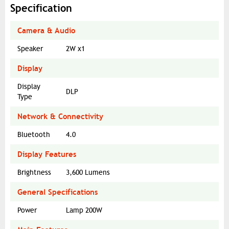
Specification
Camera & Audio
Speaker
2W x1
Display
Display
DLP
Type
Network & Connectivity
Bluetooth
4.0
Display Features
Brightness
3,600 Lumens
General Specifications
Power
Lamp 200W