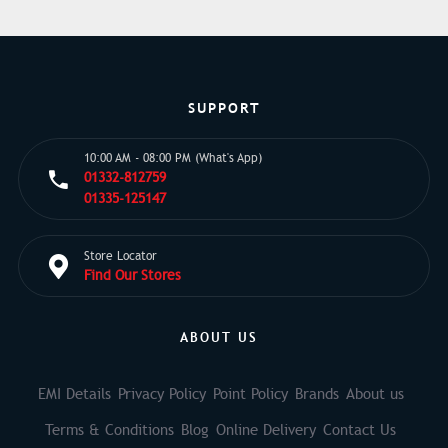
SUPPORT
10:00 AM - 08:00 PM (What's App)
01332-812759
01335-125147
Store Locator
Find Our Stores
ABOUT US
EMI Details
Privacy Policy
Point Policy
Brands
About us
Terms & Conditions
Blog
Online Delivery
Contact Us