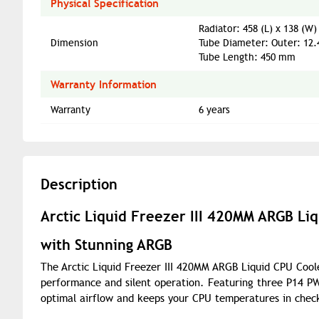
Physical Specification
Radiator: 458 (L) x 138 (W
Dimension
Tube Diameter: Outer: 12
Tube Length: 450 mm
Warranty Information
Warranty
6 years
Description
Arctic Liquid Freezer III 420MM ARGB Li
with Stunning ARGB
The Arctic Liquid Freezer III 420MM ARGB Liquid CPU Coole
performance and silent operation. Featuring three P14 P
optimal airflow and keeps your CPU temperatures in chec