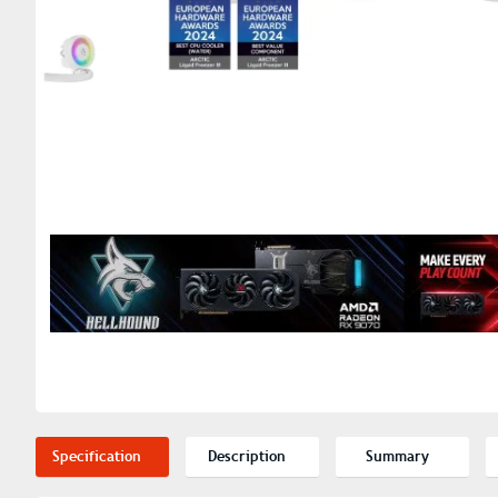
Specification
Description
Summary