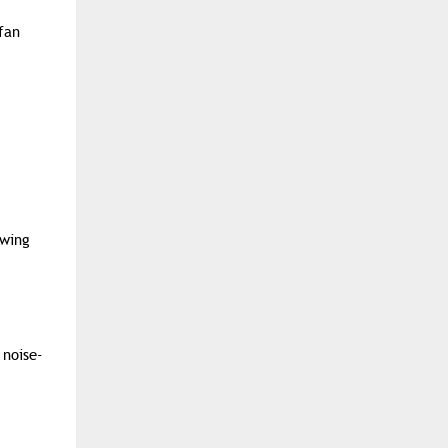
fan
owing
 noise-