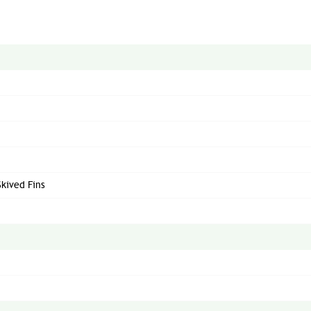
Skived Fins