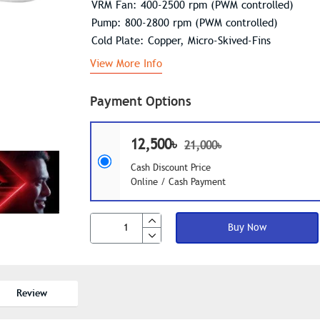
VRM Fan: 400-2500 rpm (PWM controlled)
Pump: 800-2800 rpm (PWM controlled)
Cold Plate: Copper, Micro-Skived-Fins
View More Info
Payment Options
12,500৳
21,000৳
Cash Discount Price
Online / Cash Payment
Buy Now
Review