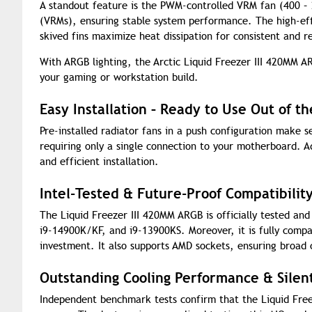
A standout feature is the PWM-controlled VRM fan (400 –
(VRMs), ensuring stable system performance. The high-ef
skived fins maximize heat dissipation for consistent and re
With ARGB lighting, the Arctic Liquid Freezer III 420MM AR
your gaming or workstation build.
Easy Installation – Ready to Use Out of t
Pre-installed radiator fans in a push configuration make 
requiring only a single connection to your motherboard. A
and efficient installation.
Intel-Tested & Future-Proof Compatibilit
The Liquid Freezer III 420MM ARGB is officially tested and
i9-14900K/KF, and i9-13900KS. Moreover, it is fully compa
investment. It also supports AMD sockets, ensuring broad 
Outstanding Cooling Performance & Silen
Independent benchmark tests confirm that the Liquid Free