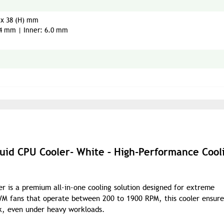
) x 38 (H) mm
.4 mm | Inner: 6.0 mm
quid CPU Cooler- White – High-Performance Cool
r is a premium all-in-one cooling solution designed for extreme
WM fans that operate between 200 to 1900 RPM, this cooler ensure
k, even under heavy workloads.