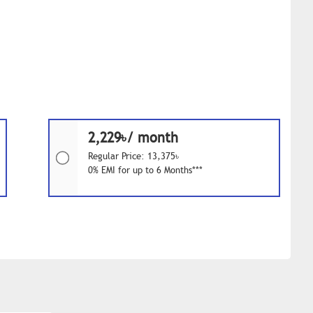
2,229৳/ month
Regular Price: 13,375৳
0% EMI for up to 6 Months***