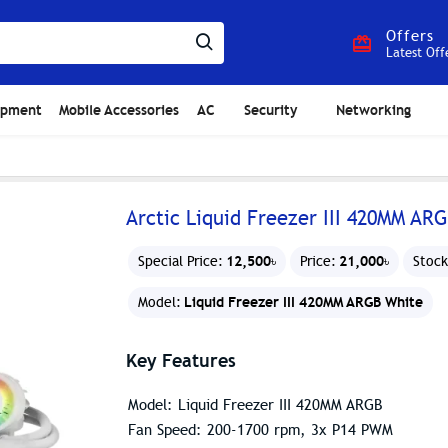
Offers
Latest Off
ipment
Mobile Accessories
AC
Security
Networking
Arctic Liquid Freezer III 420MM AR
12,500৳
21,000৳
Special Price:
Price:
Stock
Liquid Freezer III 420MM ARGB White
Model:
Key Features
Model: Liquid Freezer III 420MM ARGB
Fan Speed: 200-1700 rpm, 3x P14 PWM