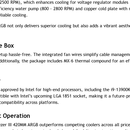
 2500 RPM), which enhances cooling for voltage regulator modules
ficiency water pump (800 – 2800 RPM) and copper cold plate with 
liable cooling.
GB not only delivers superior cooling but also adds a vibrant aesth
he Box
setup hassle-free. The integrated fan wires simplify cable managem
dditionally, the package includes MX-6 thermal compound for an ef
y
 approved by Intel for high-end processors, including the i9-13900
tible with Intel’s upcoming LGA 1851 socket, making it a future-p
compatibility across platforms.
t Operation
zer III 420MM ARGB outperforms competing coolers across all pric