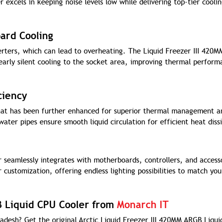
 excels in keeping noise levels low while delivering top-tier cooli
ard Cooling
rters, which can lead to overheating. The Liquid Freezer III 420
arly silent cooling to the socket area, improving thermal perform
ciency
hat has been further enhanced for superior thermal management a
ter pipes ensure smooth liquid circulation for efficient heat diss
 seamlessly integrates with motherboards, controllers, and access
 customization, offering endless lighting possibilities to match you
B Liquid CPU Cooler from
Monarch IT
adesh? Get the original Arctic Liquid Freezer III 420MM ARGB Liqu