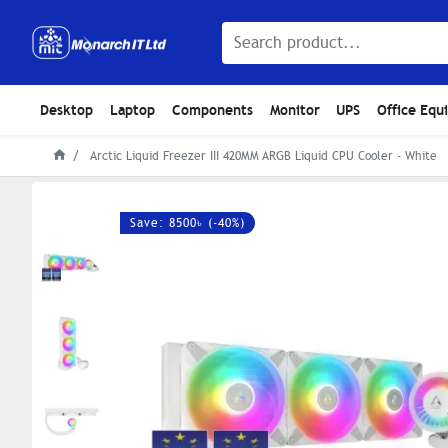
Desktop
Laptop
Components
Monitor
UPS
Office Equ
Arctic Liquid Freezer III 420MM ARGB Liquid CPU Cooler - White
Save: 8500৳ (-40%)