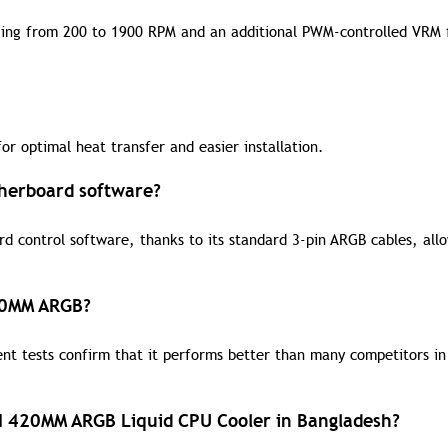
ging from 200 to 1900 RPM and an additional PWM-controlled VRM 
r optimal heat transfer and easier installation.
therboard software?
d control software, thanks to its standard 3-pin ARGB cables, all
420MM ARGB?
ent tests confirm that it performs better than many competitors in
III 420MM ARGB Liquid CPU Cooler in Bangladesh?