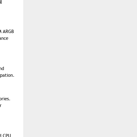
ng
MM ARGB
ance
nd
ipation.
ories.
r
id CPU