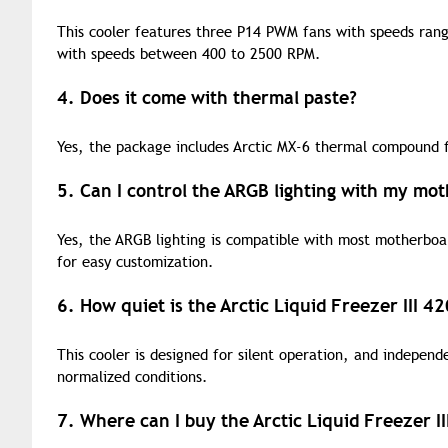
This cooler features three P14 PWM fans with speeds ran
with speeds between 400 to 2500 RPM.
4. Does it come with thermal paste?
Yes, the package includes Arctic MX-6 thermal compound fo
5. Can I control the ARGB lighting with my mo
Yes, the ARGB lighting is compatible with most motherboar
for easy customization.
6. How quiet is the Arctic Liquid Freezer III 
This cooler is designed for silent operation, and independ
normalized conditions.
7. Where can I buy the Arctic Liquid Freezer 