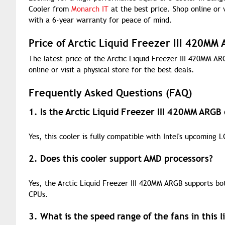
Cooler from
Monarch IT
at the best price. Shop online or
with a 6-year warranty for peace of mind.
Price of Arctic Liquid Freezer III 420MM
The latest price of the Arctic Liquid Freezer III 420MM A
online or visit a physical store for the best deals.
Frequently Asked Questions (FAQ)
1. Is the Arctic Liquid Freezer III 420MM ARGB
Yes, this cooler is fully compatible with Intel's upcoming
2. Does this cooler support AMD processors?
Yes, the Arctic Liquid Freezer III 420MM ARGB supports bo
CPUs.
3. What is the speed range of the fans in this l