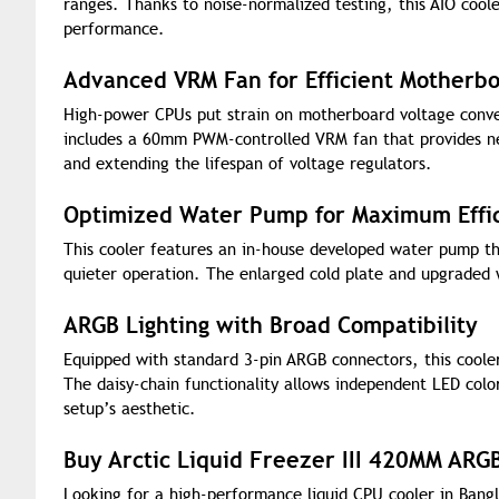
ranges. Thanks to noise-normalized testing, this AIO cooler
performance.
Advanced VRM Fan for Efficient Motherbo
High-power CPUs put strain on motherboard voltage conve
includes a 60mm PWM-controlled VRM fan that provides ne
and extending the lifespan of voltage regulators.
Optimized Water Pump for Maximum Effi
This cooler features an in-house developed water pump t
quieter operation. The enlarged cold plate and upgraded wa
ARGB Lighting with Broad Compatibility
Equipped with standard 3-pin ARGB connectors, this cooler
The daisy-chain functionality allows independent LED color
setup’s aesthetic.
Buy Arctic Liquid Freezer III 420MM ARG
Looking for a high-performance liquid CPU cooler in Bangl