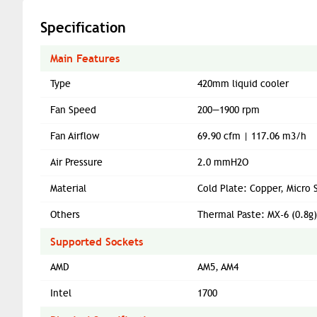
Specification
Main Features
Type
420mm liquid cooler
Fan Speed
200—1900 rpm
Fan Airflow
69.90 cfm | 117.06 m3/h
Air Pressure
2.0 mmH2O
Material
Cold Plate: Copper, Micro 
Others
Thermal Paste: MX-6 (0.8g)
Supported Sockets
AMD
AM5, AM4
Intel
1700