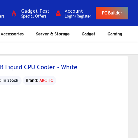
Gadget Fest
Account
PC Builder
ers
Special Offers
Login/Register
Accessories
Server & Storage
Gadget
Gaming
GB Liquid CPU Cooler - White
In Stock
:
Brand:
ARCTIC