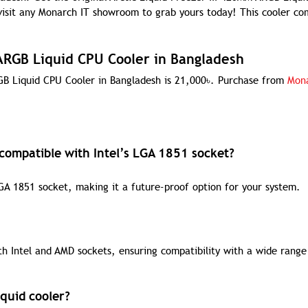
 visit any Monarch IT showroom to grab yours today! This cooler co
 ARGB Liquid CPU Cooler in Bangladesh
RGB Liquid CPU Cooler in Bangladesh is 21,000৳. Purchase from
Mona
 compatible with Intel’s LGA 1851 socket?
 LGA 1851 socket, making it a future-proof option for your system.
th Intel and AMD sockets, ensuring compatibility with a wide range
iquid cooler?