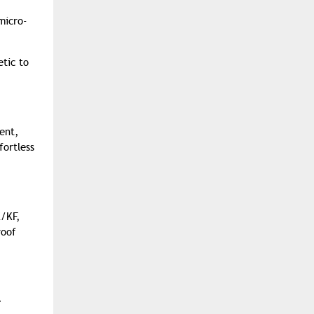
micro-
etic to
ent,
fortless
K/KF,
roof
e