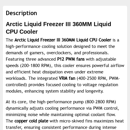
Description
Arctic Liquid Freezer III 360MM Liquid
CPU Cooler
The
Arctic Liquid Freezer III 360MM Liquid CPU Cooler
is a
high-performance cooling solution designed to meet the
demands of gamers, overclockers, and professionals.
Featuring three advanced
P12 PWM fans
with adjustable
speeds (200–1800 RPM), this cooler ensures powerful airflow
and efficient heat dissipation even under extreme
workloads. The integrated
VRM fan
(400–2500 RPM, PWM-
controlled) provides focused cooling to voltage regulation
modules, enhancing system stability and longevity.
At its core, the high-performance pump (800–2800 RPM)
dynamically adjusts cooling performance via PWM control,
minimizing noise while maintaining optimal coolant flow.
The
copper cold plate
with micro-skived fins maximizes heat
transfer, ensuring consistent performance during intense