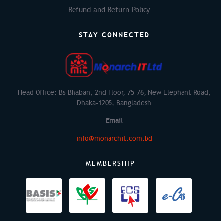
Refund and Return Policy
STAY CONNECTED
Head Office: Bs Bhaban, 2nd Floor, 75-76, New Elephant Road,
Dhaka-1205, Bangladesh
Email
info@monarchit.com.bd
MEMBERSHIP