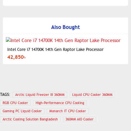
Also Bought
Intel Core i7 14700K 14th Gen Raptor Lake Processor
42,850৳
TAGS:
Arctic Liquid Freezer III 360MM
Liquid CPU Cooler 360MM
RGB CPU Cooler
High-Performance CPU Cooling
Gaming PC Liquid Cooler
Monarch IT CPU Cooler
Arctic Cooling Solution Bangladesh
360MM AIO Cooler