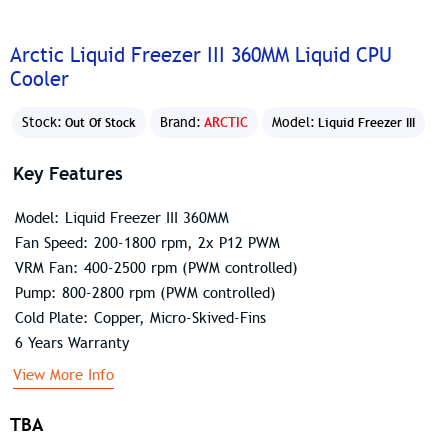
Arctic Liquid Freezer III 360MM Liquid CPU
Cooler
Stock:
Brand:
ARCTIC
Model:
Out Of Stock
Liquid Freezer III
Key Features
Model: Liquid Freezer III 360MM
Fan Speed: 200-1800 rpm, 2x P12 PWM
VRM Fan: 400-2500 rpm (PWM controlled)
Pump: 800-2800 rpm (PWM controlled)
Cold Plate: Copper, Micro-Skived-Fins
6 Years Warranty
View More Info
TBA