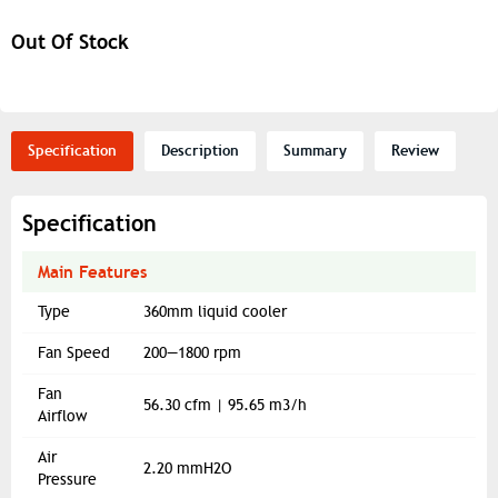
Out Of Stock
Specification
Description
Summary
Review
Specification
Main Features
Type
360mm liquid cooler
Fan Speed
200—1800 rpm
Fan
56.30 cfm | 95.65 m3/h
Airflow
Air
2.20 mmH2O
Pressure