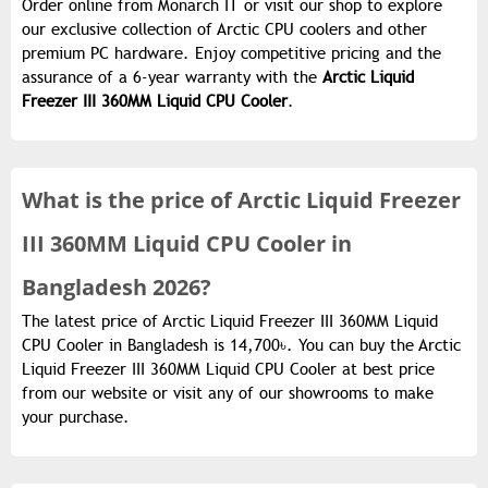
Order online from Monarch IT or visit our shop to explore
our exclusive collection of Arctic CPU coolers and other
premium PC hardware. Enjoy competitive pricing and the
assurance of a 6-year warranty with the
Arctic Liquid
Freezer III 360MM Liquid CPU Cooler
.
What is the
price of
Arctic Liquid Freezer
III 360MM Liquid CPU Cooler in
Bangladesh 2026?
The latest price of Arctic Liquid Freezer III 360MM Liquid
CPU Cooler in Bangladesh is 14,700৳. You can buy the Arctic
Liquid Freezer III 360MM Liquid CPU Cooler at best price
from our website or visit any of our showrooms to make
your purchase.