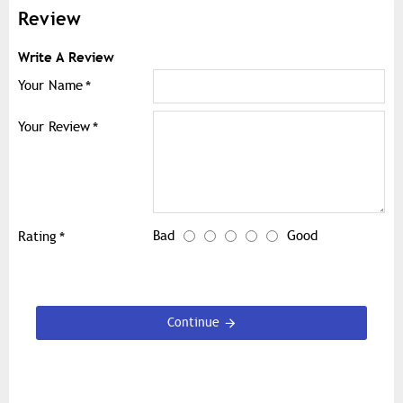
Review
Write A Review
Your Name
Your Review
Bad
Good
Rating
Continue