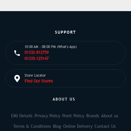
SUPPORT
10:00 AM - 08:00 PM (What's App)
01332-812759
01335-125147
Store Locator
Find Our Stores
ABOUT US
EMI Details
Privacy Policy
Point Policy
Brands
About us
Terms & Conditions
Blog
Online Delivery
Contact Us