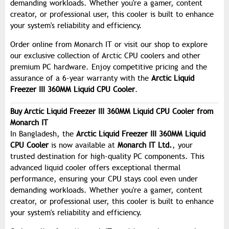
demanding workloads. Whether you're a gamer, content
creator, or professional user, this cooler is built to enhance
your system's reliability and efficiency.
Order online from Monarch IT or visit our shop to explore
our exclusive collection of Arctic CPU coolers and other
premium PC hardware. Enjoy competitive pricing and the
assurance of a 6-year warranty with the
Arctic Liquid
Freezer III 360MM Liquid CPU Cooler
.
Buy Arctic Liquid Freezer III 360MM Liquid CPU Cooler from
Monarch IT
In Bangladesh, the
Arctic Liquid Freezer III 360MM Liquid
CPU Cooler
is now available at
Monarch IT Ltd.
, your
trusted destination for high-quality PC components. This
advanced liquid cooler offers exceptional thermal
performance, ensuring your CPU stays cool even under
demanding workloads. Whether you're a gamer, content
creator, or professional user, this cooler is built to enhance
your system's reliability and efficiency.