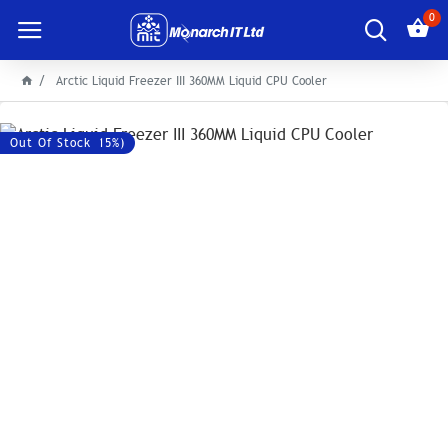
0
Arctic Liquid Freezer III 360MM Liquid CPU Cooler
Save: 2600৳ (-15%)
Out Of Stock