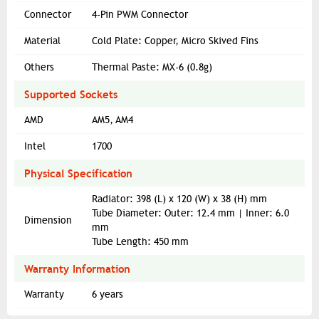
Connector
4-Pin PWM Connector
Material
Cold Plate: Copper, Micro Skived Fins
Others
Thermal Paste: MX-6 (0.8g)
Supported Sockets
AMD
AM5, AM4
Intel
1700
Physical Specification
Radiator: 398 (L) x 120 (W) x 38 (H) mm
Tube Diameter: Outer: 12.4 mm | Inner: 6.0
Dimension
mm
Tube Length: 450 mm
Warranty Information
Warranty
6 years