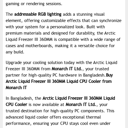
gaming or rendering sessions.
The
addressable RGB lighting
adds a stunning visual
element, offering customizable effects that can synchronize
with your system for a personalized look. Built with
premium materials and designed for durability, the Arctic
Liquid Freezer III 360MM is compatible with a wide range of
cases and motherboards, making it a versatile choice for
any build.
Upgrade your cooling solution today with the Arctic Liquid
Freezer III 360MM from
Monarch IT Ltd.
, your trusted
partner for high-quality PC hardware in Bangladesh.
Buy
Arctic Liquid Freezer III 360MM Liquid CPU Cooler from
Monarch IT
In Bangladesh, the
Arctic Liquid Freezer III 360MM Liquid
CPU Cooler
is now available at
Monarch IT Ltd.
, your
trusted destination for high-quality PC components. This
advanced liquid cooler offers exceptional thermal
performance, ensuring your CPU stays cool even under