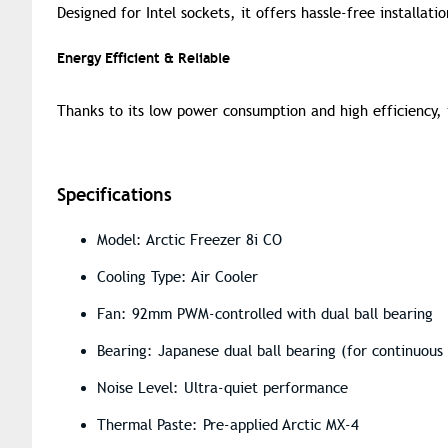
Designed for Intel sockets, it offers hassle-free installat
Energy Efficient & Reliable
Thanks to its low power consumption and high efficiency, i
Specifications
Model: Arctic Freezer 8i CO
Cooling Type: Air Cooler
Fan: 92mm PWM-controlled with dual ball bearing
Bearing: Japanese dual ball bearing (for continuous
Noise Level: Ultra-quiet performance
Thermal Paste: Pre-applied Arctic MX-4