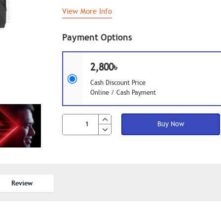
View More Info
Payment Options
2,800৳
Cash Discount Price
Online / Cash Payment
Buy Now
Review