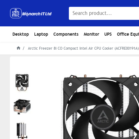
Desktop
Laptop
Components
Monitor
UPS
Office Equ
Arctic Freezer 8i CO Compact Intel Air CPU Cooler (ACFRE00191A)