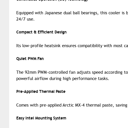
Equipped with Japanese dual ball bearings, this cooler is b
24/7 use.
Compact & Efficient Design
Its low-profile heatsink ensures compatibility with most ca
Quiet PWM Fan
The 92mm PWM-controlled fan adjusts speed according to 
powerful airflow during high performance tasks.
Pre-Applied Thermal Paste
Comes with pre-applied Arctic MX-4 thermal paste, saving
Easy Intel Mounting System