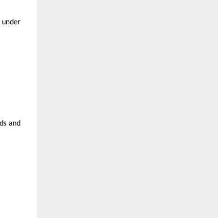
n under
ads and