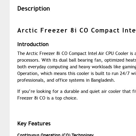
Description
Arctic Freezer 8i CO Compact Inte
Introduction
The Arctic Freezer 8i CO Compact Intel Air CPU Cooler is a 
processors. With its dual ball bearing fan, optimized heat
both everyday computing and heavy workloads like gaming
Operation, which means this cooler is built to run 24/7 w
professionals, and office systems in Bangladesh.
If you’re looking for a durable and quiet air cooler that 
Freezer 8i CO is a top choice.
Key Features
Continuous Operation (CO) Technology