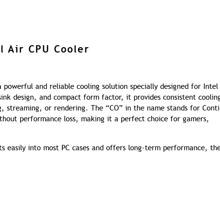
l Air CPU Cooler
powerful and reliable cooling solution specially designed for Intel
sink design, and compact form factor, it provides consistent coolin
, streaming, or rendering. The “CO” in the name stands for Cont
ithout performance loss, making it a perfect choice for gamers,
fits easily into most PC cases and offers long-term performance, the