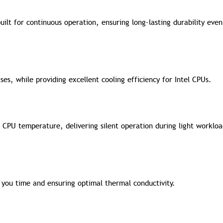
uilt for continuous operation, ensuring long-lasting durability eve
ses, while providing excellent cooling efficiency for Intel CPUs.
CPU temperature, delivering silent operation during light worklo
 you time and ensuring optimal thermal conductivity.