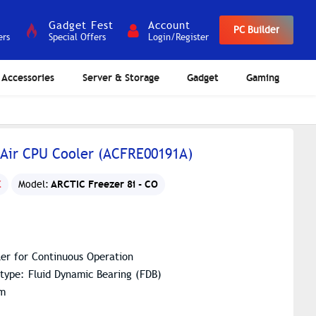
Gadget Fest
Account
PC Builder
ers
Special Offers
Login/Register
Accessories
Server & Storage
Gadget
Gaming
 Air CPU Cooler (ACFRE00191A)
ARCTIC Freezer 8i - CO
C
Model:
er for Continuous Operation
 type: Fluid Dynamic Bearing (FDB)
mm