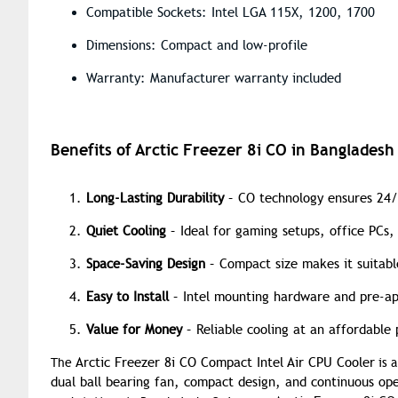
Compatible Sockets: Intel LGA 115X, 1200, 1700
Dimensions: Compact and low-profile
Warranty: Manufacturer warranty included
Benefits of Arctic Freezer 8i CO in Bangladesh
Long-Lasting Durability
– CO technology ensures 24/
Quiet Cooling
– Ideal for gaming setups, office PCs,
Space-Saving Design
– Compact size makes it suitable
Easy to Install
– Intel mounting hardware and pre-ap
Value for Money
– Reliable cooling at an affordable 
Arctic Freezer 8i CO Compact Intel Air CPU Cooler
The
is 
dual ball bearing fan, compact design, and continuous ope