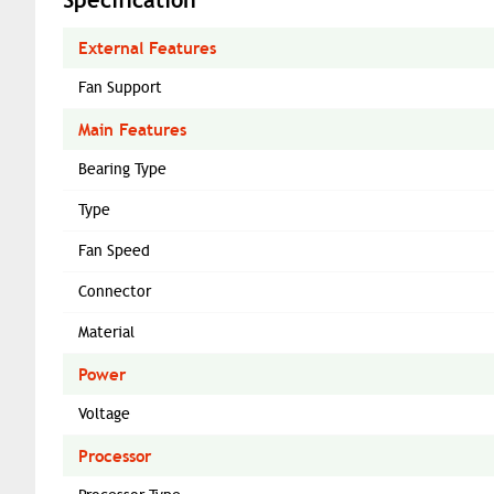
External Features
Fan Support
Main Features
Bearing Type
Type
Fan Speed
Connector
Material
Power
Voltage
Processor