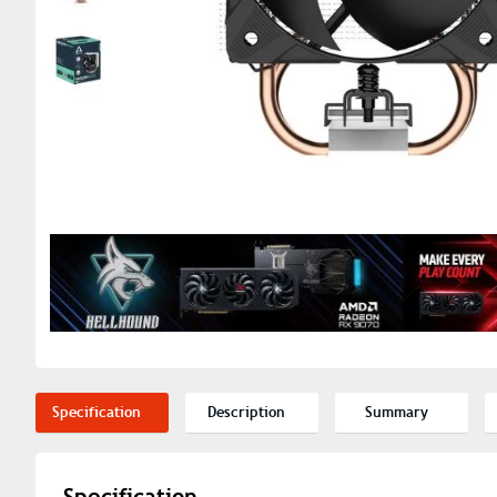
Specification
Description
Summary
Specification