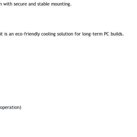
ion with secure and stable mounting.
t is an eco-friendly cooling solution for long-term PC builds.
 operation)