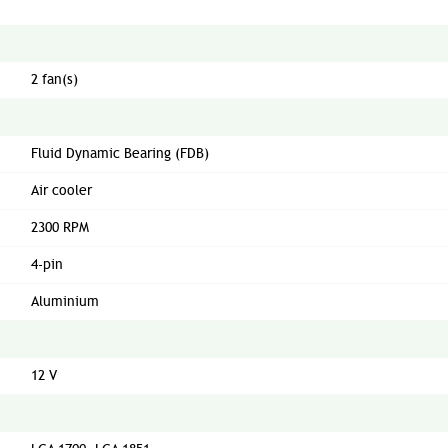
2 fan(s)
Fluid Dynamic Bearing (FDB)
Air cooler
2300 RPM
4-pin
Aluminium
12 V