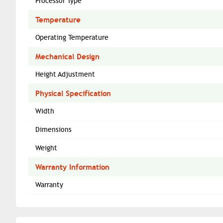
Processor Type
Temperature
Operating Temperature
Mechanical Design
Height Adjustment
Physical Specification
Width
Dimensions
Weight
Warranty Information
Warranty