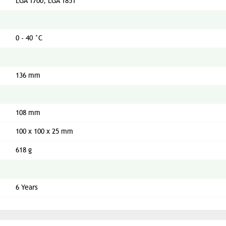
LGA 1700, LGA 1851
0 - 40 °C
136 mm
108 mm
100 x 100 x 25 mm
618 g
6 Years