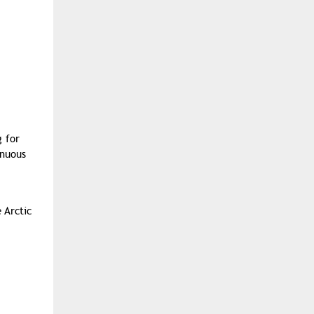
g for
inuous
 Arctic