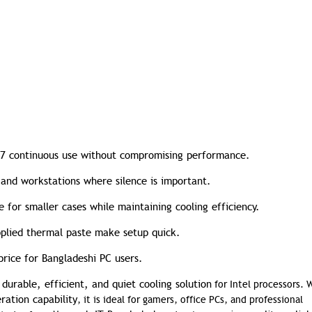
7 continuous use without compromising performance.
 and workstations where silence is important.
 for smaller cases while maintaining cooling efficiency.
plied thermal paste make setup quick.
price for Bangladeshi PC users.
durable, efficient, and quiet cooling solution
a
for Intel processors. W
ration capability
, it is ideal for gamers, office PCs, and professional