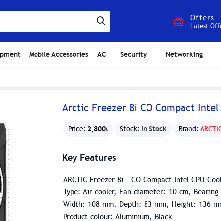
Offers
Latest Off
ipment
Mobile Accessories
AC
Security
Networking
Arctic Freezer 8i CO Compact Intel
2,800৳
In Stock
Price:
Stock:
Brand:
ARCTI
Key Features
ARCTIC Freezer 8i - CO Compact Intel CPU Cool
Type: Air cooler, Fan diameter: 10 cm, Bearing
Width: 108 mm, Depth: 83 mm, Height: 136 
Product colour: Aluminium, Black