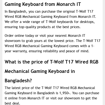
Gaming Keyboard from Monarch IT
In Bangladesh, you can purchase the original T-Wolf T17
Wired RGB Mechanical Gaming Keyboard from Monarch IT.
We offer a wide range of T-Wolf keyboards for desktops,
ensuring top-quality products at the best prices.
Order online today or visit your nearest Monarch IT
showroom to grab yours at the lowest price. The T-Wolf T17
Wired RGB Mechanical Gaming Keyboard comes with a 1-
year warranty, ensuring reliability and peace of mind.
What is the price of T-Wolf T17 Wired RGB
Mechanical Gaming Keyboard in
Bangladesh?
The latest price of the T-Wolf T17 Wired RGB Mechanical
Gaming Keyboard in Bangladesh is 1,950
৳
. You can purchase
it online from Monarch IT or visit our showroom to get the
best deal.