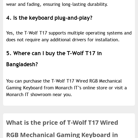
wear and fading, ensuring long-lasting durability.
4. Is the keyboard plug-and-play?
Yes, the T-Wolf T17 supports multiple operating systems and
does not require any additional drivers for installation.
5. Where can I buy the T-Wolf T17 in
Bangladesh?
You can purchase the T-Wolf T17 Wired RGB Mechanical
Gaming Keyboard from Monarch IT’s online store or visit a
Monarch IT showroom near you.
What is the
price of
T-Wolf T17 Wired
RGB Mechanical Gaming Keyboard in