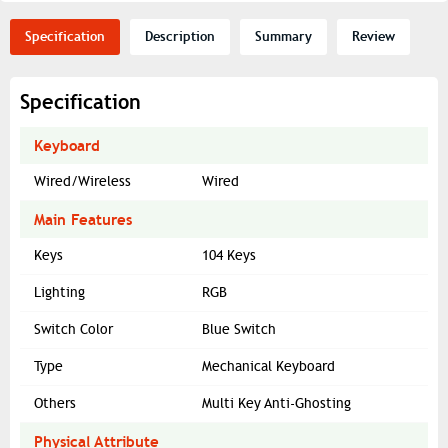
Specification
Description
Summary
Review
Specification
Keyboard
Wired/Wireless
Wired
Main Features
Keys
104 Keys
Lighting
RGB
Switch Color
Blue Switch
Type
Mechanical Keyboard
Others
Multi Key Anti-Ghosting
Physical Attribute