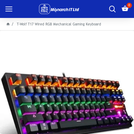
0
T-Wolf T17 Wired RGB Mechanical Gaming Keyboard