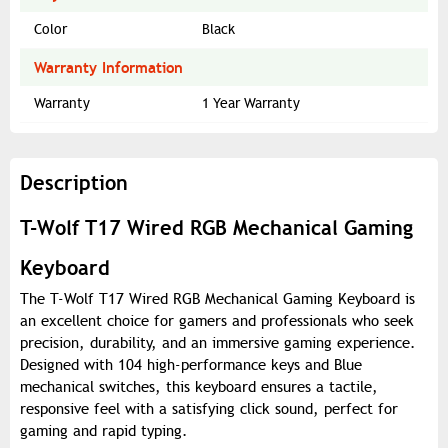
Color
Black
Warranty Information
Warranty
1 Year Warranty
Description
T-Wolf T17 Wired RGB Mechanical Gaming
Keyboard
The T-Wolf T17 Wired RGB Mechanical Gaming Keyboard is
an excellent choice for gamers and professionals who seek
precision, durability, and an immersive gaming experience.
Designed with 104 high-performance keys and Blue
mechanical switches, this keyboard ensures a tactile,
responsive feel with a satisfying click sound, perfect for
gaming and rapid typing.