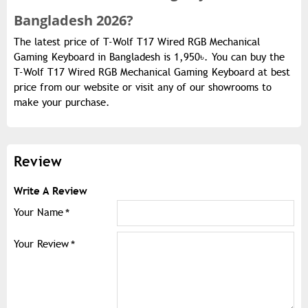
Bangladesh 2026?
The latest price of T-Wolf T17 Wired RGB Mechanical
Gaming Keyboard in Bangladesh is 1,950৳. You can buy the
T-Wolf T17 Wired RGB Mechanical Gaming Keyboard at best
price from our website or visit any of our showrooms to
make your purchase.
Review
Write A Review
Your Name
Your Review