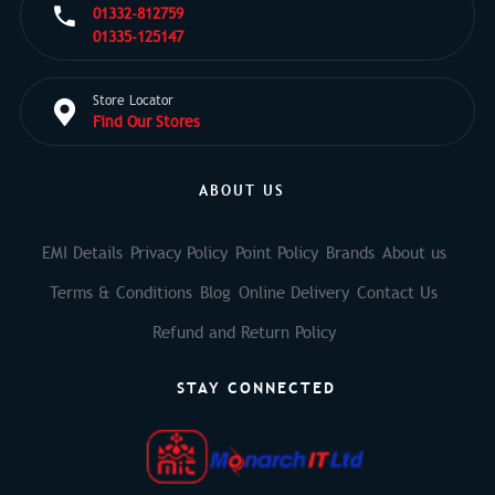
01332-812759
01335-125147
Store Locator
Find Our Stores
ABOUT US
EMI Details
Privacy Policy
Point Policy
Brands
About us
Terms & Conditions
Blog
Online Delivery
Contact Us
Refund and Return Policy
STAY CONNECTED