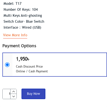
Model: T17
Number Of Keys: 104
Multi Keys Anti-ghosting
Switch Color- Blue Switch
Interface : Wired (USB)
View More Info
Payment Options
1,950৳
Cash Discount Price
Online / Cash Payment
Buy Now