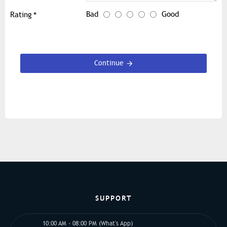
Bad
Good
Rating
Continue
SUPPORT
10:00 AM - 08:00 PM (What's App)