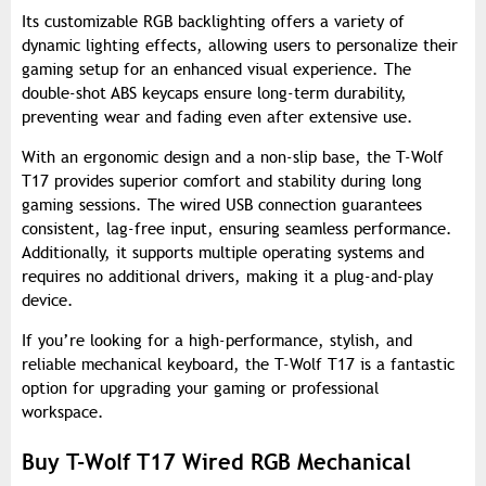
Its customizable RGB backlighting offers a variety of
dynamic lighting effects, allowing users to personalize their
gaming setup for an enhanced visual experience. The
double-shot ABS keycaps ensure long-term durability,
preventing wear and fading even after extensive use.
With an ergonomic design and a non-slip base, the T-Wolf
T17 provides superior comfort and stability during long
gaming sessions. The wired USB connection guarantees
consistent, lag-free input, ensuring seamless performance.
Additionally, it supports multiple operating systems and
requires no additional drivers, making it a plug-and-play
device.
If you’re looking for a high-performance, stylish, and
reliable mechanical keyboard, the T-Wolf T17 is a fantastic
option for upgrading your gaming or professional
workspace.
Buy T-Wolf T17 Wired RGB Mechanical