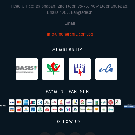
Head Office: Bs Bhaban, 2nd Floor, 75-76, New Elephant Road,
Dhaka-1205, Bangladesh
Email
info@monarchit.com.bd
MEMBERSHIP
PAYMENT PARTNER
FOLLOW US