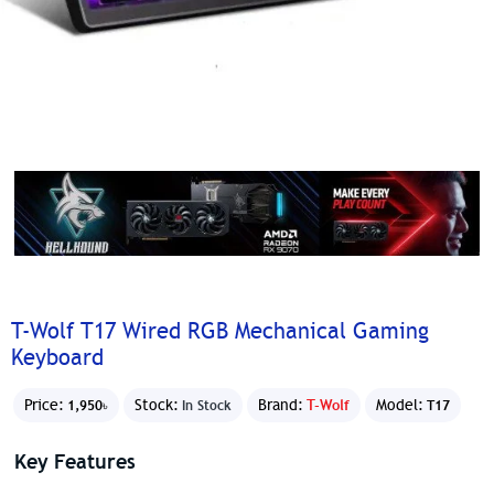
T-Wolf T17 Wired RGB Mechanical Gaming
Keyboard
Price:
Stock:
Brand:
T-Wolf
Model:
1,950৳
In Stock
T17
Key Features