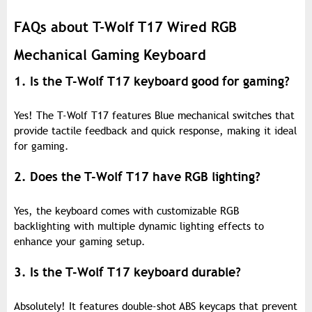
FAQs about T-Wolf T17 Wired RGB
Mechanical Gaming Keyboard
1. Is the T-Wolf T17 keyboard good for gaming?
Yes! The T-Wolf T17 features Blue mechanical switches that
provide tactile feedback and quick response, making it ideal
for gaming.
2. Does the T-Wolf T17 have RGB lighting?
Yes, the keyboard comes with customizable RGB
backlighting with multiple dynamic lighting effects to
enhance your gaming setup.
3. Is the T-Wolf T17 keyboard durable?
Absolutely! It features double-shot ABS keycaps that prevent