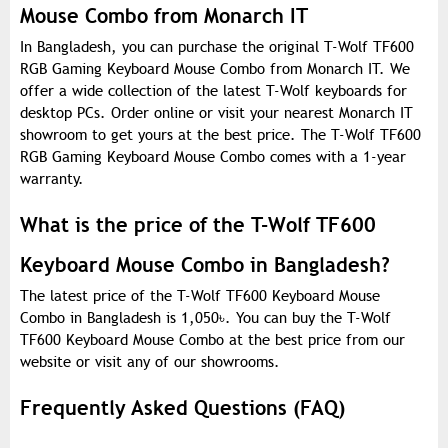
Mouse Combo from Monarch IT
In Bangladesh, you can purchase the original T-Wolf TF600
RGB Gaming Keyboard Mouse Combo from Monarch IT. We
offer a wide collection of the latest T-Wolf keyboards for
desktop PCs. Order online or visit your nearest Monarch IT
showroom to get yours at the best price. The T-Wolf TF600
RGB Gaming Keyboard Mouse Combo comes with a 1-year
warranty.
What is the price of the T-Wolf TF600
Keyboard Mouse Combo in Bangladesh?
The latest price of the T-Wolf TF600 Keyboard Mouse
Combo in Bangladesh is 1,050
৳
. You can buy the T-Wolf
TF600 Keyboard Mouse Combo at the best price from our
website or visit any of our showrooms.
Frequently Asked Questions (FAQ)