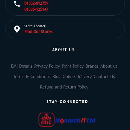
01332-812759
01335-125147
Store Locator
Find Our Stores
ABOUT US
EMI Details
Privacy Policy
Point Policy
Brands
About us
Terms & Conditions
Blog
Online Delivery
Contact Us
Refund and Return Policy
STAY CONNECTED