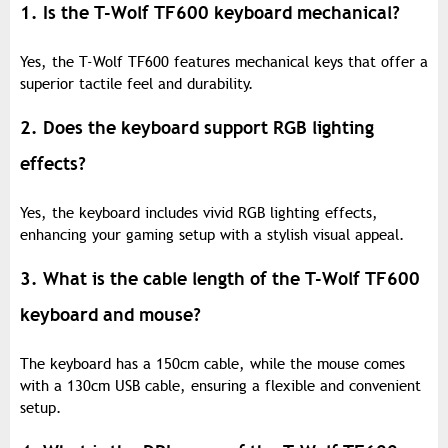
1. Is the T-Wolf TF600 keyboard mechanical?
Yes, the T-Wolf TF600 features mechanical keys that offer a
superior tactile feel and durability.
2. Does the keyboard support RGB lighting
effects?
Yes, the keyboard includes vivid RGB lighting effects,
enhancing your gaming setup with a stylish visual appeal.
3. What is the cable length of the T-Wolf TF600
keyboard and mouse?
The keyboard has a 150cm cable, while the mouse comes
with a 130cm USB cable, ensuring a flexible and convenient
setup.