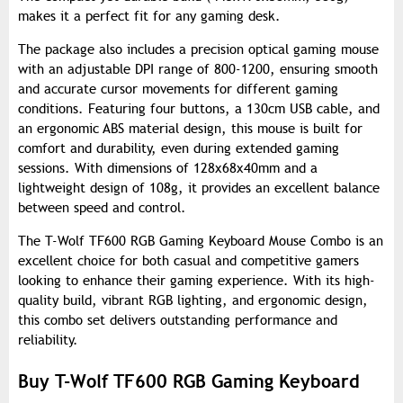
makes it a perfect fit for any gaming desk.
The package also includes a precision optical gaming mouse
with an adjustable DPI range of 800-1200, ensuring smooth
and accurate cursor movements for different gaming
conditions. Featuring four buttons, a 130cm USB cable, and
an ergonomic ABS material design, this mouse is built for
comfort and durability, even during extended gaming
sessions. With dimensions of 128x68x40mm and a
lightweight design of 108g, it provides an excellent balance
between speed and control.
The T-Wolf TF600 RGB Gaming Keyboard Mouse Combo is an
excellent choice for both casual and competitive gamers
looking to enhance their gaming experience. With its high-
quality build, vibrant RGB lighting, and ergonomic design,
this combo set delivers outstanding performance and
reliability.
Buy T-Wolf TF600 RGB Gaming Keyboard