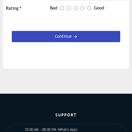
Bad
Good
Rating
Continue
SUPPORT
10:00 AM - 08:00 PM (What's App)