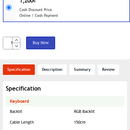
1,200৳
Cash Discount Price
Online / Cash Payment
Buy Now
Specification
Description
Summary
Review
Specification
Keyboard
Backlit
RGB Backlit
Cable Length
150cm