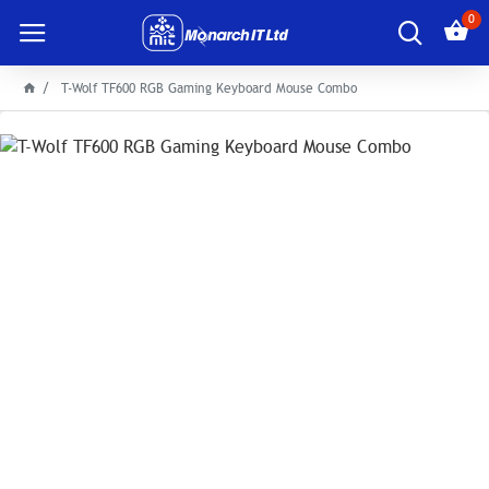
0
T-Wolf TF600 RGB Gaming Keyboard Mouse Combo