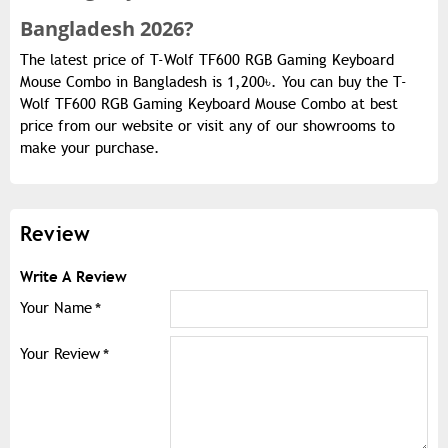
Bangladesh 2026?
The latest price of T-Wolf TF600 RGB Gaming Keyboard
Mouse Combo in Bangladesh is 1,200৳. You can buy the T-
Wolf TF600 RGB Gaming Keyboard Mouse Combo at best
price from our website or visit any of our showrooms to
make your purchase.
Review
Write A Review
Your Name
Your Review