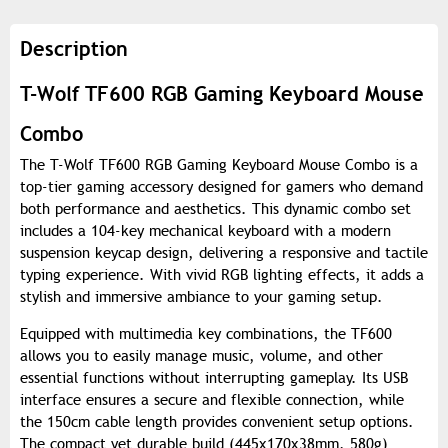
Description
T-Wolf TF600 RGB Gaming Keyboard Mouse
Combo
The T-Wolf TF600 RGB Gaming Keyboard Mouse Combo is a
top-tier gaming accessory designed for gamers who demand
both performance and aesthetics. This dynamic combo set
includes a 104-key mechanical keyboard with a modern
suspension keycap design, delivering a responsive and tactile
typing experience. With vivid RGB lighting effects, it adds a
stylish and immersive ambiance to your gaming setup.
Equipped with multimedia key combinations, the TF600
allows you to easily manage music, volume, and other
essential functions without interrupting gameplay. Its USB
interface ensures a secure and flexible connection, while
the 150cm cable length provides convenient setup options.
The compact yet durable build (445x170x38mm, 580g)