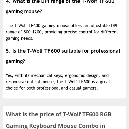
4. What is the DPI range of the T-Wolf TF600
gaming mouse?
The T-Wolf TF600 gaming mouse offers an adjustable DPI
range of 800-1200, providing precise control for different
gaming needs.
5. Is the T-Wolf TF600 suitable for professional
gaming?
Yes, with its mechanical keys, ergonomic design, and
responsive optical mouse, the T-Wolf TF600 is a great
choice for both professional and casual gamers.
What is the
price of
T-Wolf TF600 RGB
Gaming Keyboard Mouse Combo in