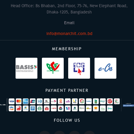
Head Office: Bs Bhaban, 2nd Floor, 75-76, New Elephant Road,
Dhaka-1205, Bangladesh
Email
info@monarchit.com.bd
MEMBERSHIP
PAYMENT PARTNER
FOLLOW US