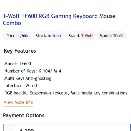
T-Wolf TF600 RGB Gaming Keyboard Mouse
Combo
Price:
Stock:
Brand:
T-Wolf
Model:
1,200৳
In Stock
TF600
Key Features
Model: TF600
Number of Keys: K-104/ M-4
Multi Keys Anti-ghosting
Interface: Wired
RGB backlit, Suspension keycaps, Multimedia key combinations
View More Info
Payment Options