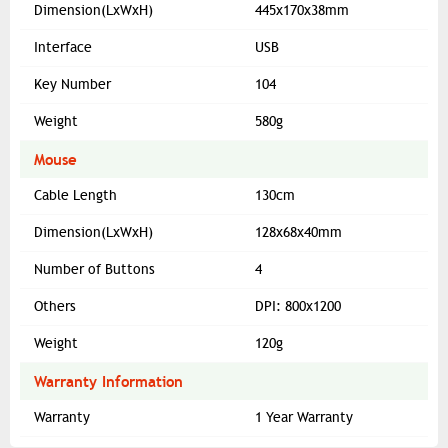
Dimension(LxWxH)
445x170x38mm
Interface
USB
Key Number
104
Weight
580g
Mouse
Cable Length
130cm
Dimension(LxWxH)
128x68x40mm
Number of Buttons
4
Others
DPI: 800x1200
Weight
120g
Warranty Information
Warranty
1 Year Warranty