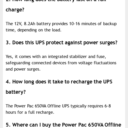
charge?
The 12V, 8.2Ah battery provides 10–16 minutes of backup
time, depending on the load.
3. Does this UPS protect against power surges?
Yes, it comes with an integrated stabilizer and fuse,
safeguarding connected devices from voltage fluctuations
and power surges.
4. How long does it take to recharge the UPS
battery?
The Power Pac 650VA Offline UPS typically requires 6–8
hours for a full recharge.
5. Where can I buy the Power Pac 650VA Offline