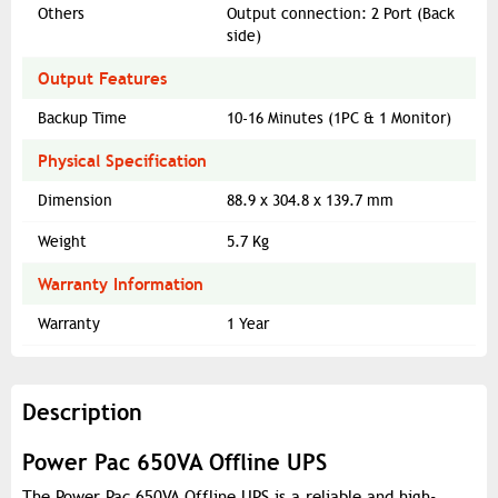
Others
Output connection: 2 Port (Back
side)
Output Features
Backup Time
10-16 Minutes (1PC & 1 Monitor)
Physical Specification
Dimension
88.9 x 304.8 x 139.7 mm
Weight
5.7 Kg
Warranty Information
Warranty
1 Year
Description
Power Pac 650VA Offline UPS
The Power Pac 650VA Offline UPS is a reliable and high-