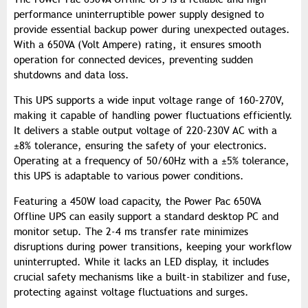
performance uninterruptible power supply designed to
provide essential backup power during unexpected outages.
With a 650VA (Volt Ampere) rating, it ensures smooth
operation for connected devices, preventing sudden
shutdowns and data loss.
This UPS supports a wide input voltage range of 160–270V,
making it capable of handling power fluctuations efficiently.
It delivers a stable output voltage of 220-230V AC with a
±8% tolerance, ensuring the safety of your electronics.
Operating at a frequency of 50/60Hz with a ±5% tolerance,
this UPS is adaptable to various power conditions.
Featuring a 450W load capacity, the Power Pac 650VA
Offline UPS can easily support a standard desktop PC and
monitor setup. The 2-4 ms transfer rate minimizes
disruptions during power transitions, keeping your workflow
uninterrupted. While it lacks an LED display, it includes
crucial safety mechanisms like a built-in stabilizer and fuse,
protecting against voltage fluctuations and surges.