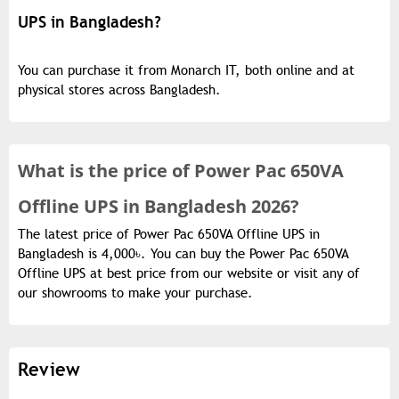
UPS in Bangladesh?
You can purchase it from Monarch IT, both online and at
physical stores across Bangladesh.
What is the
price of
Power Pac 650VA
Offline UPS in Bangladesh 2026?
The latest price of Power Pac 650VA Offline UPS in
Bangladesh is 4,000৳. You can buy the Power Pac 650VA
Offline UPS at best price from our website or visit any of
our showrooms to make your purchase.
Review