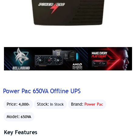
Power Pac 650VA Offline UPS
Price:
Stock:
Brand:
Power Pac
4,000৳
In Stock
Model:
650VA
Key Features