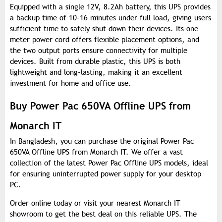
Equipped with a single 12V, 8.2Ah battery, this UPS provides
a backup time of 10–16 minutes under full load, giving users
sufficient time to safely shut down their devices. Its one-
meter power cord offers flexible placement options, and
the two output ports ensure connectivity for multiple
devices. Built from durable plastic, this UPS is both
lightweight and long-lasting, making it an excellent
investment for home and office use.
Buy Power Pac 650VA Offline UPS from
Monarch IT
In Bangladesh, you can purchase the original Power Pac
650VA Offline UPS from Monarch IT. We offer a vast
collection of the latest Power Pac Offline UPS models, ideal
for ensuring uninterrupted power supply for your desktop
PC.
Order online today or visit your nearest Monarch IT
showroom to get the best deal on this reliable UPS. The