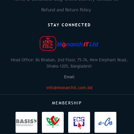
Refund and Return Policy
STAY CONNECTED
Head Office: Bs Bhaban, 2nd Floor, 75-76, New Elephant Road,
Dhaka-1205, Bangladesh
Email
info@monarchit.com.bd
MEMBERSHIP