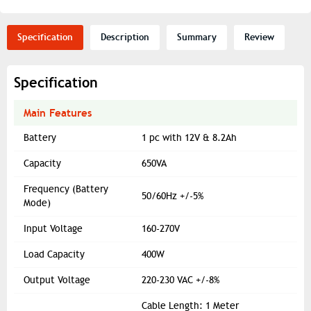
Specification
Description
Summary
Review
Specification
Main Features
Battery
1 pc with 12V & 8.2Ah
Capacity
650VA
Frequency (Battery
50/60Hz +/-5%
Mode)
Input Voltage
160-270V
Load Capacity
400W
Output Voltage
220-230 VAC +/-8%
Cable Length: 1 Meter