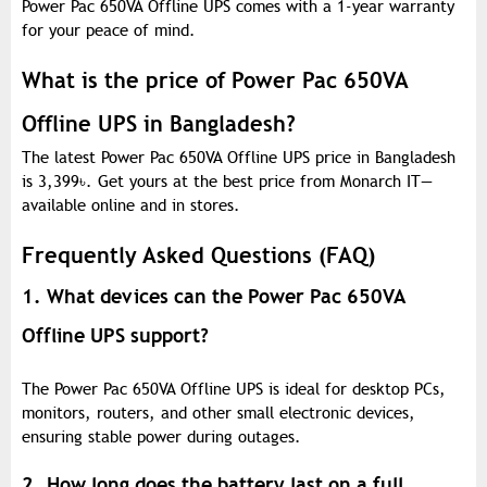
Power Pac 650VA Offline UPS comes with a 1-year warranty
for your peace of mind.
What is the price of Power Pac 650VA
Offline UPS in Bangladesh?
The latest Power Pac 650VA Offline UPS price in Bangladesh
is 3,399
৳
. Get yours at the best price from Monarch IT—
available online and in stores.
Frequently Asked Questions (FAQ)
1. What devices can the Power Pac 650VA
Offline UPS support?
The Power Pac 650VA Offline UPS is ideal for desktop PCs,
monitors, routers, and other small electronic devices,
ensuring stable power during outages.
2. How long does the battery last on a full