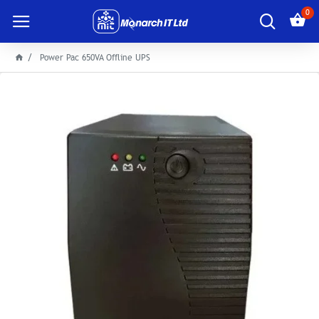
0
Power Pac 650VA Offline UPS