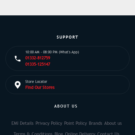
SUPPORT
10:00 AM - 08:00 PM (What's App)
01332-812759
01335-125147
Store Locator
Find Our Stores
ABOUT US
EMI Details
Privacy Policy
Point Policy
Brands
About us
Terms & Conditions
Blog
Online Delivery
Contact Us