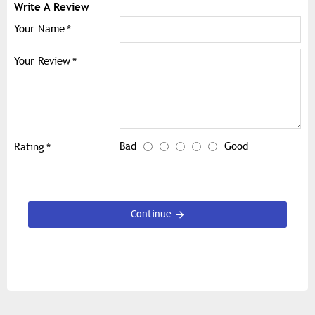
Write A Review
Your Name
Your Review
Bad
Good
Rating
Continue