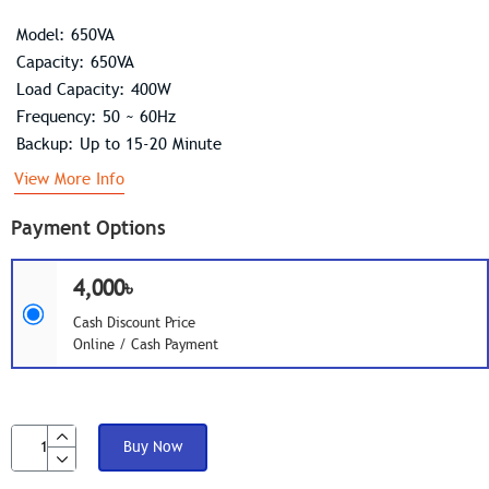
Model: 650VA
Capacity: 650VA
Load Capacity: 400W
Frequency: 50 ~ 60Hz
Backup: Up to 15-20 Minute
View More Info
Payment Options
4,000৳
Cash Discount Price
Online / Cash Payment
Buy Now