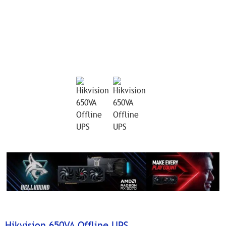
Hikvision 650VA Offline UPS