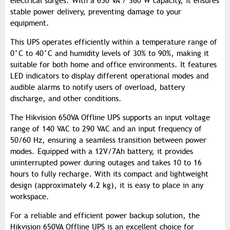
electrical surges. With a 650 VA / 360 W capacity, it ensures
stable power delivery, preventing damage to your
equipment.
This UPS operates efficiently within a temperature range of
0°C to 40°C and humidity levels of 30% to 90%, making it
suitable for both home and office environments. It features
LED indicators to display different operational modes and
audible alarms to notify users of overload, battery
discharge, and other conditions.
The Hikvision 650VA Offline UPS supports an input voltage
range of 140 VAC to 290 VAC and an input frequency of
50/60 Hz, ensuring a seamless transition between power
modes. Equipped with a 12V/7Ah battery, it provides
uninterrupted power during outages and takes 10 to 16
hours to fully recharge. With its compact and lightweight
design (approximately 4.2 kg), it is easy to place in any
workspace.
For a reliable and efficient power backup solution, the
Hikvision 650VA Offline UPS is an excellent choice for