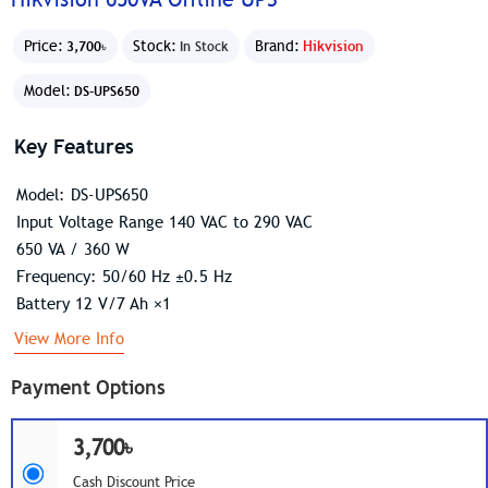
Price:
Stock:
Brand:
Hikvision
3,700৳
In Stock
Model:
DS-UPS650
Key Features
Model: DS-UPS650
Input Voltage Range 140 VAC to 290 VAC
650 VA / 360 W
Frequency: 50/60 Hz ±0.5 Hz
Battery 12 V/7 Ah ×1
View More Info
Payment Options
3,700৳
Cash Discount Price