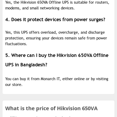
Yes, the Hikvision 650VA Offline UPS is suitable for routers,
modems, and small networking devices.
4. Does it protect devices from power surges?
Yes, this UPS offers overload, overcharge, and discharge
protection, ensuring your devices remain safe from power
fluctuations.
5. Where can I buy the Hikvision 650VA Offline
UPS in Bangladesh?
You can buy it from Monarch IT, either online or by visiting
our store.
What is the
price of
Hikvision 650VA