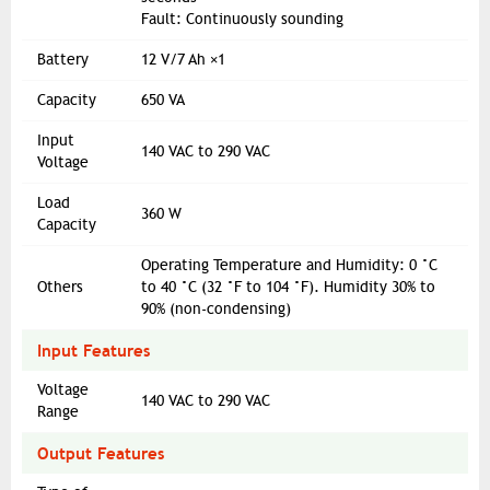
Fault: Continuously sounding
Battery
12 V/7 Ah ×1
Capacity
650 VA
Input
140 VAC to 290 VAC
Voltage
Load
360 W
Capacity
Operating Temperature and Humidity: 0 °C
Others
to 40 °C (32 °F to 104 °F). Humidity 30% to
90% (non-condensing)
Input Features
Voltage
140 VAC to 290 VAC
Range
Output Features