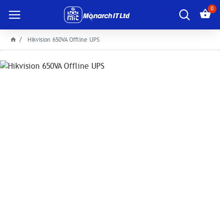
0
Hikvision 650VA Offline UPS