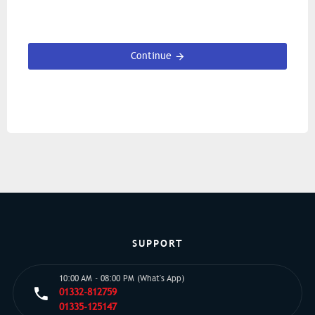
Continue
SUPPORT
10:00 AM - 08:00 PM (What's App)
01332-812759
01335-125147