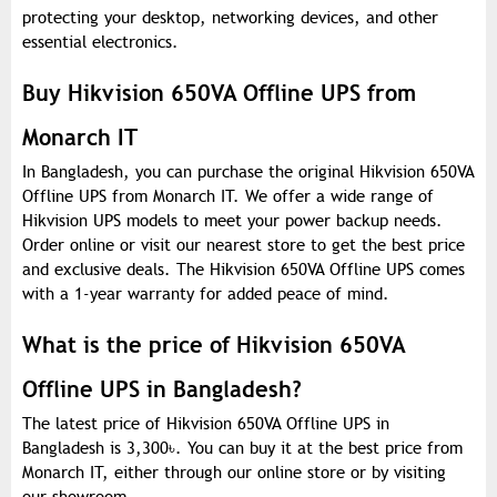
protecting your desktop, networking devices, and other
essential electronics.
Buy Hikvision 650VA Offline UPS from
Monarch IT
In Bangladesh, you can purchase the original Hikvision 650VA
Offline UPS from Monarch IT. We offer a wide range of
Hikvision UPS models to meet your power backup needs.
Order online or visit our nearest store to get the best price
and exclusive deals. The Hikvision 650VA Offline UPS comes
with a 1-year warranty for added peace of mind.
What is the price of Hikvision 650VA
Offline UPS in Bangladesh?
The latest price of Hikvision 650VA Offline UPS in
Bangladesh is 3,300
৳
. You can buy it at the best price from
Monarch IT, either through our online store or by visiting