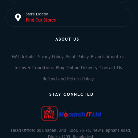
Store Locator
Find Our Stores
ABOUT US
EMI Details
Privacy Policy
Point Policy
Brands
About us
Terms & Conditions
Blog
Online Delivery
Contact Us
Refund and Return Policy
STAY CONNECTED
Head Office: Bs Bhaban, 2nd Floor, 75-76, New Elephant Road,
Dhaka-1205, Bangladesh