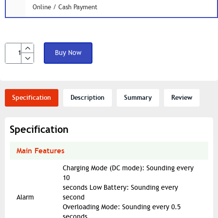
Online / Cash Payment
Buy Now
Specification
Description
Summary
Review
Specification
Main Features
Charging Mode (DC mode): Sounding every
10
seconds Low Battery: Sounding every
Alarm
second
Overloading Mode: Sounding every 0.5
seconds