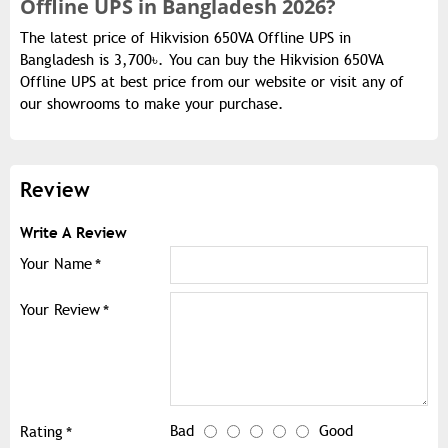
Offline UPS in Bangladesh 2026?
The latest price of Hikvision 650VA Offline UPS in
Bangladesh is 3,700৳. You can buy the Hikvision 650VA
Offline UPS at best price from our website or visit any of
our showrooms to make your purchase.
Review
Write A Review
Your Name
Your Review
Bad
Good
Rating