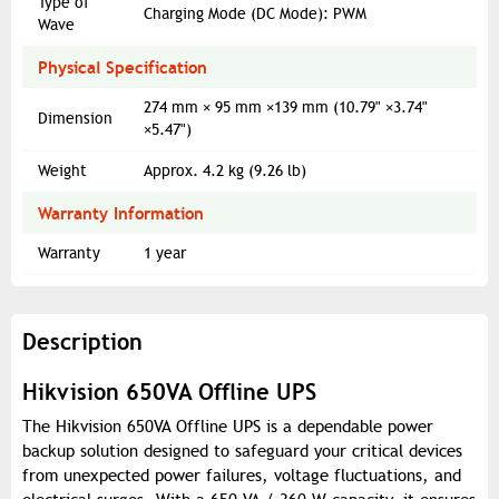
Type of
Charging Mode (DC Mode): PWM
Wave
Physical Specification
274 mm × 95 mm ×139 mm (10.79" ×3.74"
Dimension
×5.47")
Weight
Approx. 4.2 kg (9.26 lb)
Warranty Information
Warranty
1 year
Description
Hikvision 650VA Offline UPS
The Hikvision 650VA Offline UPS is a dependable power
backup solution designed to safeguard your critical devices
from unexpected power failures, voltage fluctuations, and