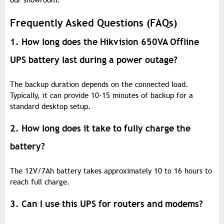
our showroom.
Frequently Asked Questions (FAQs)
1. How long does the Hikvision 650VA Offline
UPS battery last during a power outage?
The backup duration depends on the connected load.
Typically, it can provide 10-15 minutes of backup for a
standard desktop setup.
2. How long does it take to fully charge the
battery?
The 12V/7Ah battery takes approximately 10 to 16 hours to
reach full charge.
3. Can I use this UPS for routers and modems?