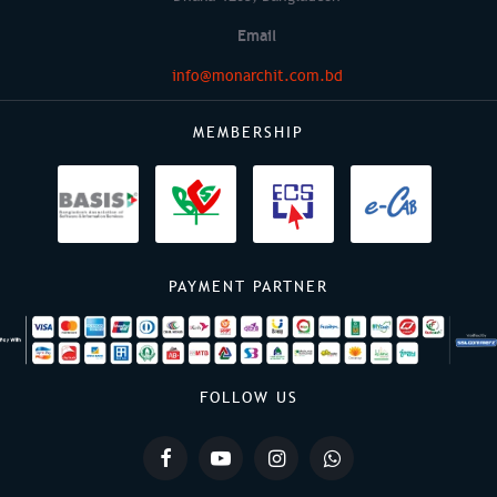
Email
info@monarchit.com.bd
MEMBERSHIP
PAYMENT PARTNER
FOLLOW US