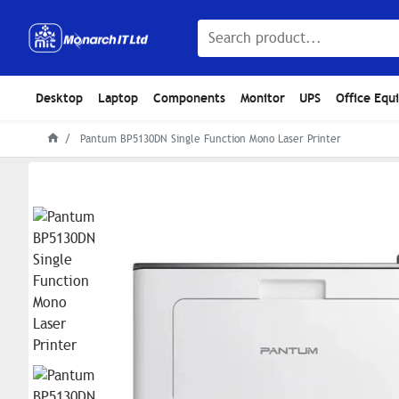
Desktop
Laptop
Components
Monitor
UPS
Office Equ
Pantum BP5130DN Single Function Mono Laser Printer