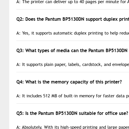
A: The printer can deliver up to 40 pages per minute for 
Q2: Does the Pantum BP5130DN support duplex print
A: Yes, it supports automatic duplex printing to help red
Q3: What types of media can the Pantum BP5130DN 
A: It supports plain paper, labels, cardstock, and envelope
Q4: What is the memory capacity of this printer?
A: It includes 512 MB of built-in memory for faster data p
Q5: Is the Pantum BP5130DN suitable for office use?
A: Absolutely. With its high-speed printing and large paper