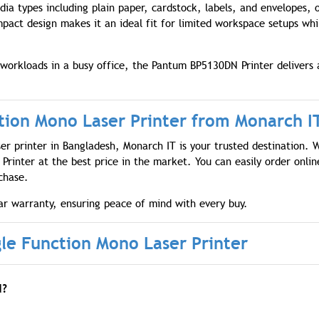
dia types including plain paper, cardstock, labels, and envelopes, 
ompact design makes it an ideal fit for limited workspace setups whi
orkloads in a busy office, the Pantum BP5130DN Printer delivers 
ion Mono Laser Printer from Monarch I
ser printer in Bangladesh, Monarch IT is your trusted destination. 
rinter at the best price in the market. You can easily order onlin
chase.
r warranty, ensuring peace of mind with every buy.
e Function Mono Laser Printer
N?