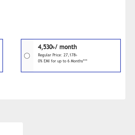
4,530৳/ month
Regular Price: 27,178৳
0% EMI for up to 6 Months***