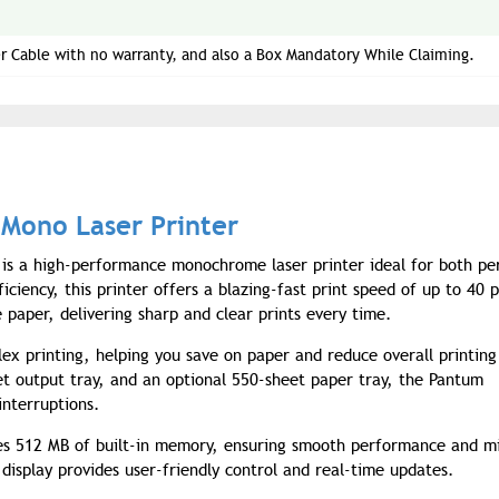
r Cable with no warranty, and also a Box Mandatory While Claiming.
Mono Laser Printer
is a high-performance monochrome laser printer ideal for both pe
ciency, this printer offers a blazing-fast print speed of up to 40 
 paper, delivering sharp and clear prints every time.
ex printing, helping you save on paper and reduce overall printing
et output tray, and an optional 550-sheet paper tray, the Pantum
nterruptions.
des 512 MB of built-in memory, ensuring smooth performance and m
display provides user-friendly control and real-time updates.