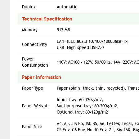
Duplex
Automatic
Technical Specification
Memory
512 MB
LAN- IEEE 802.3 10/100/1000Base-Tx
Connectivity
USB- High-speed USB2.0
Power
110V: AC100 - 127V, 50/60Hz, 14A, 220V: A
Consumption
Paper Information
Paper Type
Paper (plain, thick, thin, recycled), Tran
Input tray: 60-120g/m2,
Paper Weight
Multipurpose tray: 60-200g/m2,
Optional tray: 60-120g/m2
A4, A5, JIS B5, IS0 B5, A6, Letter, Legal,
Paper Size
C5 Env, C6 Env, No.10 Env, ZL, Big 16K, B