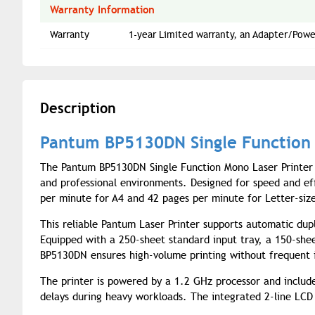
Warranty Information
Warranty
1-year Limited warranty, an Adapter/Powe
Description
Pantum BP5130DN Single Function 
The Pantum BP5130DN Single Function Mono Laser Printer 
and professional environments. Designed for speed and effi
per minute for A4 and 42 pages per minute for Letter-size
This reliable Pantum Laser Printer supports automatic dupl
Equipped with a 250-sheet standard input tray, a 150-she
BP5130DN ensures high-volume printing without frequent i
The printer is powered by a 1.2 GHz processor and inclu
delays during heavy workloads. The integrated 2-line LCD 