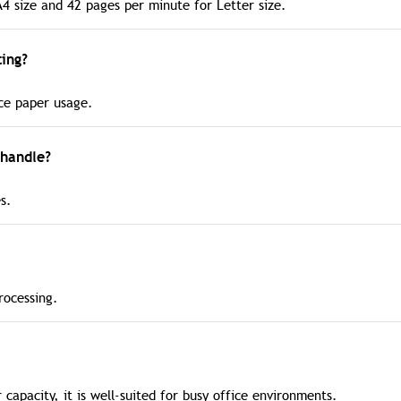
A4 size and 42 pages per minute for Letter size.
ing?
uce paper usage.
handle?
s.
rocessing.
 capacity, it is well-suited for busy office environments.