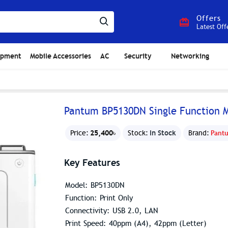
Offers
Latest Off
ipment
Mobile Accessories
AC
Security
Networking
Pantum BP5130DN Single Function M
25,400৳
In Stock
Price:
Stock:
Brand:
Pant
Key Features
Model: BP5130DN
Function: Print Only
Connectivity: USB 2.0, LAN
Print Speed: 40ppm (A4), 42ppm (Letter)