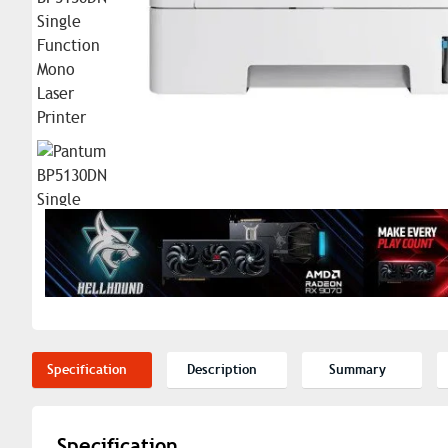
Specification
Description
Summary
Specification