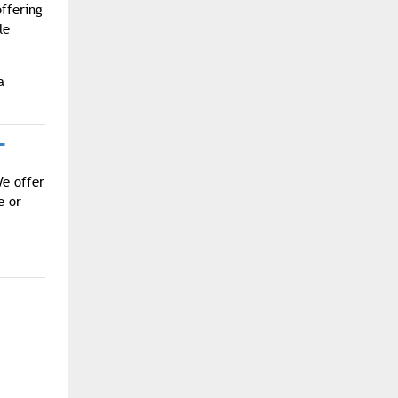
offering
le
a
T
We offer
e or