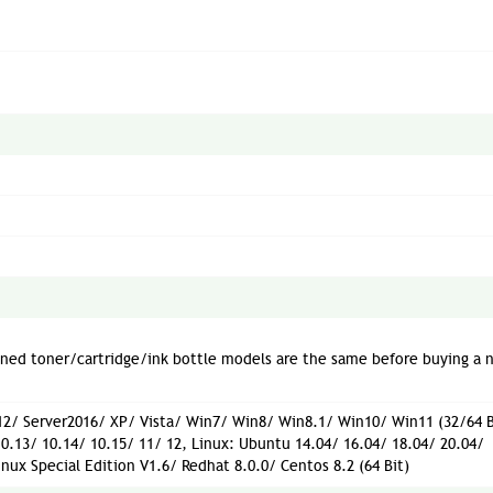
oned toner/cartridge/ink bottle models are the same before buying a 
2/ Server2016/ XP/ Vista/ Win7/ Win8/ Win8.1/ Win10/ Win11 (32/64 B
10.13/ 10.14/ 10.15/ 11/ 12, Linux: Ubuntu 14.04/ 16.04/ 18.04/ 20.04/
inux Special Edition V1.6/ Redhat 8.0.0/ Centos 8.2 (64 Bit)