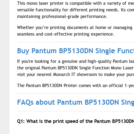
This mono laser printer is compatible with a variety of me
versatile functionality for different printing needs. Its c
maintaining professional-grade performance.
Whether you’re printing documents at home or managing w
seamless and cost-effective printing experience.
Buy Pantum BP5130DN Single Funct
If you're looking for a genuine and high-quality Pantum la
the original Pantum BP5130DN Single Function Mono Laser P
visit your nearest Monarch IT showroom to make your pur
The Pantum BP5130DN Printer comes with an official 1-yea
FAQs about Pantum BP5130DN Singl
Q1: What is the print speed of the Pantum BP5130D