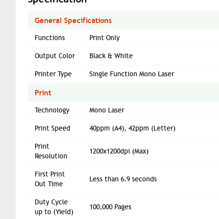
General Specifications
Functions
Print Only
Output Color
Black & White
Printer Type
Single Function Mono Laser
Print
Technology
Mono Laser
Print Speed
40ppm (A4), 42ppm (Letter)
Print
1200x1200dpi (Max)
Resolution
First Print
Less than 6.9 seconds
Out Time
Duty Cycle
100,000 Pages
up to (Yield)