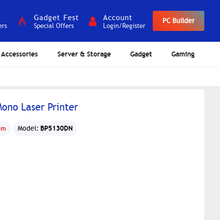
Gadget Fest
Account
PC Builder
ers
Special Offers
Login/Register
Accessories
Server & Storage
Gadget
Gaming
ono Laser Printer
BP5130DN
um
Model: