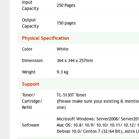
Input
250 Pages
Capacity
Output
150 pages
Capacity
Physical Specification
Color
White
Dimension
364 x 344 x 257mm
Weight
9.3 kg
Support
Toner/
TL-5130T Toner
Cartridge/
(Please make sure your existing & menti
Refill
one)
Microsoft Windows: Server2008/ Server201
Software
Mac OS: 10.8/ 10.9/ 10.10/ 10.11/ 10.12/ 
Debian 10.0/ Centos 7 (32/64 Bit), Astra L