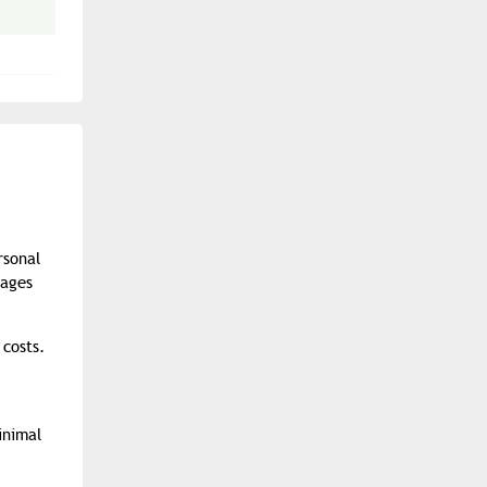
rsonal
pages
 costs.
inimal