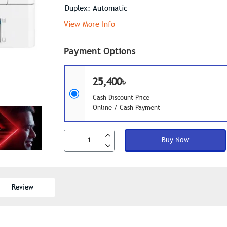
Duplex: Automatic
View More Info
Payment Options
25,400৳
Cash Discount Price
Online / Cash Payment
Buy Now
Review