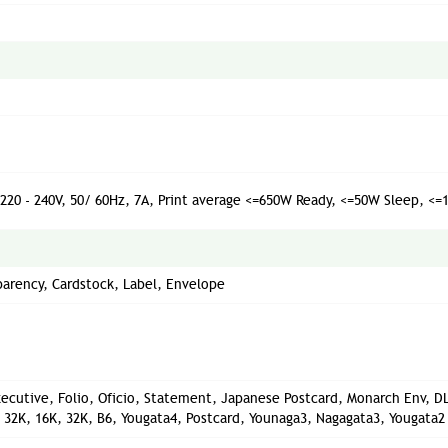
C220 - 240V, 50/ 60Hz, 7A, Print average <=650W Ready, <=50W Sleep, <
sparency, Cardstock, Label, Envelope
 Executive, Folio, Oficio, Statement, Japanese Postcard, Monarch Env, DL
ig 32K, 16K, 32K, B6, Yougata4, Postcard, Younaga3, Nagagata3, Yougata2