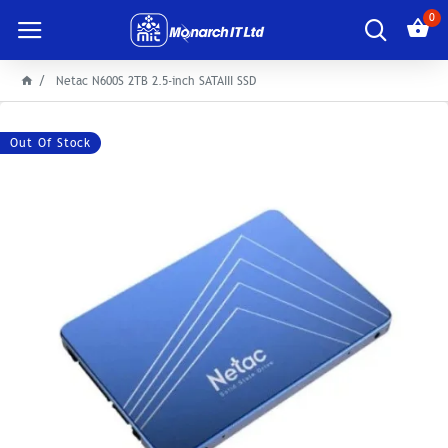
0
Netac N600S 2TB 2.5-inch SATAIII SSD
Out Of Stock