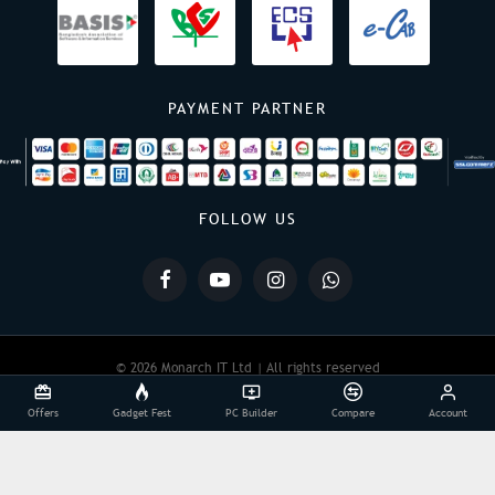
PAYMENT PARTNER
FOLLOW US
© 2026 Monarch IT Ltd | All rights reserved
Offers
Gadget Fest
PC Builder
Compare
Account
Powered By:
Monarch IT