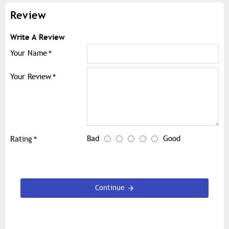
Review
Write A Review
Your Name
Your Review
Bad
Good
Rating
Continue