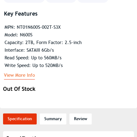
Key Features
MPN: NT01N600S-002T-S3X
Model: N600S
Capacity: 2TB, Form Factor: 2.5-inch
Interface: SATAIII 6Gb/s
Read Speed: Up to 560MB/s
Write Speed: Up to 520MB/s
View More Info
Out Of Stock
Specification
Summary
Review