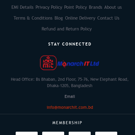
EMI Details
Privacy Policy
Point Policy
Brands
About us
Terms & Conditions
Blog
Online Delivery
Contact Us
Refund and Return Policy
STAY CONNECTED
Head Office: Bs Bhaban, 2nd Floor, 75-76, New Elephant Road,
Dhaka-1205, Bangladesh
Email
info@monarchit.com.bd
MEMBERSHIP