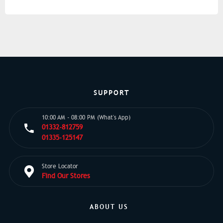
SUPPORT
10:00 AM - 08:00 PM (What's App)
01332-812759
01335-125147
Store Locator
Find Our Stores
ABOUT US