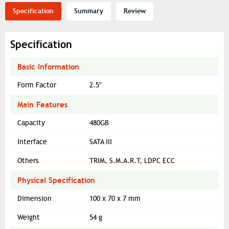
Specification
Summary
Review
Specification
Basic Information
Form Factor
2.5"
Main Features
Capacity
480GB
Interface
SATA III
Others
TRIM, S.M.A.R.T, LDPC ECC
Physical Specification
Dimension
100 x 70 x 7 mm
Weight
54 g