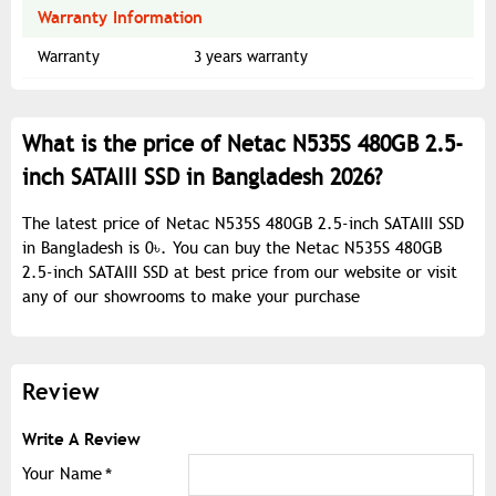
Warranty Information
Warranty
3 years warranty
What is the price of Netac N535S 480GB 2.5-
inch SATAIII SSD in Bangladesh 2026?
The latest price of Netac N535S 480GB 2.5-inch SATAIII SSD
in Bangladesh is 0৳. You can buy the Netac N535S 480GB
2.5-inch SATAIII SSD at best price from our website or visit
any of our showrooms to make your purchase
Review
Write A Review
Your Name