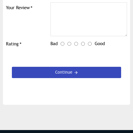
Your Review
Bad
Good
Rating
Continue