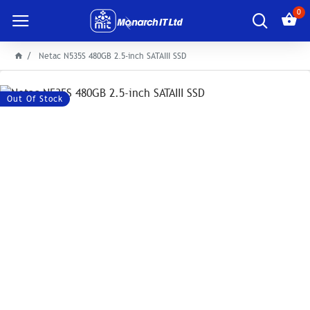
0
Netac N535S 480GB 2.5-inch SATAIII SSD
Out Of Stock