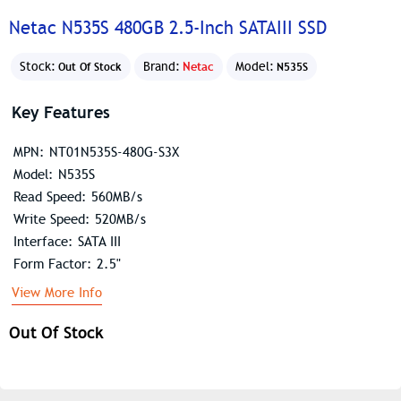
Netac N535S 480GB 2.5-Inch SATAIII SSD
Stock:
Brand:
Netac
Model:
Out Of Stock
N535S
Key Features
MPN: NT01N535S-480G-S3X
Model: N535S
Read Speed: 560MB/s
Write Speed: 520MB/s
Interface: SATA III
Form Factor: 2.5"
View More Info
Out Of Stock