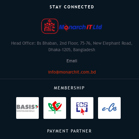
STAY CONNECTED
Head Office: Bs Bhaban, 2nd Floor, 75-76, New Elephant Road,
Dhaka-1205, Bangladesh
Email
info@monarchit.com.bd
MEMBERSHIP
PAYMENT PARTNER