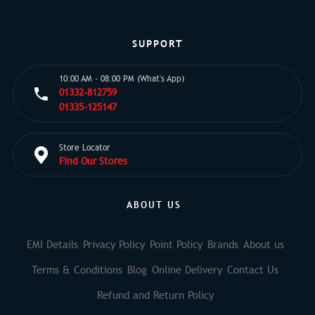
SUPPORT
10:00 AM - 08:00 PM (What's App)
01332-812759
01335-125147
Store Locator
Find Our Stores
ABOUT US
EMI Details
Privacy Policy
Point Policy
Brands
About us
Terms & Conditions
Blog
Online Delivery
Contact Us
Refund and Return Policy