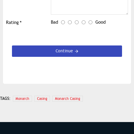
Bad
Good
Rating
Continue
TAGS:
Monarch
Casing
Monarch Casing