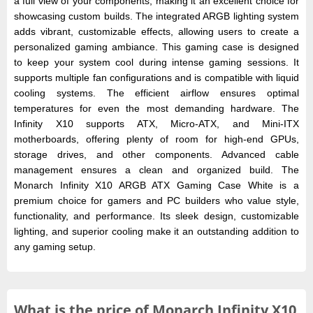
a full view of your components, making it an excellent choice for
showcasing custom builds. The integrated ARGB lighting system
adds vibrant, customizable effects, allowing users to create a
personalized gaming ambiance. This gaming case is designed
to keep your system cool during intense gaming sessions. It
supports multiple fan configurations and is compatible with liquid
cooling systems. The efficient airflow ensures optimal
temperatures for even the most demanding hardware. The
Infinity X10 supports ATX, Micro-ATX, and Mini-ITX
motherboards, offering plenty of room for high-end GPUs,
storage drives, and other components. Advanced cable
management ensures a clean and organized build. The
Monarch Infinity X10 ARGB ATX Gaming Case White is a
premium choice for gamers and PC builders who value style,
functionality, and performance. Its sleek design, customizable
lighting, and superior cooling make it an outstanding addition to
any gaming setup.
What is the
price of
Monarch Infinity X10