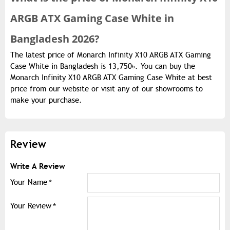
ARGB ATX Gaming Case White in
Bangladesh 2026?
The latest price of Monarch Infinity X10 ARGB ATX Gaming
Case White in Bangladesh is 13,750৳. You can buy the
Monarch Infinity X10 ARGB ATX Gaming Case White at best
price from our website or visit any of our showrooms to
make your purchase.
Review
Write A Review
Your Name
Your Review