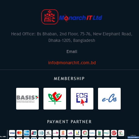
Head Office: Bs Bhaban, 2nd Floor, 75-76, New Elephant Road,
Dhaka-1205, Bangladesh
Email
info@monarchit.com.bd
MEMBERSHIP
PAYMENT PARTNER