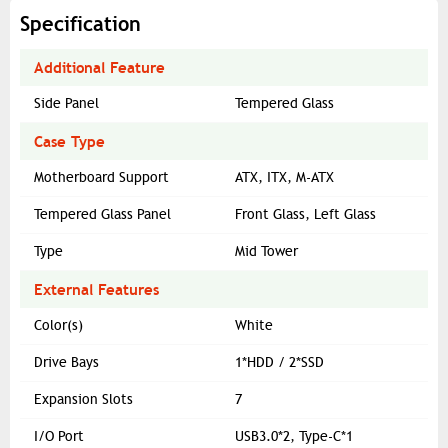
Specification
Additional Feature
Side Panel
Tempered Glass
Case Type
Motherboard Support
ATX, ITX, M-ATX
Tempered Glass Panel
Front Glass, Left Glass
Type
Mid Tower
External Features
Color(s)
White
Drive Bays
1*HDD / 2*SSD
Expansion Slots
7
I/O Port
USB3.0*2, Type-C*1