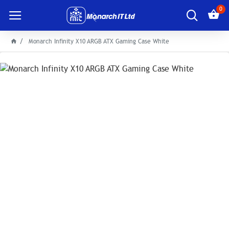
0
Monarch Infinity X10 ARGB ATX Gaming Case White