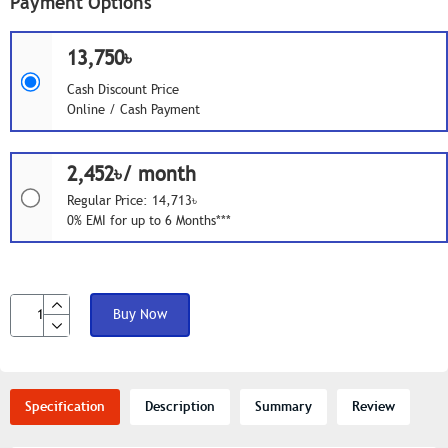
Payment Options
13,750৳
Cash Discount Price
Online / Cash Payment
2,452৳/ month
Regular Price: 14,713৳
0% EMI for up to 6 Months***
Buy Now
Specification
Description
Summary
Review