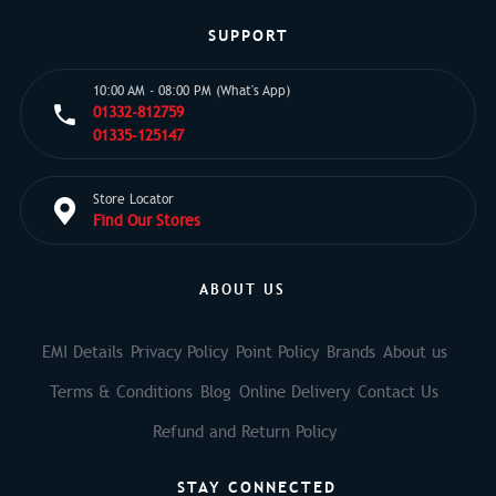
SUPPORT
10:00 AM - 08:00 PM (What's App)
01332-812759
01335-125147
Store Locator
Find Our Stores
ABOUT US
EMI Details
Privacy Policy
Point Policy
Brands
About us
Terms & Conditions
Blog
Online Delivery
Contact Us
Refund and Return Policy
STAY CONNECTED