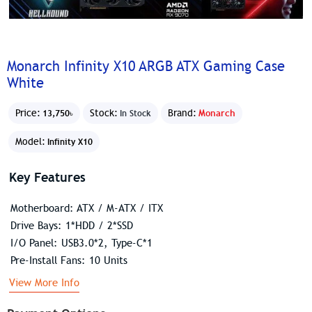
Monarch Infinity X10 ARGB ATX Gaming Case
White
Price:
Stock:
Brand:
Monarch
13,750৳
In Stock
Model:
Infinity X10
Key Features
Motherboard: ATX / M-ATX / ITX
Drive Bays: 1*HDD / 2*SSD
I/O Panel: USB3.0*2, Type-C*1
Pre-Install Fans: 10 Units
View More Info