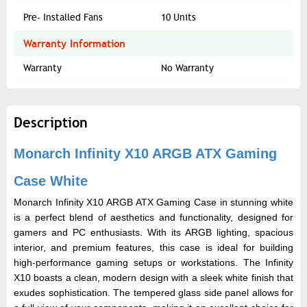
Pre- Installed Fans
10 Units
Warranty Information
Warranty
No Warranty
Description
Monarch Infinity X10 ARGB ATX Gaming
Case White
Monarch Infinity X10 ARGB ATX Gaming Case in stunning white
is a perfect blend of aesthetics and functionality, designed for
gamers and PC enthusiasts. With its ARGB lighting, spacious
interior, and premium features, this case is ideal for building
high-performance gaming setups or workstations. The Infinity
X10 boasts a clean, modern design with a sleek white finish that
exudes sophistication. The tempered glass side panel allows for