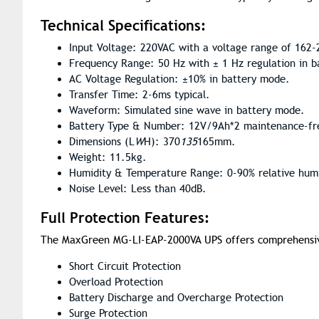
Technical Specifications:
Input Voltage: 220VAC with a voltage range of 162-
Frequency Range: 50 Hz with ± 1 Hz regulation in 
AC Voltage Regulation: ±10% in battery mode.
Transfer Time: 2-6ms typical.
Waveform: Simulated sine wave in battery mode.
Battery Type & Number: 12V/9Ah*2 maintenance-fre
Dimensions (L
W
H): 370
135
165mm.
Weight: 11.5kg.
Humidity & Temperature Range: 0-90% relative humi
Noise Level: Less than 40dB.
Full Protection Features:
The MaxGreen MG-LI-EAP-2000VA UPS offers comprehensive 
Short Circuit Protection
Overload Protection
Battery Discharge and Overcharge Protection
Surge Protection