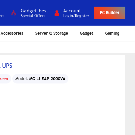
Gadget Fest
Account
PC Builder
ers
Special Offers
Login/Register
Accessories
Server & Storage
Gadget
Gaming
A UPS
MG-LI-EAP-2000VA
reen
Model: