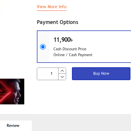
View More Info
Payment Options
11,900৳
Cash Discount Price
Online / Cash Payment
Buy Now
Review