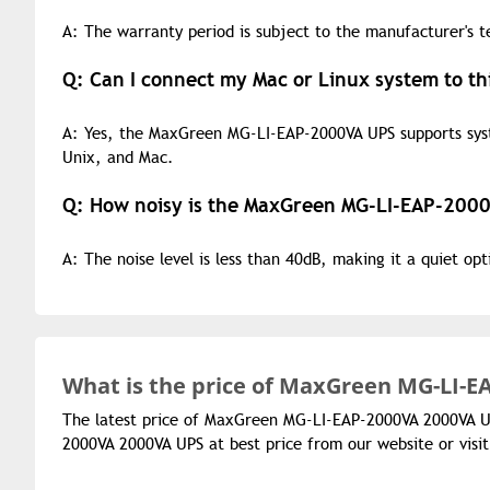
A: The warranty period is subject to the manufacturer's t
Q: Can I connect my Mac or Linux system to th
A: Yes, the MaxGreen MG-LI-EAP-2000VA UPS supports sy
Unix, and Mac.
Q: How noisy is the MaxGreen MG-LI-EAP-2000
A: The noise level is less than 40dB, making it a quiet op
What is the
price of
MaxGreen MG-LI-EA
The latest price of MaxGreen MG-LI-EAP-2000VA 2000VA U
2000VA 2000VA UPS at best price from our website or vis