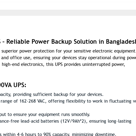
 Reliable Power Backup Solution in Banglades
uperior power protection for your sensitive electronic equipment
and office use, ensuring your devices stay operational during pow
 high-end electronics, this UPS provides uninterrupted power,
00VA UPS:
ity, providing sufficient backup for your devices.
range of 162-268 VAC, offering flexibility to work in fluctuating v
tput to ensure your equipment runs smoothly.
ance-free lead-acid batteries (12V/9Ah*2), ensuring long-lasting
s within 4-6 hours to 90% capacity, minimizing downtime.