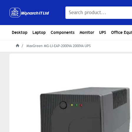
Desktop
Laptop
Components
Monitor
UPS
Office Equ
MaxGreen MG-LI-EAP-2000VA 2000VA UPS