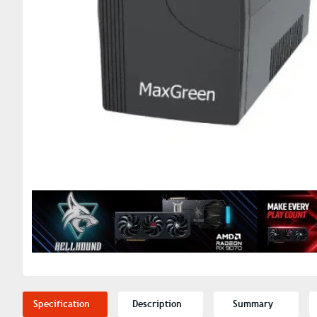
Specification
Description
Summary