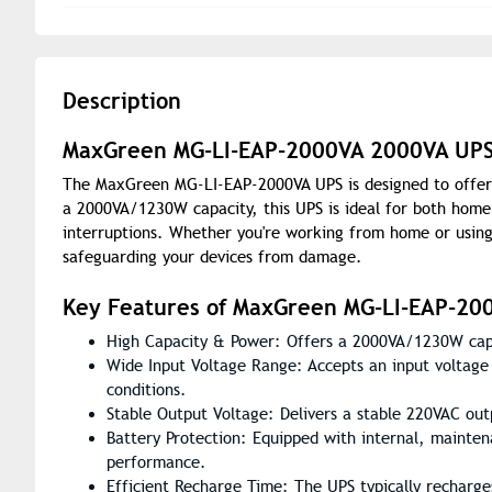
Description
MaxGreen MG-LI-EAP-2000VA 2000VA UPS –
The MaxGreen MG-LI-EAP-2000VA UPS is designed to offer s
a 2000VA/1230W capacity, this UPS is ideal for both home 
interruptions. Whether you're working from home or using
safeguarding your devices from damage.
Key Features of MaxGreen MG-LI-EAP-20
High Capacity & Power: Offers a 2000VA/1230W capac
Wide Input Voltage Range: Accepts an input voltage 
conditions.
Stable Output Voltage: Delivers a stable 220VAC ou
Battery Protection: Equipped with internal, mainten
performance.
Efficient Recharge Time: The UPS typically recharge