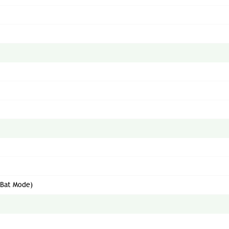
(Bat Mode)