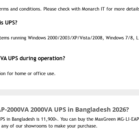
erms and conditions. Please check with Monarch IT for more detail
is UPS?
stems running Windows 2000/2003/XP/Vista/2008, Windows 7/8, L
VA UPS during operation?
tion for home or office use.
P-2000VA 2000VA UPS in Bangladesh 2026?
PS in Bangladesh is 11,900৳. You can buy the MaxGreen MG-LI-EAP
it any of our showrooms to make your purchase.