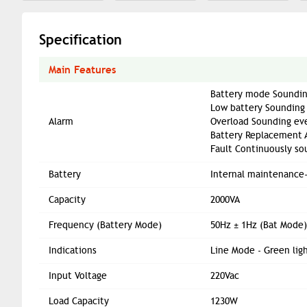
Specification
Main Features
Battery mode Soundin
Low battery Sounding
Alarm
Overload Sounding eve
Battery Replacement 
Fault Continuously so
Battery
Internal maintenance-
Capacity
2000VA
Frequency (Battery Mode)
50Hz ± 1Hz (Bat Mode)
Indications
Line Mode - Green ligh
Input Voltage
220Vac
Load Capacity
1230W