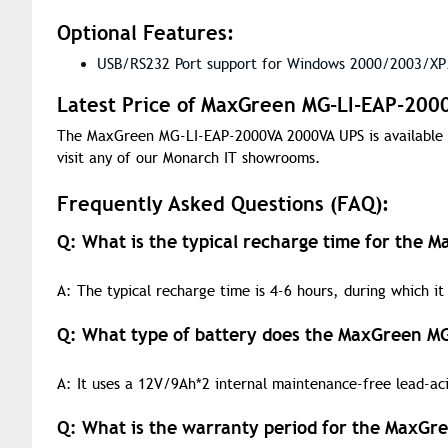
Optional Features:
USB/RS232 Port support for Windows 2000/2003/XP/
Latest Price of MaxGreen MG-LI-EAP-200
The MaxGreen MG-LI-EAP-2000VA 2000VA UPS is available 
visit any of our Monarch IT showrooms.
Frequently Asked Questions (FAQ):
Q: What is the typical recharge time for the
A: The typical recharge time is 4-6 hours, during which it 
Q: What type of battery does the MaxGreen M
A: It uses a 12V/9Ah*2 internal maintenance-free lead-aci
Q: What is the warranty period for the MaxG