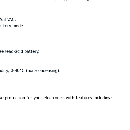
268 VAC.
battery mode.
e lead-acid battery.
dity, 0-40°C (non-condensing).
protection for your electronics with features including: