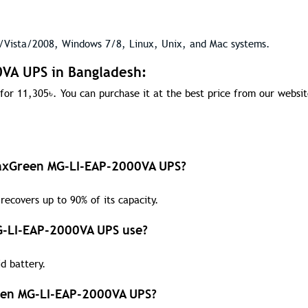
Vista/2008, Windows 7/8, Linux, Unix, and Mac systems.
0VA UPS in Bangladesh:
for 11,305
৳
. You can purchase it at the best price from our websit
 MaxGreen MG-LI-EAP-2000VA UPS?
recovers up to 90% of its capacity.
G-LI-EAP-2000VA UPS use?
d battery.
reen MG-LI-EAP-2000VA UPS?