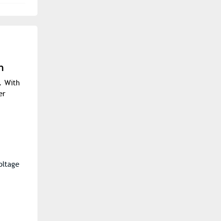
h
. With
er
oltage