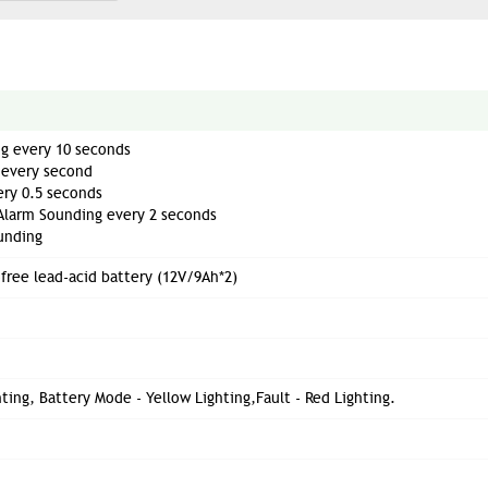
g every 10 seconds
 every second
ry 0.5 seconds
Alarm Sounding every 2 seconds
unding
free lead-acid battery (12V/9Ah*2)
ting, Battery Mode - Yellow Lighting,Fault - Red Lighting.