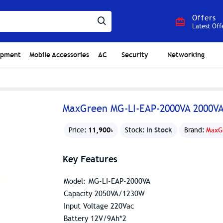
Offers
Latest Off
ipment
Mobile Accessories
AC
Security
Networking
MaxGreen MG-LI-EAP-2000VA 2000V
11,900৳
In Stock
Price:
Stock:
Brand:
MaxG
Key Features
Model: MG-LI-EAP-2000VA
Capacity 2050VA/1230W
Input Voltage 220Vac
Battery 12V/9Ah*2