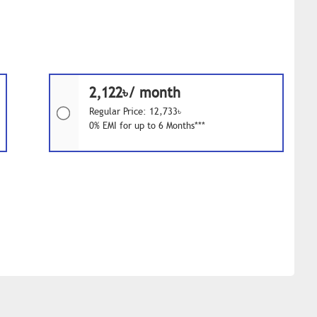
2,122৳/ month
Regular Price: 12,733৳
0% EMI for up to 6 Months***