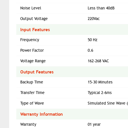
Noise Level
Less than 40dB
Output Voltage
220Vac
Input Features
Frequency
50 Hz
Power Factor
0.6
Voltage Range
162-268 VAC
Output Features
Backup Time
15-30 Minutes
Transfer Time
Typical 2-6ms
Type of Wave
Simulated Sine Wave 
Warranty Information
Warranty
01 year