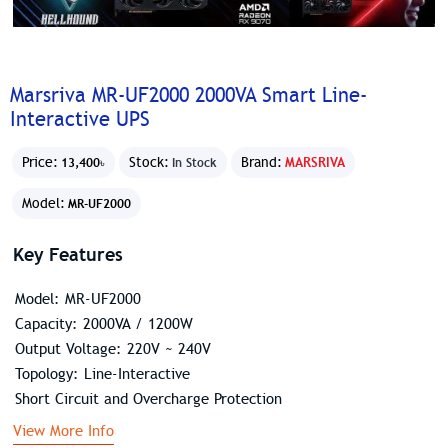
Marsriva MR-UF2000 2000VA Smart Line-
Interactive UPS
Price:
Stock:
Brand:
MARSRIVA
13,400৳
In Stock
Model:
MR-UF2000
Key Features
Model: MR-UF2000
Capacity: 2000VA / 1200W
Output Voltage: 220V ~ 240V
Topology: Line-Interactive
Short Circuit and Overcharge Protection
View More Info