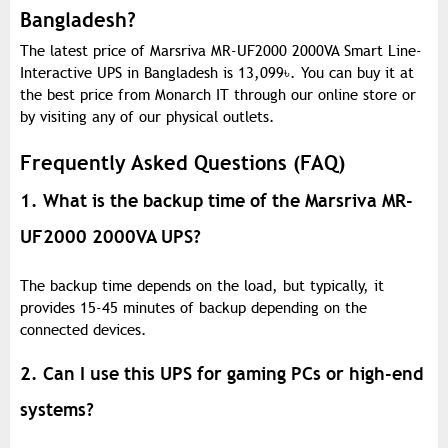
Bangladesh?
The latest price of Marsriva MR-UF2000 2000VA Smart Line-
Interactive UPS in Bangladesh is 13,099
৳
. You can buy it at
the best price from Monarch IT through our online store or
by visiting any of our physical outlets.
Frequently Asked Questions (FAQ)
1. What is the backup time of the Marsriva MR-
UF2000 2000VA UPS?
The backup time depends on the load, but typically, it
provides 15-45 minutes of backup depending on the
connected devices.
2. Can I use this UPS for gaming PCs or high-end
systems?