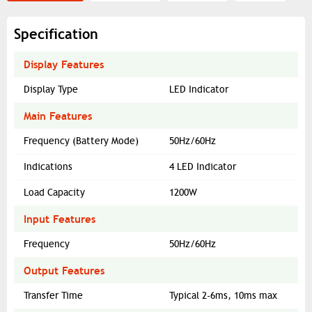
Specification
Display Features
Display Type
LED Indicator
Main Features
Frequency (Battery Mode)
50Hz/60Hz
Indications
4 LED Indicator
Load Capacity
1200W
Input Features
Frequency
50Hz/60Hz
Output Features
Transfer Time
Typical 2-6ms, 10ms max