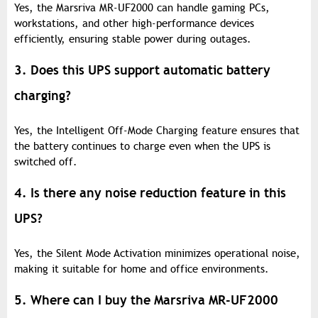
Yes, the Marsriva MR-UF2000 can handle gaming PCs,
workstations, and other high-performance devices
efficiently, ensuring stable power during outages.
3. Does this UPS support automatic battery
charging?
Yes, the Intelligent Off-Mode Charging feature ensures that
the battery continues to charge even when the UPS is
switched off.
4. Is there any noise reduction feature in this
UPS?
Yes, the Silent Mode Activation minimizes operational noise,
making it suitable for home and office environments.
5. Where can I buy the Marsriva MR-UF2000