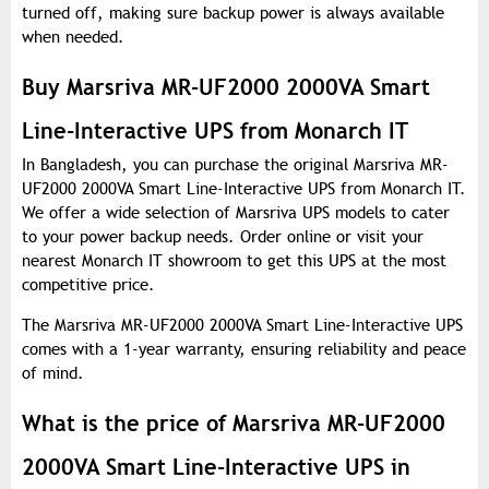
turned off, making sure backup power is always available
when needed.
Buy Marsriva MR-UF2000 2000VA Smart
Line-Interactive UPS from Monarch IT
In Bangladesh, you can purchase the original Marsriva MR-
UF2000 2000VA Smart Line-Interactive UPS from Monarch IT.
We offer a wide selection of Marsriva UPS models to cater
to your power backup needs. Order online or visit your
nearest Monarch IT showroom to get this UPS at the most
competitive price.
The Marsriva MR-UF2000 2000VA Smart Line-Interactive UPS
comes with a 1-year warranty, ensuring reliability and peace
of mind.
What is the price of Marsriva MR-UF2000
2000VA Smart Line-Interactive UPS in