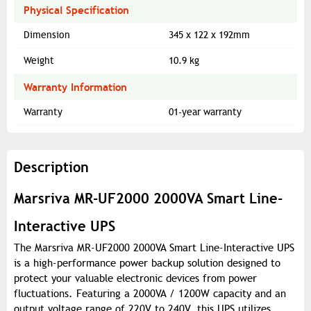
Physical Specification
Dimension
345 x 122 x 192mm
Weight
10.9 kg
Warranty Information
Warranty
01-year warranty
Description
Marsriva MR-UF2000 2000VA Smart Line-
Interactive UPS
The Marsriva MR-UF2000 2000VA Smart Line-Interactive UPS
is a high-performance power backup solution designed to
protect your valuable electronic devices from power
fluctuations. Featuring a 2000VA / 1200W capacity and an
output voltage range of 220V to 240V, this UPS utilizes