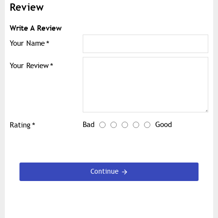
Review
Write A Review
Your Name
Your Review
Bad
Good
Rating
Continue