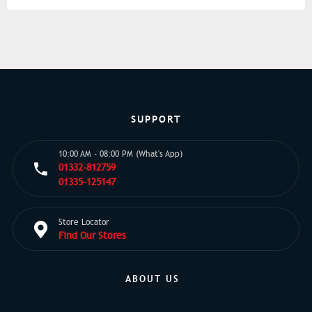
SUPPORT
10:00 AM - 08:00 PM (What's App)
01332-812759
01335-125147
Store Locator
Find Our Stores
ABOUT US