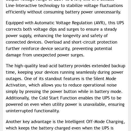
Line-Interactive technology to stabilize voltage fluctuations
efficiently without consuming battery power unnecessarily.
Equipped with Automatic Voltage Regulation (AVR), this UPS
corrects both voltage dips and surges to ensure a steady
power supply, enhancing the longevity and safety of
connected devices. Overload and short-circuit protection
further reinforce device security, preventing potential
damage from unexpected power surges.
The high-quality lead-acid battery provides extended backup
time, keeping your devices running seamlessly during power
outages. One of its standout features is the Silent Mode
Activation, which allows you to reduce operational noise
simply by pressing the power button while in battery mode.
Additionally, the Cold Start Function enables the UPS to be
powered on even when utility power is unavailable, ensuring
uninterrupted functionality.
Another key advantage is the Intelligent Off-Mode Charging,
which keeps the battery charged even when the UPS is