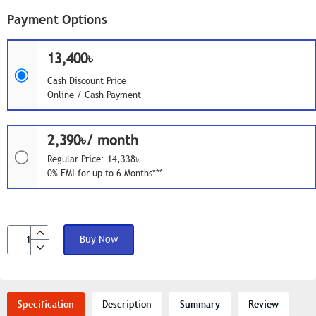
Payment Options
13,400৳
Cash Discount Price
Online / Cash Payment
2,390৳/ month
Regular Price: 14,338৳
0% EMI for up to 6 Months***
Buy Now
Specification
Description
Summary
Review