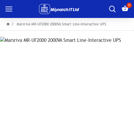
0
Marsriva MR-UF2000 2000VA Smart Line-Interactive UPS