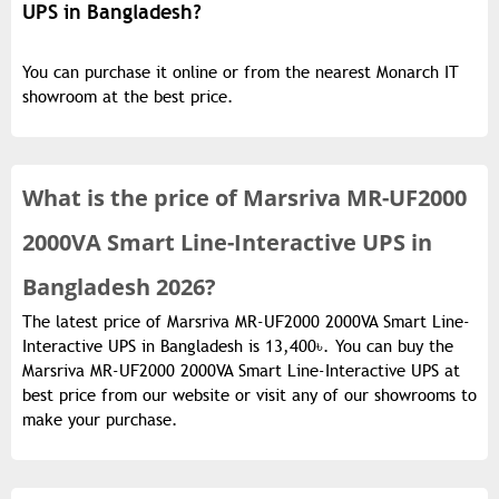
UPS in Bangladesh?
You can purchase it online or from the nearest Monarch IT
showroom at the best price.
What is the
price of
Marsriva MR-UF2000
2000VA Smart Line-Interactive UPS in
Bangladesh 2026?
The latest price of Marsriva MR-UF2000 2000VA Smart Line-
Interactive UPS in Bangladesh is 13,400৳. You can buy the
Marsriva MR-UF2000 2000VA Smart Line-Interactive UPS at
best price from our website or visit any of our showrooms to
make your purchase.