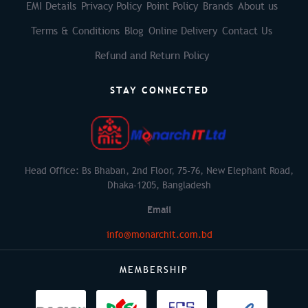
EMI Details
Privacy Policy
Point Policy
Brands
About us
Terms & Conditions
Blog
Online Delivery
Contact Us
Refund and Return Policy
STAY CONNECTED
Head Office: Bs Bhaban, 2nd Floor, 75-76, New Elephant Road,
Dhaka-1205, Bangladesh
Email
info@monarchit.com.bd
MEMBERSHIP