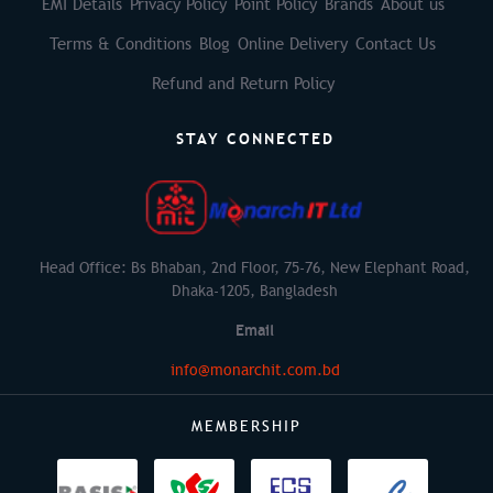
EMI Details
Privacy Policy
Point Policy
Brands
About us
Terms & Conditions
Blog
Online Delivery
Contact Us
Refund and Return Policy
STAY CONNECTED
Head Office: Bs Bhaban, 2nd Floor, 75-76, New Elephant Road,
Dhaka-1205, Bangladesh
Email
info@monarchit.com.bd
MEMBERSHIP