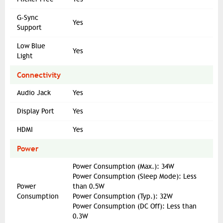
G-Sync
Yes
Support
Low Blue
Yes
Light
Connectivity
Audio Jack
Yes
Display Port
Yes
HDMI
Yes
Power
Power Consumption (Max.): 34W
Power Consumption (Sleep Mode): Less
Power
than 0.5W
Consumption
Power Consumption (Typ.): 32W
Power Consumption (DC Off): Less than
0.3W