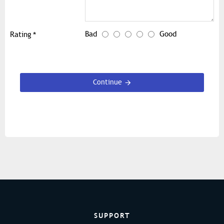
Bad
Good
Rating
Continue
SUPPORT