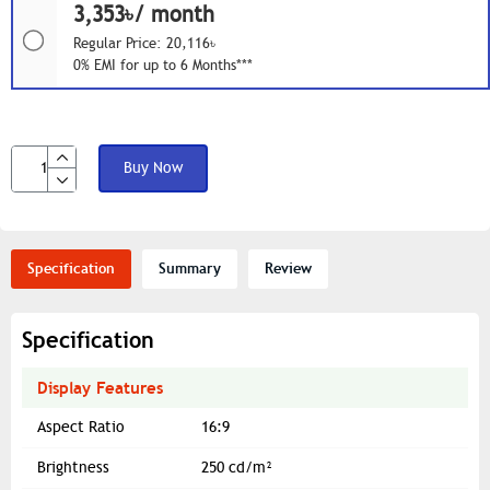
3,353৳/ month
Regular Price: 20,116৳
0% EMI for up to 6 Months***
Buy Now
Specification
Summary
Review
Specification
Display Features
Aspect Ratio
16:9
Brightness
250 cd/m²