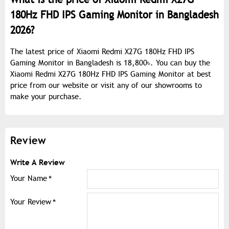
180Hz FHD IPS Gaming Monitor in Bangladesh
2026?
The latest price of Xiaomi Redmi X27G 180Hz FHD IPS
Gaming Monitor in Bangladesh is 18,800৳. You can buy the
Xiaomi Redmi X27G 180Hz FHD IPS Gaming Monitor at best
price from our website or visit any of our showrooms to
make your purchase.
Review
Write A Review
Your Name
Your Review