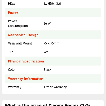
HDMI
1x HDMI 2.0
Power
Power
36 W
Consumption
Mechanical Design
Vesa Wall Mount
75 x 75mm
Tilt
Yes
Physical Specification
Color
Black
Warranty Information
Warranty
1 Year Warranty
What is the price of Xiaomi Redmi X27G