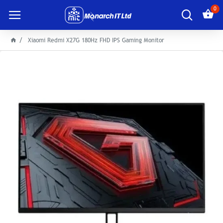
0
Xiaomi Redmi X27G 180Hz FHD IPS Gaming Monitor