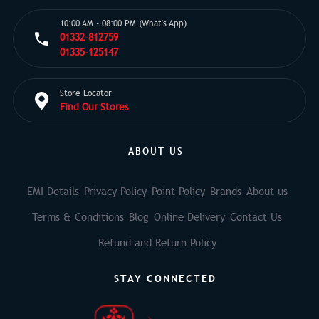
10:00 AM - 08:00 PM (What's App)
01332-812759
01335-125147
Store Locator
Find Our Stores
ABOUT US
EMI Details
Privacy Policy
Point Policy
Brands
About us
Terms & Conditions
Blog
Online Delivery
Contact Us
Refund and Return Policy
STAY CONNECTED