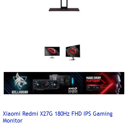
Xiaomi Redmi X27G 180Hz FHD IPS Gaming
Monitor