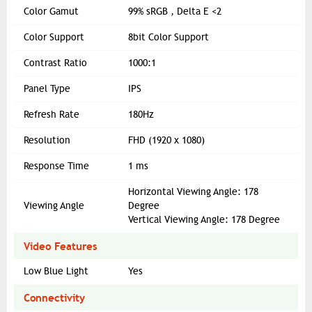
Color Gamut
99% sRGB , Delta E <2
Color Support
8bit Color Support
Contrast Ratio
1000:1
Panel Type
IPS
Refresh Rate
180Hz
Resolution
FHD (1920 x 1080)
Response Time
1 ms
Horizontal Viewing Angle: 178
Viewing Angle
Degree
Vertical Viewing Angle: 178 Degree
Video Features
Low Blue Light
Yes
Connectivity