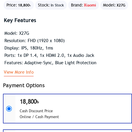
Price:
Stock:
Brand:
Xiaomi
Model:
18,800৳
In Stock
X27G
Key Features
Model: X27G
Resolution: FHD (1920 x 1080)
Display: IPS, 180Hz, 1ms
Ports: 1x DP 1.4, 1x HDMI 2.0, 1x Audio Jack
Features: Adaptive-Sync, Blue Light Protection
View More Info
Payment Options
18,800৳
Cash Discount Price
Online / Cash Payment