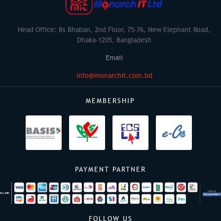
Head Office: Bs Bhaban, 2nd Floor, 75-76, New Elephant Road,
Dhaka-1205, Bangladesh
Email
info@monarchit.com.bd
MEMBERSHIP
PAYMENT PARTNER
FOLLOW US