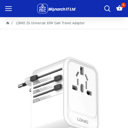
0
LDNIO Z6 Universal 65W GaN Travel Adapter