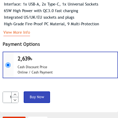
Interface: 1x USB-A, 2x Type-C, 1x Universal Sockets
65W High Power with QC3.0 fast charging
Integrated US/UK/EU sockets and plugs
High-Grade Fire-Proof PC Material, 9 Multi-Protection
View More Info
Payment Options
2,639৳
Cash Discount Price
Online / Cash Payment
Buy Now