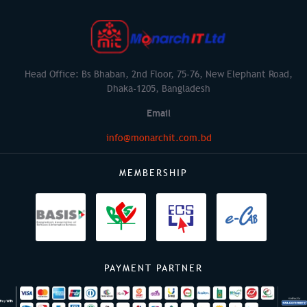
Head Office: Bs Bhaban, 2nd Floor, 75-76, New Elephant Road,
Dhaka-1205, Bangladesh
Email
info@monarchit.com.bd
MEMBERSHIP
PAYMENT PARTNER