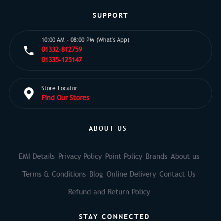
SUPPORT
10:00 AM - 08:00 PM (What's App)
01332-812759
01335-125147
Store Locator
Find Our Stores
ABOUT US
EMI Details
Privacy Policy
Point Policy
Brands
About us
Terms & Conditions
Blog
Online Delivery
Contact Us
Refund and Return Policy
STAY CONNECTED