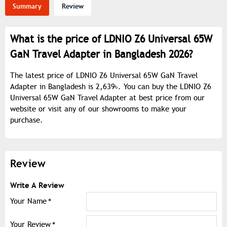
Summary
Review
What is the price of LDNIO Z6 Universal 65W
GaN Travel Adapter in Bangladesh 2026?
The latest price of LDNIO Z6 Universal 65W GaN Travel
Adapter in Bangladesh is 2,639৳. You can buy the LDNIO Z6
Universal 65W GaN Travel Adapter at best price from our
website or visit any of our showrooms to make your
purchase.
Review
Write A Review
Your Name
Your Review