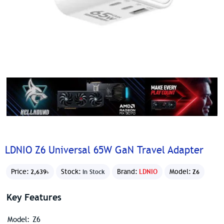
LDNIO Z6 Universal 65W GaN Travel Adapter
Price:
Stock:
Brand:
LDNIO
Model:
2,639৳
In Stock
Z6
Key Features
Model: Z6