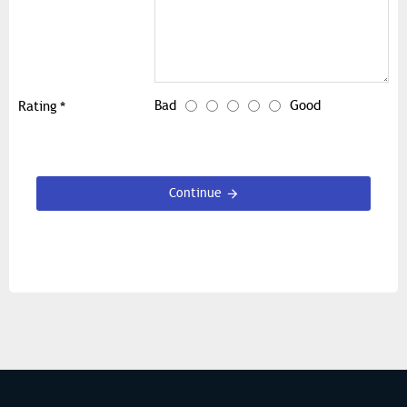
Bad
Good
Rating
Continue