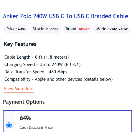
Anker Zolo 240W USB C To USB C Braided Cable
Price:
Stock:
Brand:
Anker
Model:
649৳
In Stock
Zolo 240W
Key Features
Cable Length - 6 ft (1.8 meters)
Charging Speed - Up to 240W (PD 3.1)
Data Transfer Speed - 480 Mbps
Compatibility - Apple and other devices (details below)
View More Info
Payment Options
649৳
Cash Discount Price