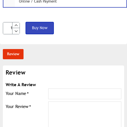
Online / Cash Payment
Buy Now
Review
Review
Write A Review
Your Name
Your Review