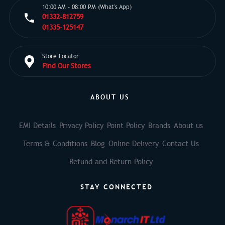
10:00 AM - 08:00 PM (What's App)
01332-812759
01335-125147
Store Locator
Find Our Stores
ABOUT US
EMI Details
Privacy Policy
Point Policy
Brands
About us
Terms & Conditions
Blog
Online Delivery
Contact Us
Refund and Return Policy
STAY CONNECTED