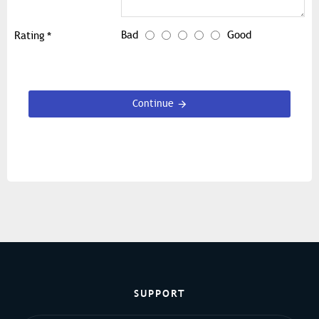
Bad
Good
Rating
Continue
SUPPORT