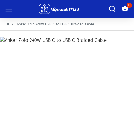
0
Anker Zolo 240W USB C to USB C Braided Cable