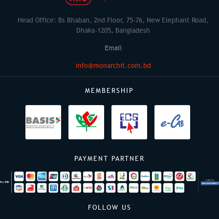
Head Office: Bs Bhaban, 2nd Floor, 75-76, New Elephant Road,
Dhaka-1205, Bangladesh
Email
info@monarchit.com.bd
MEMBERSHIP
PAYMENT PARTNER
FOLLOW US