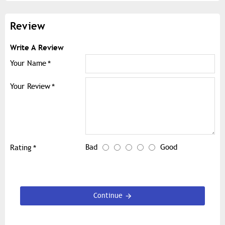
Review
Write A Review
Your Name
Your Review
Bad
Good
Rating
Continue