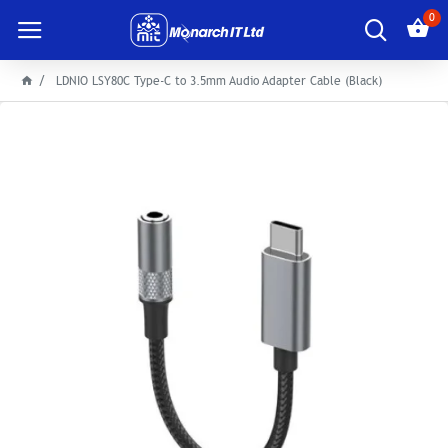
0
LDNIO LSY80C Type-C to 3.5mm Audio Adapter Cable (Black)