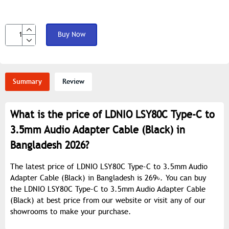
Buy Now
Summary
Review
What is the price of LDNIO LSY80C Type-C to
3.5mm Audio Adapter Cable (Black) in
Bangladesh 2026?
The latest price of LDNIO LSY80C Type-C to 3.5mm Audio
Adapter Cable (Black) in Bangladesh is 269৳. You can buy
the LDNIO LSY80C Type-C to 3.5mm Audio Adapter Cable
(Black) at best price from our website or visit any of our
showrooms to make your purchase.