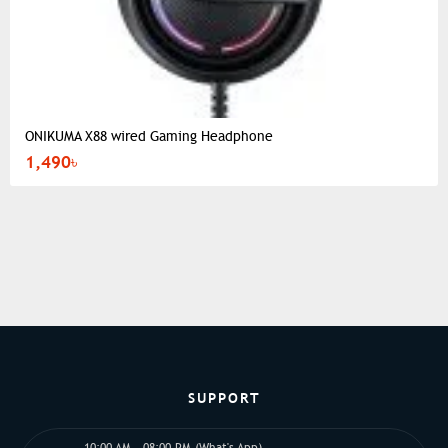
ONIKUMA X88 wired Gaming Headphone
1,490৳
SUPPORT