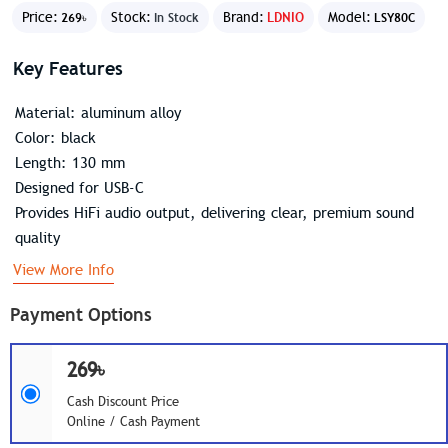
Price:
Stock:
Brand:
LDNIO
Model:
269৳
In Stock
LSY80C
Key Features
Material: aluminum alloy
Color: black
Length: 130 mm
Designed for USB-C
Provides HiFi audio output, delivering clear, premium sound
quality
View More Info
Payment Options
269৳
Cash Discount Price
Online / Cash Payment