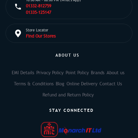
10:00 AM - 08:00 PM (What's App)
01332-812759
01335-125147
Store Locator
Find Our Stores
ABOUT US
EMI Details
Privacy Policy
Point Policy
Brands
About us
Terms & Conditions
Blog
Online Delivery
Contact Us
Refund and Return Policy
STAY CONNECTED