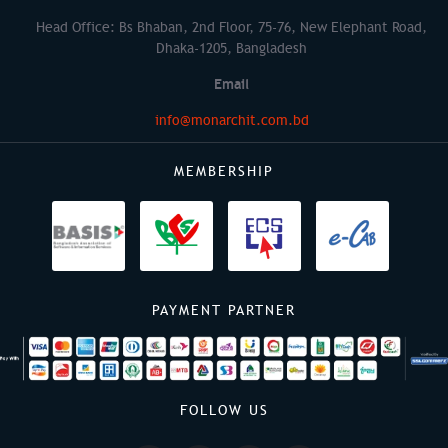
Head Office: Bs Bhaban, 2nd Floor, 75-76, New Elephant Road,
Dhaka-1205, Bangladesh
Email
info@monarchit.com.bd
MEMBERSHIP
PAYMENT PARTNER
FOLLOW US