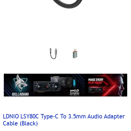
LDNIO LSY80C Type-C To 3.5mm Audio Adapter
Cable (Black)