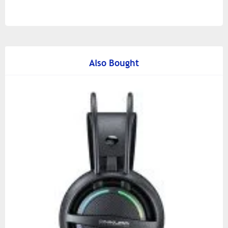
Also Bought