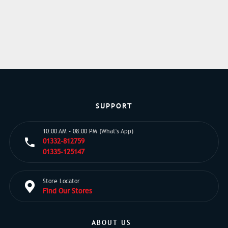
SUPPORT
10:00 AM - 08:00 PM (What's App)
01332-812759
01335-125147
Store Locator
Find Our Stores
ABOUT US