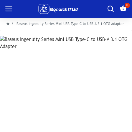
0
Baseus Ingenuity Series Mini USB Type-C to USB-A 3.1 OTG Adapter