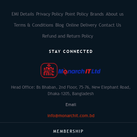
EMI Details
Privacy Policy
Point Policy
Brands
About us
Terms & Conditions
Blog
Online Delivery
Contact Us
Refund and Return Policy
STAY CONNECTED
Head Office: Bs Bhaban, 2nd Floor, 75-76, New Elephant Road,
Dhaka-1205, Bangladesh
Email
info@monarchit.com.bd
MEMBERSHIP