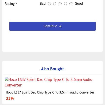
Bad
Good
Rating
Continue
Also Bought
Hoco LS37 Spirit Dac Chip Type C To 3.5mm Audio Converter
339৳