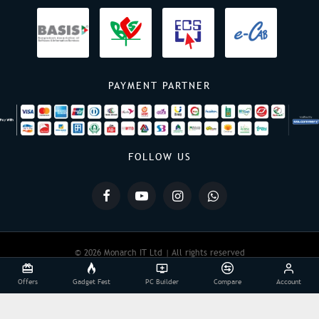
PAYMENT PARTNER
FOLLOW US
© 2026 Monarch IT Ltd | All rights reserved
Offers
Gadget Fest
PC Builder
Compare
Account
Powered By:
Monarch IT