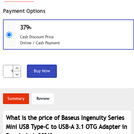
Payment Options
379৳
Cash Discount Price
Online / Cash Payment
Buy Now
Summary
Review
What is the price of Baseus Ingenuity Series
Mini USB Type-C to USB-A 3.1 OTG Adapter in