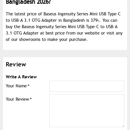
Bangladesh 2026?
The latest price of Baseus Ingenuity Series Mini USB Type-C
to USB-A 3.1 OTG Adapter in Bangladesh is 379৳. You can
buy the Baseus Ingenuity Series Mini USB Type-C to USB-A
3.1 OTG Adapter at best price from our website or visit any
of our showrooms to make your purchase.
Review
Write A Review
Your Name
Your Review