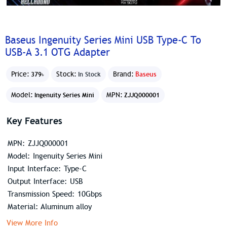
Baseus Ingenuity Series Mini USB Type-C To
USB-A 3.1 OTG Adapter
Price:
Stock:
Brand:
Baseus
379৳
In Stock
Model:
MPN:
Ingenuity Series Mini
ZJJQ000001
Key Features
MPN: ZJJQ000001
Model: Ingenuity Series Mini
Input Interface: Type-C
Output Interface: USB
Transmission Speed: 10Gbps
Material: Aluminum alloy
View More Info