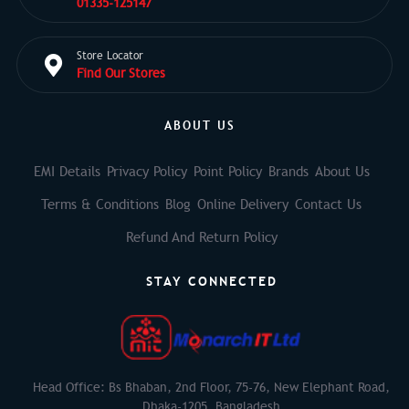
01335-125147
Store Locator
Find Our Stores
ABOUT US
EMI Details
Privacy Policy
Point Policy
Brands
About Us
Terms & Conditions
Blog
Online Delivery
Contact Us
Refund And Return Policy
STAY CONNECTED
Head Office: Bs Bhaban, 2nd Floor, 75-76, New Elephant Road,
Dhaka-1205, Bangladesh