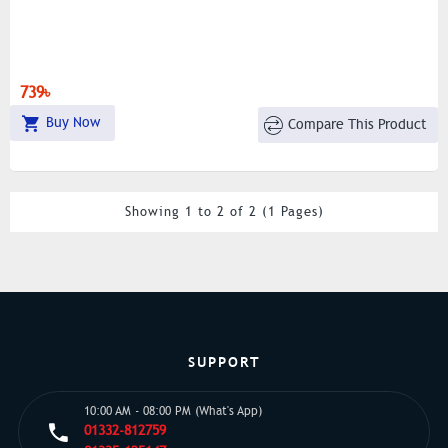
739৳
Buy Now
Compare This Product
Showing 1 to 2 of 2 (1 Pages)
SUPPORT
10:00 AM - 08:00 PM (What's App)
01332-812759