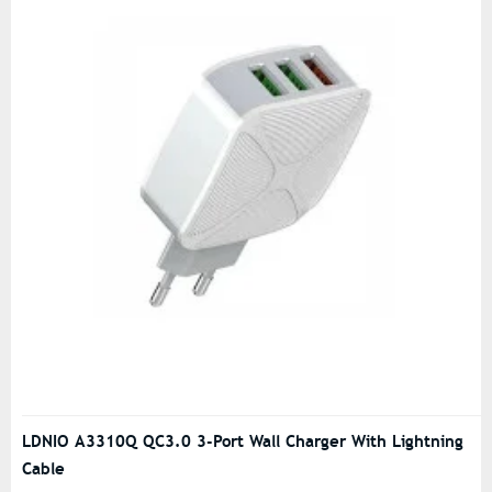
LDNIO A3310Q QC3.0 3-Port Wall Charger With Lightning
Cable