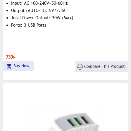
Input: AC 100-240V~50-60Hz
Output (AUTO-ID): 5V/2.4A
Total Power Output: 30W (Max)
Ports: 3 USB Ports
739৳
Buy Now
Compare This Product