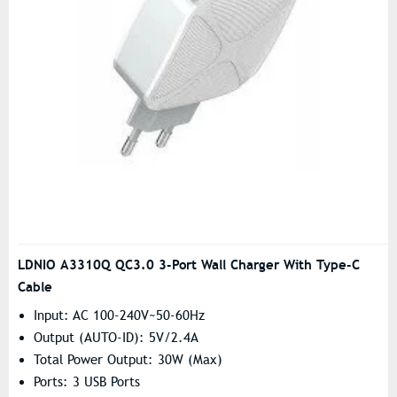
LDNIO A3310Q QC3.0 3-Port Wall Charger With Type-C
Cable
Input: AC 100-240V~50-60Hz
Output (AUTO-ID): 5V/2.4A
Total Power Output: 30W (Max)
Ports: 3 USB Ports