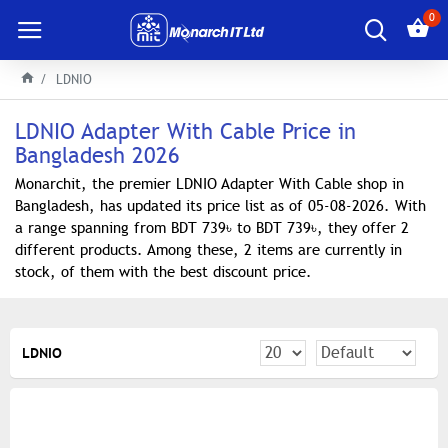
0
LDNIO
LDNIO Adapter With Cable Price in
Bangladesh 2026
Monarchit, the premier LDNIO Adapter With Cable shop in
Bangladesh, has updated its price list as of 05-08-2026. With
a range spanning from BDT 739৳ to BDT 739৳, they offer 2
different products. Among these, 2 items are currently in
stock, of them with the best discount price.
LDNIO