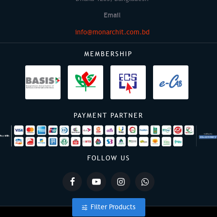
Email
info@monarchit.com.bd
MEMBERSHIP
PAYMENT PARTNER
FOLLOW US
Filter Products